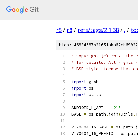
r8
/
r8
/
refs/tags/2.1.38
/
.
/
to
blob: 46834587b21651aba62cb69922
# Copyright (c) 2017, the R
# for details. All rights r
# BSD-style license that ca
import
 glob
import
 os
import
 utils
ANDROID_L_API 
=
'21'
BASE 
=
 os
.
path
.
join
(
utils
.
T
V170604_16_BASE 
=
 os
.
path
.
j
V170604_16_PREFIX 
=
 os
.
path