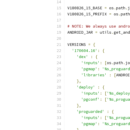
V180826_15_BASE 
=
 os
.
path
.
j
V180826_15_PREFIX 
=
 os
.
path
# NOTE: We always use andro
ANDROID_JAR 
=
 utils
.
get_and
VERSIONS 
=
{
'170604.16'
:
{
'dex'
:
{
'inputs'
:
[
os
.
path
.
jo
'pgmap'
:
'%s_proguard
'libraries'
:
[
ANDROI
},
'deploy'
:
{
'inputs'
:
[
'%s_deploy
'pgconf'
:
[
'%s_progua
},
'proguarded'
:
{
'inputs'
:
[
'%s_progua
'pgmap'
:
'%s_proguard
}