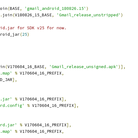
oin
(
BASE
,
'gmail_android_180826.15'
)
.
join
(
V180826_15_BASE
,
'Gmail_release_unstripped'
)
id.jar for SDK v25 for now.
roid_jar
(
25
)
in
(
V170604_16_BASE
,
'Gmail_release_unsigned.apk'
)],
.map'
%
 V170604_16_PREFIX
,
D_JAR
],
.jar'
%
 V170604_16_PREFIX
],
rd.config'
%
 V170604_16_PREFIX
],
rd.jar'
%
 V170604_16_PREFIX
],
.map'
%
 V170604_16_PREFIX
,