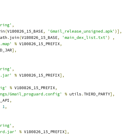
ring'
,
in
(
V180826_15_BASE
,
'Gmail_release_unsigned.apk'
)],
ath
.
join
(
V180826_15_BASE
,
'main_dex_list.txt'
)
,
.map'
%
 V180826_15_PREFIX
,
D_JAR
],
ring'
,
.jar'
%
 V180826_15_PREFIX
],
ig'
%
 V180826_15_PREFIX
,
ngs/Gmail_proguard.config'
%
 utils
.
THIRD_PARTY
],
_API
,
1
,
ring'
,
rd.jar'
%
 V180826_15_PREFIX
],