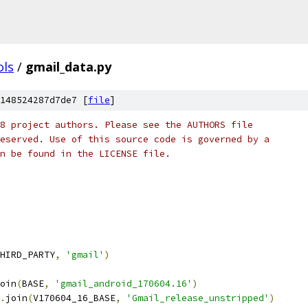
ols
/
gmail_data.py
148524287d7de7 [
file
]
8 project authors. Please see the AUTHORS file
eserved. Use of this source code is governed by a
n be found in the LICENSE file.
HIRD_PARTY
,
'gmail'
)
oin
(
BASE
,
'gmail_android_170604.16'
)
.
join
(
V170604_16_BASE
,
'Gmail_release_unstripped'
)