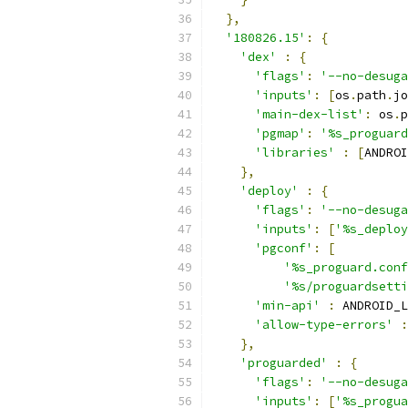
},
'180826.15'
:
{
'dex'
:
{
'flags'
:
'--no-desuga
'inputs'
:
[
os
.
path
.
jo
'main-dex-list'
:
 os
.
p
'pgmap'
:
'%s_proguard
'libraries'
:
[
ANDROI
},
'deploy'
:
{
'flags'
:
'--no-desuga
'inputs'
:
[
'%s_deploy
'pgconf'
:
[
'%s_proguard.conf
'%s/proguardsetti
'min-api'
:
 ANDROID_L
'allow-type-errors'
:
},
'proguarded'
:
{
'flags'
:
'--no-desuga
'inputs'
:
[
'%s_progua