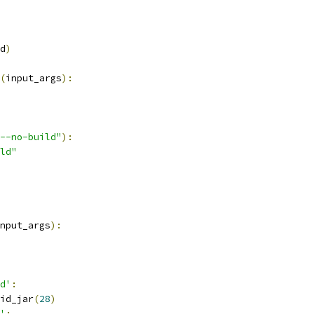
d
)
(
input_args
):
--no-build"
):
ld"
nput_args
):
d'
:
id_jar
(
28
)
'
: