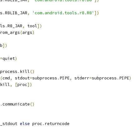
s
.
R8LIB_JAR
,
'com.android.tools.r8.R8'
])
ls
.
R8_JAR
,
 tool
])
rom_args
(
args
)
b
])
=
quiet
)
process
.
kill
()
(
cmd
,
 stdout
=
subprocess
.
PIPE
,
 stderr
=
subprocess
.
PIPE
)
kill
,
[
proc
])
.
communicate
()
_stdout 
else
 proc
.
returncode