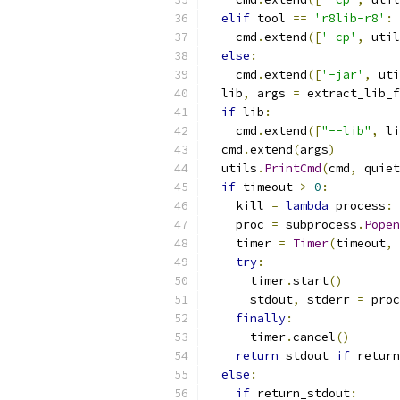
elif
 tool 
==
'r8lib-r8'
:
    cmd
.
extend
([
'-cp'
,
 util
else
:
    cmd
.
extend
([
'-jar'
,
 uti
  lib
,
 args 
=
 extract_lib_f
if
 lib
:
    cmd
.
extend
([
"--lib"
,
 li
  cmd
.
extend
(
args
)
  utils
.
PrintCmd
(
cmd
,
 quiet
if
 timeout 
>
0
:
    kill 
=
lambda
 process
:
 
    proc 
=
 subprocess
.
Popen
    timer 
=
Timer
(
timeout
,
 
try
:
      timer
.
start
()
      stdout
,
 stderr 
=
 proc
finally
:
      timer
.
cancel
()
return
 stdout 
if
 return
else
:
if
 return_stdout
: