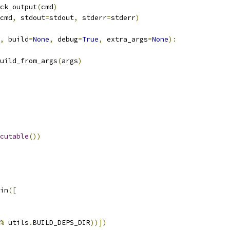
ck_output
(
cmd
)
cmd
,
 stdout
=
stdout
,
 stderr
=
stderr
)
,
 build
=
None
,
 debug
=
True
,
 extra_args
=
None
):
uild_from_args
(
args
)
cutable
())
in
([
%
 utils
.
BUILD_DEPS_DIR
))])