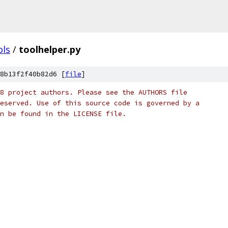
ols
/
toolhelper.py
8b13f2f40b82d6 [
file
]
8 project authors. Please see the AUTHORS file
eserved. Use of this source code is governed by a
n be found in the LICENSE file.