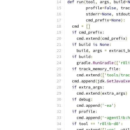
def
 run
(
tool
,
 args
,
 build
=
N
        profile
=
False
,
 trac
        stderr
=
None
,
 stdout
        cmd_prefix
=
None
):
  cmd 
=
[]
if
 cmd_prefix
:
    cmd
.
extend
(
cmd_prefix
)
if
 build 
is
None
:
    build
,
 args 
=
 extract_b
if
 build
:
    gradle
.
RunGradle
([
'r8li
if
 track_memory_file
:
    cmd
.
extend
([
'tools/trac
  cmd
.
append
(
jdk
.
GetJavaExe
if
 extra_args
:
    cmd
.
extend
(
extra_args
)
if
 debug
:
    cmd
.
append
(
'-ea'
)
if
 profile
:
    cmd
.
append
(
'-agentlib:h
if
 tool 
==
'r8lib-d8'
:
    cmd
.
extend
([
'-cp'
,
 util