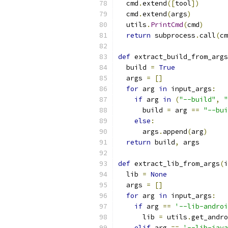
  cmd
.
extend
([
tool
])
  cmd
.
extend
(
args
)
  utils
.
PrintCmd
(
cmd
)
return
 subprocess
.
call
(
cm
def
 extract_build_from_args
  build 
=
True
  args 
=
[]
for
 arg 
in
 input_args
:
if
 arg 
in
(
"--build"
,
"
      build 
=
 arg 
==
"--bui
else
:
      args
.
append
(
arg
)
return
 build
,
 args
def
 extract_lib_from_args
(
i
  lib 
=
None
  args 
=
[]
for
 arg 
in
 input_args
:
if
 arg 
==
'--lib-androi
      lib 
=
 utils
.
get_andro
elif
 arg 
==
'--lib-java