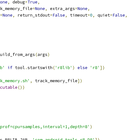
one
,
 debug
=
True
,
k_memory_file
=
None
,
 extra_args
=
None
,
=
None
,
 return_stdout
=
False
,
 timeout
=
0
,
 quiet
=
False
,
uild_from_args
(
args
)
b'
if
 tool
.
startswith
(
'r8lib'
)
else
'r8'
])
k_memory.sh'
,
 track_memory_file
])
cutable
())
prof=cpu=samples,interval=1,depth=8'
)
s
.
R8LIB_JAR
,
'com.android.tools.r8.D8'
])