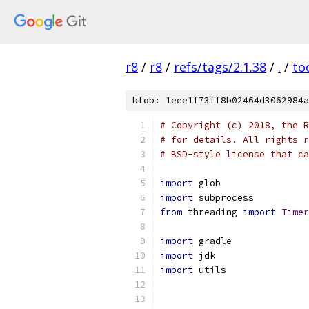
r8
/
r8
/
refs/tags/2.1.38
/
.
/
to
blob: 1eee1f73ff8b02464d3062984a
# Copyright (c) 2018, the R
# for details. All rights r
# BSD-style license that ca
import
 glob
import
 subprocess
from
 threading 
import
Timer
import
 gradle
import
 jdk
import
 utils