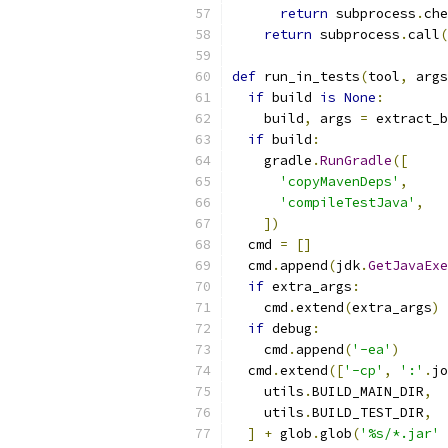
return
 subprocess
.
che
return
 subprocess
.
call
(
def
 run_in_tests
(
tool
,
 args
if
 build 
is
None
:
    build
,
 args 
=
 extract_b
if
 build
:
    gradle
.
RunGradle
([
'copyMavenDeps'
,
'compileTestJava'
,
])
  cmd 
=
[]
  cmd
.
append
(
jdk
.
GetJavaExe
if
 extra_args
:
    cmd
.
extend
(
extra_args
)
if
 debug
:
    cmd
.
append
(
'-ea'
)
  cmd
.
extend
([
'-cp'
,
':'
.
jo
    utils
.
BUILD_MAIN_DIR
,
    utils
.
BUILD_TEST_DIR
,
]
+
 glob
.
glob
(
'%s/*.jar'