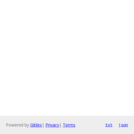
Powered by
Gitiles
|
Privacy
|
Terms
txt
json