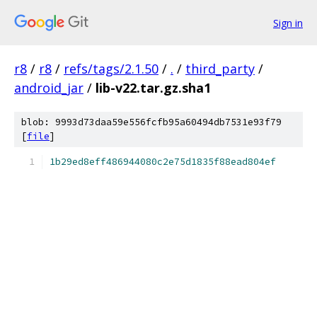
Sign in
r8
/
r8
/
refs/tags/2.1.50
/
.
/
third_party
/
android_jar
/
lib-v22.tar.gz.sha1
blob: 9993d73daa59e556fcfb95a60494db7531e93f79
[
file
]
1b29ed8eff486944080c2e75d1835f88ead804ef