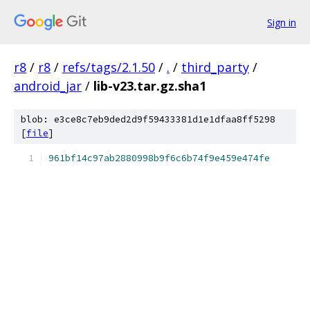
Sign in
r8
/
r8
/
refs/tags/2.1.50
/
.
/
third_party
/
android_jar
/
lib-v23.tar.gz.sha1
blob: e3ce8c7eb9ded2d9f59433381d1e1dfaa8ff5298
[
file
]
961bf14c97ab2880998b9f6c6b74f9e459e474fe