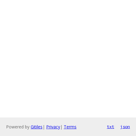
Powered by
Gitiles
|
Privacy
|
Terms
txt
json