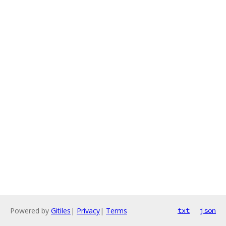
Powered by
Gitiles
|
Privacy
|
Terms
txt
json