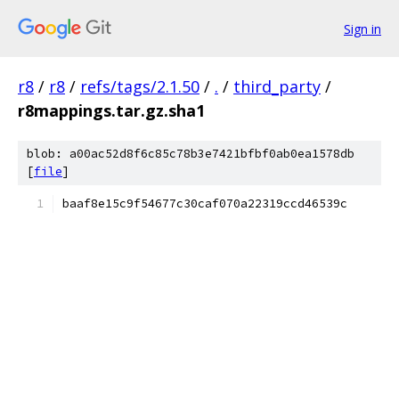
Sign in
r8
/
r8
/
refs/tags/2.1.50
/
.
/
third_party
/
r8mappings.tar.gz.sha1
blob: a00ac52d8f6c85c78b3e7421bfbf0ab0ea1578db
[
file
]
baaf8e15c9f54677c30caf070a22319ccd46539c