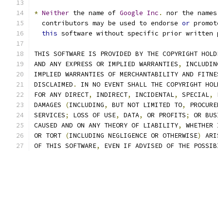
*
Neither
 the name of 
Google
Inc
.
 nor the names
  contributors may be used to endorse 
or
 promot
this
 software without specific prior written 
THIS SOFTWARE IS PROVIDED BY THE COPYRIGHT HOLD
AND ANY EXPRESS OR IMPLIED WARRANTIES
,
 INCLUDIN
IMPLIED WARRANTIES OF MERCHANTABILITY AND FITNE
DISCLAIMED
.
 IN NO EVENT SHALL THE COPYRIGHT HOL
FOR ANY DIRECT
,
 INDIRECT
,
 INCIDENTAL
,
 SPECIAL
,
 
DAMAGES 
(
INCLUDING
,
 BUT NOT LIMITED TO
,
 PROCURE
SERVICES
;
 LOSS OF USE
,
 DATA
,
 OR PROFITS
;
 OR BUS
CAUSED AND ON ANY THEORY OF LIABILITY
,
 WHETHER 
OR TORT 
(
INCLUDING NEGLIGENCE OR OTHERWISE
)
 ARI
OF THIS SOFTWARE
,
 EVEN IF ADVISED OF THE POSSIB