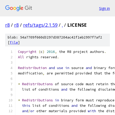
Sign in
r8
/
r8
/
refs/tags/2.1.59
/
.
/
LICENSE
blob: 54a7709f660d3297d387204ac42f1eb2997f7af2
[
file
]
Copyright
(
c
)
2016
,
 the R8 project authors
.
All
 rights reserved
.
Redistribution
and
use
in
 source 
and
 binary for
modification
,
 are permitted provided that the f
*
Redistributions
 of source code must retain th
  list of conditions 
and
 the following disclaim
*
Redistributions
in
 binary form must reproduce
this
 list of conditions 
and
 the following dis
and
/
or
 other materials provided 
with
 the dist