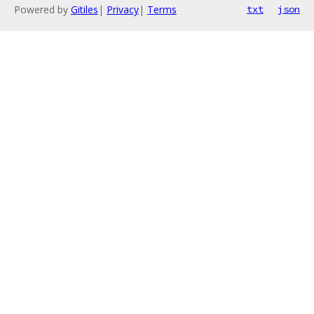
Powered by
Gitiles
|
Privacy
|
Terms
txt
json