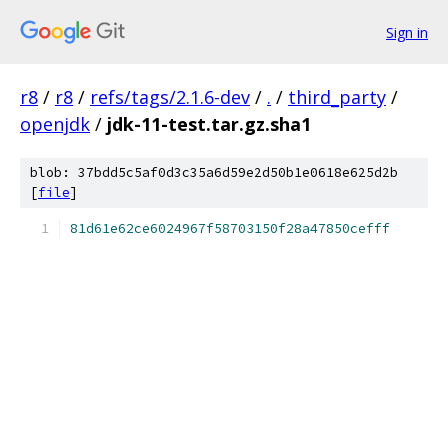
Sign in
r8
/
r8
/
refs/tags/2.1.6-dev
/
.
/
third_party
/
openjdk
/
jdk-11-test.tar.gz.sha1
blob: 37bdd5c5af0d3c35a6d59e2d50b1e0618e625d2b
[
file
]
81d61e62ce6024967f58703150f28a47850cefff