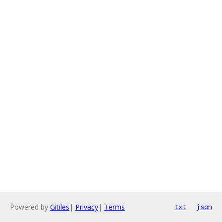
Powered by
Gitiles
|
Privacy
|
Terms
txt
json