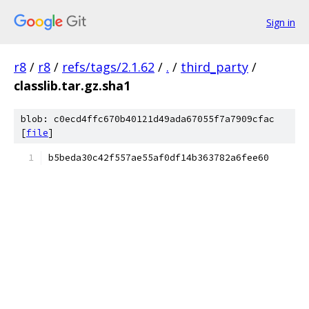
Sign in
r8
/
r8
/
refs/tags/2.1.62
/
.
/
third_party
/
classlib.tar.gz.sha1
blob: c0ecd4ffc670b40121d49ada67055f7a7909cfac
[
file
]
b5beda30c42f557ae55af0df14b363782a6fee60