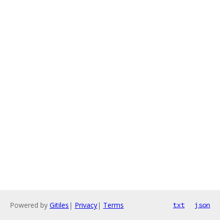
Powered by
Gitiles
|
Privacy
|
Terms
txt
json