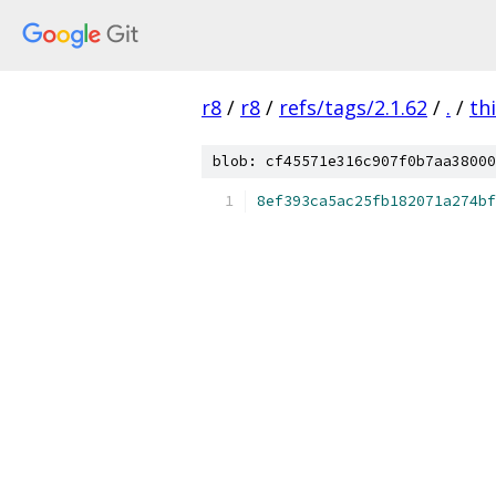
r8
/
r8
/
refs/tags/2.1.62
/
.
/
th
blob: cf45571e316c907f0b7aa38000
8ef393ca5ac25fb182071a274bf