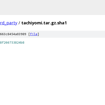
ird_party
/
tachiyomi.tar.gz.sha1
663c8454a03989 [
file
]
8f266753824b8