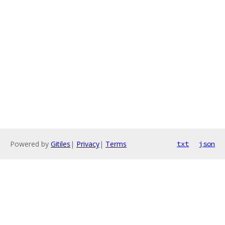
Powered by
Gitiles
|
Privacy
|
Terms
txt
json