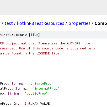
c
/
test
/
kotlinR8TestResources
/
properties
/
Compa
4140496c4c4a40 [
file
]
R8 project authors. Please see the AUTHORS file
reserved. Use of this source code is governed by a
an be found in the LICENSE file.
Prop
:
String
=
"privateProp"
alProp
:
String
=
"internalProp"
op
:
String
=
"publicProp"
eProp
:
Int
=
Int
.
MAX_VALUE