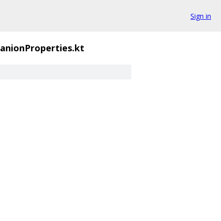
Sign in
nionProperties.kt