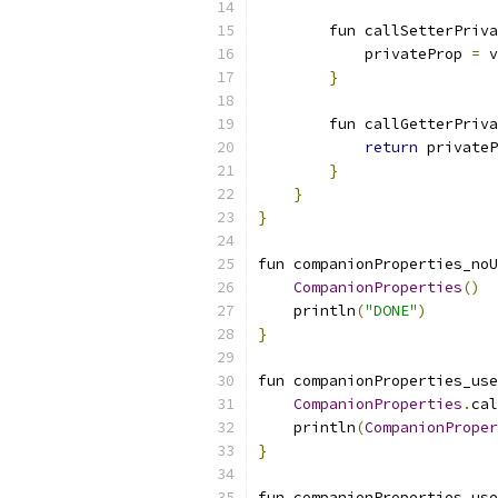
        fun callSetterPriva
            privateProp 
=
 v
}
        fun callGetterPriva
return
 privateP
}
}
}
fun companionProperties_noU
CompanionProperties
()
    println
(
"DONE"
)
}
fun companionProperties_use
CompanionProperties
.
cal
    println
(
CompanionProper
}
fun companionProperties_use