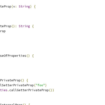
teProp
(
v
:
String
)
{
teProp
():
String
{
rop
seOfProperties
()
{
PrivateProp
()
{
lSetterPrivateProp
(
"foo"
)
ties
.
callGetterPrivateProp
())
InternalProp
()
{