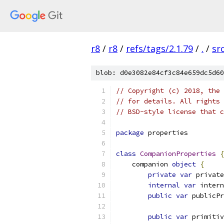
r8
/
r8
/
refs/tags/2.1.79
/
.
/
sr
blob: d0e3082e84cf3c84e659dc5d60
// Copyright (c) 2018, the 
// for details. All rights 
// BSD-style license that c
package
 properties
class
CompanionProperties
{
    companion 
object
{
private
var
 private
internal
var
 intern
public
var
 publicPr
public
var
 primitiv