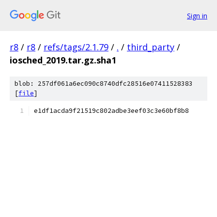
Sign in
r8
/
r8
/
refs/tags/2.1.79
/
.
/
third_party
/
iosched_2019.tar.gz.sha1
blob: 257df061a6ec090c8740dfc28516e07411528383
[
file
]
e1df1acda9f21519c802adbe3eef03c3e60bf8b8