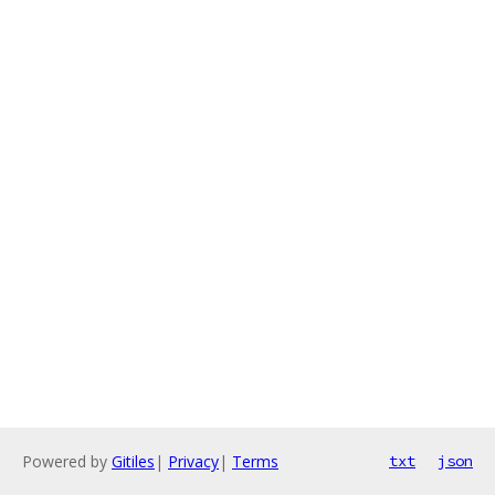
Powered by
Gitiles
|
Privacy
|
Terms
txt
json