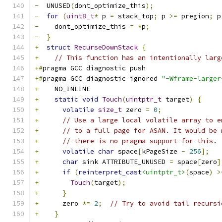
-
  UNUSED
(
dont_optimize_this
);
-
for
(
uint8_t
*
 p 
=
 stack_top
;
 p 
>=
 pregion
;
 p
-
    dont_optimize_this 
=
*
p
;
-
}
+
struct
RecurseDownStack
{
+
// This function has an intentionally larg
+#
pragma GCC diagnostic push
+#
pragma GCC diagnostic ignored 
"-Wframe-larger
+
    NO_INLINE
+
static
void
Touch
(
uintptr_t
 target
)
{
+
volatile
size_t
 zero 
=
0
;
+
// Use a large local volatile array to e
+
// to a full page for ASAN. It would be 
+
// there is no pragma support for this.
+
volatile
char
 space
[
kPageSize 
-
256
];
+
char
 sink ATTRIBUTE_UNUSED 
=
 space
[
zero
]
+
if
(
reinterpret_cast
<uintptr_t>
(
space
)
>
+
Touch
(
target
);
+
}
+
      zero 
*=
2
;
// Try to avoid tail recursi
+
}