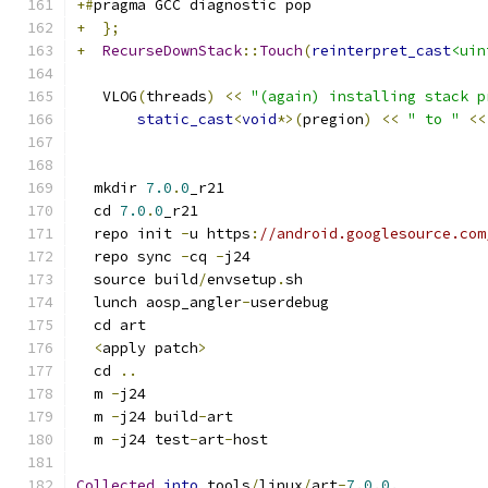
+#
pragma GCC diagnostic pop
+
};
+
RecurseDownStack
::
Touch
(
reinterpret_cast
<uin
   VLOG
(
threads
)
<<
"(again) installing stack p
static_cast
<
void
*>(
pregion
)
<<
" to "
<<
  mkdir 
7.0
.
0
_r21
  cd 
7.0
.
0
_r21
  repo init 
-
u https
:
//android.googlesource.com
  repo sync 
-
cq 
-
j24
  source build
/
envsetup
.
sh
  lunch aosp_angler
-
userdebug
  cd art
<
apply patch
>
  cd 
..
  m 
-
j24
  m 
-
j24 build
-
art
  m 
-
j24 test
-
art
-
host
Collected
into
 tools
/
linux
/
art
-
7.0
.
0.