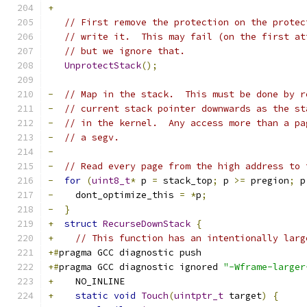
+
// First remove the protection on the protec
// write it.  This may fail (on the first at
// but we ignore that.
UnprotectStack
();
-
// Map in the stack.  This must be done by r
-
// current stack pointer downwards as the st
-
// in the kernel.  Any access more than a pa
-
// a segv.
-
-
// Read every page from the high address to 
-
for
(
uint8_t
*
 p 
=
 stack_top
;
 p 
>=
 pregion
;
 p
-
    dont_optimize_this 
=
*
p
;
-
}
+
struct
RecurseDownStack
{
+
// This function has an intentionally larg
+#
pragma GCC diagnostic push
+#
pragma GCC diagnostic ignored 
"-Wframe-larger
+
    NO_INLINE
+
static
void
Touch
(
uintptr_t
 target
)
{