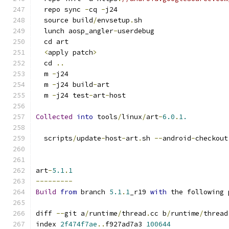
  repo sync 
-
cq 
-
j24
  source build
/
envsetup
.
sh
  lunch aosp_angler
-
userdebug
  cd art
<
apply patch
>
  cd 
..
  m 
-
j24
  m 
-
j24 build
-
art
  m 
-
j24 test
-
art
-
host
Collected
into
 tools
/
linux
/
art
-
6.0
.
1.
  scripts
/
update
-
host
-
art
.
sh 
--
android
-
checkout
art
-
5.1
.
1
---------
Build
from
 branch 
5.1
.
1
_r19 
with
 the following 
diff 
--
git a
/
runtime
/
thread
.
cc b
/
runtime
/
thread
index 
2f474f7ae
..
f927ad7a3 
100644