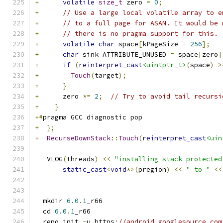
+
volatile
size_t
 zero 
=
0
;
+
// Use a large local volatile array to e
+
// to a full page for ASAN. It would be 
+
// there is no pragma support for this.
+
volatile
char
 space
[
kPageSize 
-
256
];
+
char
 sink ATTRIBUTE_UNUSED 
=
 space
[
zero
]
+
if
(
reinterpret_cast
<uintptr_t>
(
space
)
>
+
Touch
(
target
);
+
}
+
      zero 
*=
2
;
// Try to avoid tail recursi
+
}
+#
pragma GCC diagnostic pop
+
};
+
RecurseDownStack
::
Touch
(
reinterpret_cast
<uin
   VLOG
(
threads
)
<<
"installing stack protected
static_cast
<
void
*>(
pregion
)
<<
" to "
<<
  mkdir 
6.0
.
1
_r66
  cd 
6.0
.
1
_r66
  repo init 
-
u https
:
//android.googlesource.com