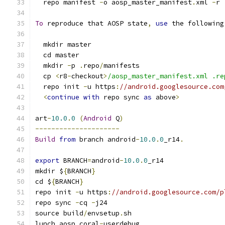
  repo manifest 
-
o aosp_master_manifest
.
xml 
-
r
To
 reproduce that AOSP state
,
use
 the following
  mkdir master
  cd master
  mkdir 
-
p 
.
repo
/
manifests
  cp 
<
r8
-
checkout
>
/aosp_master_manifest.xml .re
  repo init 
-
u https
:
//android.googlesource.com
<
continue
with
 repo sync 
as
 above
>
art
-
10.0
.
0
(
Android
 Q
)
---------------------
Build
from
 branch android
-
10.0
.
0
_r14
.
export
 BRANCH
=
android
-
10.0
.
0
_r14
mkdir $
{
BRANCH
}
cd $
{
BRANCH
}
repo init 
-
u https
:
//android.googlesource.com/p
repo sync 
-
cq 
-
j24
source build
/
envsetup
.
sh
lunch aosp_coral
-
userdebug