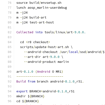
source build
/
envsetup
.
sh
lunch aosp_marlin
-
userdebug
m 
-
j24
m 
-
j24 build
-
art
m 
-
j24 test
-
art
-
host
Collected
into
 tools
/
linux
/
art
-
9.0
.
0.
  cd 
<
r8 checkout
>
  scripts
/
update
-
host
-
art
.
sh \
--
android
-
checkout 
/
usr
/
local
/
ssd
/
android
/
$
--
art
-
dir art
-
9.0
.
0
 \
--
android
-
product marlin
art
-
8.1
.
0
(
Android
 O MR1
)
-------------------------
Build
from
 branch android
-
8.1
.
0
_r51
.
export
 BRANCH
=
android
-
8.1
.
0
_r51
mkdir $
{
BRANCH
}
cd $
{
BRANCH
}