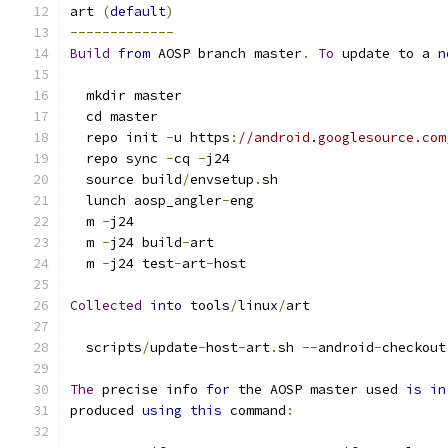
art 
(
default
)
-------------
Build
from
 AOSP branch master
.
To
 update to a 
n
  mkdir master
  cd master
  repo init 
-
u https
:
//android.googlesource.com
  repo sync 
-
cq 
-
j24
  source build
/
envsetup
.
sh
  lunch aosp_angler
-
eng
  m 
-
j24
  m 
-
j24 build
-
art
  m 
-
j24 test
-
art
-
host
Collected
into
 tools
/
linux
/
art
  scripts
/
update
-
host
-
art
.
sh 
--
android
-
checkout
The
 precise info 
for
 the AOSP master used 
is
in
produced 
using
this
 command
: