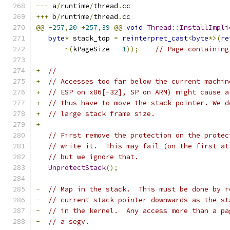
---
 a
/
runtime
/
thread
.
cc
+++
 b
/
runtime
/
thread
.
cc
@@
-
257
,
20
+
257
,
39
@@
void
Thread
::
InstallImpli
byte
*
 stack_top 
=
reinterpret_cast
<
byte
*>(
re
~(
kPageSize 
-
1
));
// Page containing
+
//
+
// Accesses too far below the current machin
+
// ESP on x86[-32], SP on ARM) might cause a
+
// thus have to move the stack pointer. We d
+
// large stack frame size.
+
// First remove the protection on the protec
// write it.  This may fail (on the first at
// but we ignore that.
UnprotectStack
();
-
// Map in the stack.  This must be done by r
-
// current stack pointer downwards as the st
-
// in the kernel.  Any access more than a pa
-
// a segv.