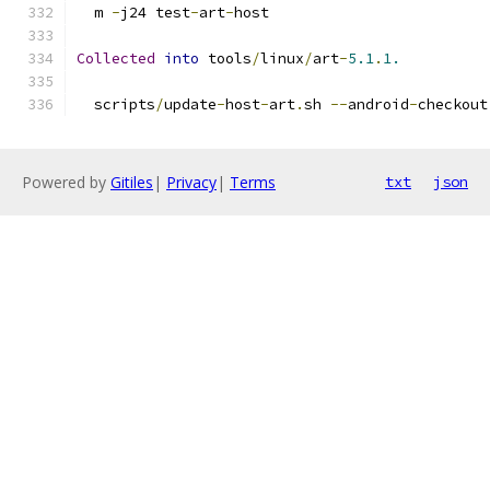
  m 
-
j24 test
-
art
-
host
Collected
into
 tools
/
linux
/
art
-
5.1
.
1.
  scripts
/
update
-
host
-
art
.
sh 
--
android
-
checkout
Powered by
Gitiles
|
Privacy
|
Terms
txt
json