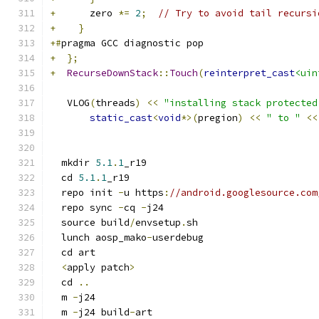
+
      zero 
*=
2
;
// Try to avoid tail recursi
+
}
+#
pragma GCC diagnostic pop
+
};
+
RecurseDownStack
::
Touch
(
reinterpret_cast
<uin
   VLOG
(
threads
)
<<
"installing stack protected
static_cast
<
void
*>(
pregion
)
<<
" to "
<<
  mkdir 
5.1
.
1
_r19
  cd 
5.1
.
1
_r19
  repo init 
-
u https
:
//android.googlesource.com
  repo sync 
-
cq 
-
j24
  source build
/
envsetup
.
sh
  lunch aosp_mako
-
userdebug
  cd art
<
apply patch
>
  cd 
..
  m 
-
j24
  m 
-
j24 build
-
art