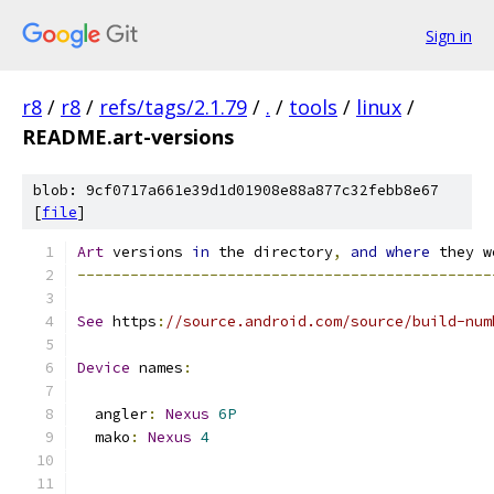
Sign in
r8
/
r8
/
refs/tags/2.1.79
/
.
/
tools
/
linux
/
README.art-versions
blob: 9cf0717a661e39d1d01908e88a877c32febb8e67
[
file
]
Art
 versions 
in
 the directory
,
and
where
 they w
-----------------------------------------------
See
 https
:
//source.android.com/source/build-num
Device
 names
:
  angler
:
Nexus
6P
  mako
:
Nexus
4