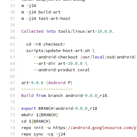
m 
-
j24
m 
-
j24 build
-
art
m 
-
j24 test
-
art
-
host
Collected
into
 tools
/
linux
/
art
-
10.0
.
0.
  cd 
<
r8 checkout
>
  scripts
/
update
-
host
-
art
.
sh \
--
android
-
checkout 
/
usr
/
local
/
ssd
/
android
/
--
art
-
dir art
-
10.0
.
0
 \
--
android
-
product coral
art
-
9.0
.
0
(
Android
 P
)
---------------------
Build
from
 branch android
-
9.0
.
0
_r18
.
export
 BRANCH
=
android
-
9.0
.
0
_r18
mkdir $
{
BRANCH
}
cd $
{
BRANCH
}
repo init 
-
u https
:
//android.googlesource.com/p
repo sync 
-
cq 
-
j24