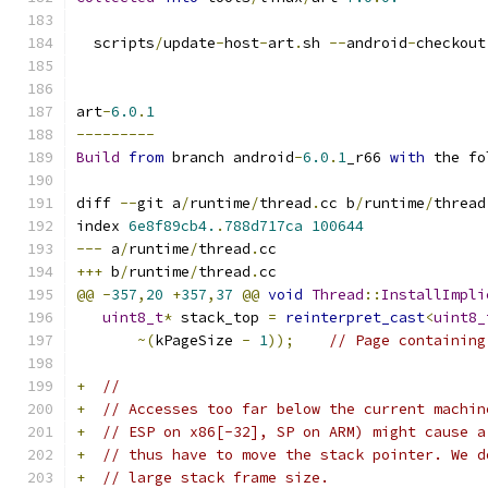
  scripts
/
update
-
host
-
art
.
sh 
--
android
-
checkout
art
-
6.0
.
1
---------
Build
from
 branch android
-
6.0
.
1
_r66 
with
 the fo
diff 
--
git a
/
runtime
/
thread
.
cc b
/
runtime
/
thread
index 
6e8f89cb4.
.
788d717ca
100644
---
 a
/
runtime
/
thread
.
cc
+++
 b
/
runtime
/
thread
.
cc
@@
-
357
,
20
+
357
,
37
@@
void
Thread
::
InstallImpli
uint8_t
*
 stack_top 
=
reinterpret_cast
<
uint8_
~(
kPageSize 
-
1
));
// Page containing
+
//
+
// Accesses too far below the current machin
+
// ESP on x86[-32], SP on ARM) might cause a
+
// thus have to move the stack pointer. We d
+
// large stack frame size.