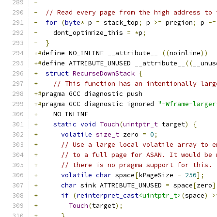
-
-
// Read every page from the high address to 
-
for
(
byte
*
 p 
=
 stack_top
;
 p 
>=
 pregion
;
 p 
-=
-
    dont_optimize_this 
=
*
p
;
-
}
+#
define NO_INLINE __attribute__ 
((
noinline
))
+#
define ATTRIBUTE_UNUSED __attribute__
((
__unus
+
struct
RecurseDownStack
{
+
// This function has an intentionally larg
+#
pragma GCC diagnostic push
+#
pragma GCC diagnostic ignored 
"-Wframe-larger
+
    NO_INLINE
+
static
void
Touch
(
uintptr_t
 target
)
{
+
volatile
size_t
 zero 
=
0
;
+
// Use a large local volatile array to e
+
// to a full page for ASAN. It would be 
+
// there is no pragma support for this.
+
volatile
char
 space
[
kPageSize 
-
256
];
+
char
 sink ATTRIBUTE_UNUSED 
=
 space
[
zero
]
+
if
(
reinterpret_cast
<uintptr_t>
(
space
)
>
+
Touch
(
target
);
+
}