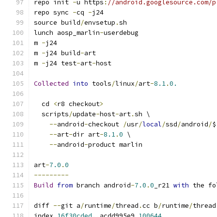
repo init 
-
u https
:
//android.googlesource.com/p
repo sync 
-
cq 
-
j24
source build
/
envsetup
.
sh
lunch aosp_marlin
-
userdebug
m 
-
j24
m 
-
j24 build
-
art
m 
-
j24 test
-
art
-
host
Collected
into
 tools
/
linux
/
art
-
8.1
.
0.
  cd 
<
r8 checkout
>
  scripts
/
update
-
host
-
art
.
sh \
--
android
-
checkout 
/
usr
/
local
/
ssd
/
android
/
$
--
art
-
dir art
-
8.1
.
0
 \
--
android
-
product marlin
art
-
7.0
.
0
---------
Build
from
 branch android
-
7.0
.
0
_r21 
with
 the fo
diff 
--
git a
/
runtime
/
thread
.
cc b
/
runtime
/
thread
index 
16f30cded
..
acdd995e9 
100644