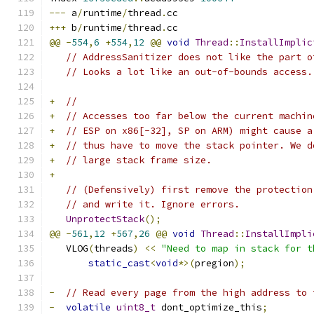
---
 a
/
runtime
/
thread
.
cc
+++
 b
/
runtime
/
thread
.
cc
@@
-
554
,
6
+
554
,
12
@@
void
Thread
::
InstallImplic
// AddressSanitizer does not like the part o
// Looks a lot like an out-of-bounds access.
+
//
+
// Accesses too far below the current machin
+
// ESP on x86[-32], SP on ARM) might cause a
+
// thus have to move the stack pointer. We d
+
// large stack frame size.
+
// (Defensively) first remove the protection
// and write it. Ignore errors.
UnprotectStack
();
@@
-
561
,
12
+
567
,
26
@@
void
Thread
::
InstallImpli
   VLOG
(
threads
)
<<
"Need to map in stack for t
static_cast
<
void
*>(
pregion
);
-
// Read every page from the high address to 
-
volatile
uint8_t
 dont_optimize_this
;