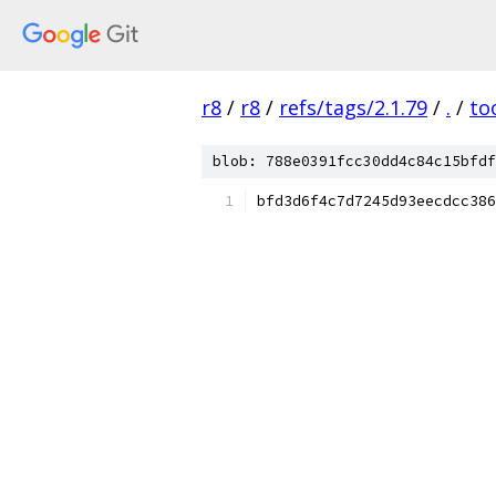
r8
/
r8
/
refs/tags/2.1.79
/
.
/
to
blob: 788e0391fcc30dd4c84c15bfdf
bfd3d6f4c7d7245d93eecdcc386