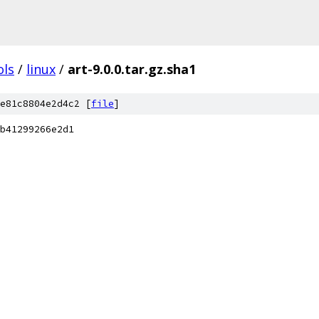
ols
/
linux
/
art-9.0.0.tar.gz.sha1
e81c8804e2d4c2 [
file
]
b41299266e2d1