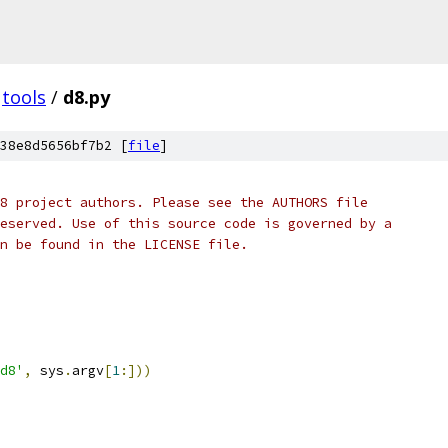
tools
/
d8.py
38e8d5656bf7b2 [
file
]
8 project authors. Please see the AUTHORS file
eserved. Use of this source code is governed by a
n be found in the LICENSE file.
d8'
,
 sys
.
argv
[
1
:]))