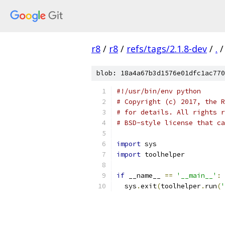
r8
/
r8
/
refs/tags/2.1.8-dev
/
.
/
blob: 18a4a67b3d1576e01dfc1ac770
#!/usr/bin/env python
# Copyright (c) 2017, the R
# for details. All rights r
# BSD-style license that ca
import
 sys
import
 toolhelper
if
 __name__ 
==
'__main__'
:
  sys
.
exit
(
toolhelper
.
run
(
'