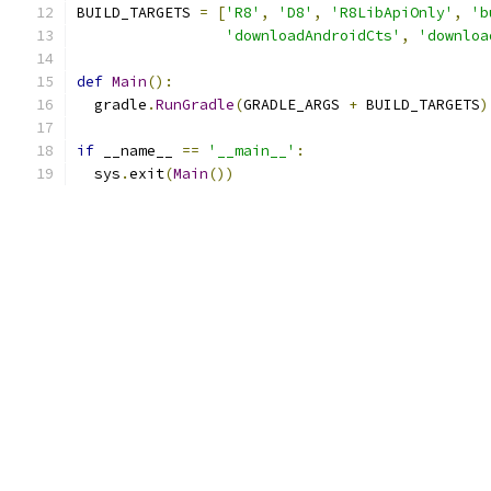
BUILD_TARGETS 
=
[
'R8'
,
'D8'
,
'R8LibApiOnly'
,
'b
'downloadAndroidCts'
,
'downloa
def
Main
():
  gradle
.
RunGradle
(
GRADLE_ARGS 
+
 BUILD_TARGETS
)
if
 __name__ 
==
'__main__'
:
  sys
.
exit
(
Main
())