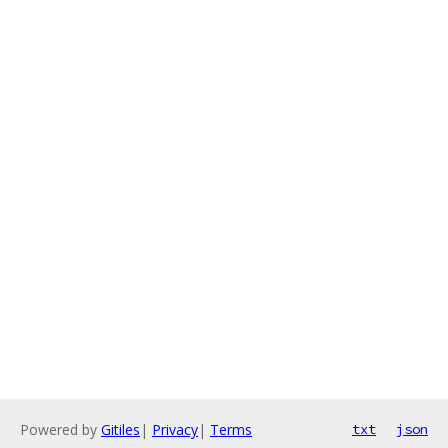
Powered by
Gitiles
|
Privacy
|
Terms
txt
json