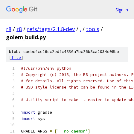
Sign in
r8
/
r8
/
refs/tags/2.1.8-dev
/
.
/
tools
/
golem_build.py
blob: cbebc4cc26dc2edfc4836a7bc26b8ca2034d08bb
[
file
]
#!/usr/bin/env python
# Copyright (c) 2018, the R8 project authors. P
# for details. All rights reserved. Use of this
# BSD-style license that can be found in the LI
# Utility script to make it easier to update wh
import
 gradle
import
 sys
GRADLE_ARGS 
=
[
'--no-daemon'
]