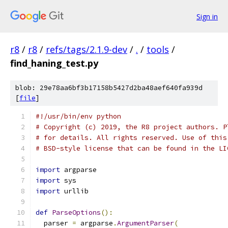
Sign in
r8
/
r8
/
refs/tags/2.1.9-dev
/
.
/
tools
/
find_haning_test.py
blob: 29e78aa6bf3b17158b5427d2ba48aef640fa939d
[
file
]
#!/usr/bin/env python
# Copyright (c) 2019, the R8 project authors. P
# for details. All rights reserved. Use of this
# BSD-style license that can be found in the LI
import
 argparse
import
 sys
import
 urllib
def
ParseOptions
():
  parser 
=
 argparse
.
ArgumentParser
(