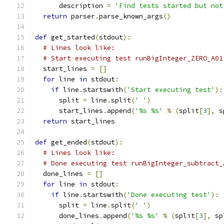
      description 
=
'Find tests started but not
return
 parser
.
parse_known_args
()
def
 get_started
(
stdout
):
# Lines look like:
# Start executing test runBigInteger_ZERO_A01
  start_lines 
=
[]
for
 line 
in
 stdout
:
if
 line
.
startswith
(
'Start executing test'
):
      split 
=
 line
.
split
(
' '
)
      start_lines
.
append
(
'%s %s'
%
(
split
[
3
],
 s
return
 start_lines
def
 get_ended
(
stdout
):
# Lines look like:
# Done executing test runBigInteger_subtract_
  done_lines 
=
[]
for
 line 
in
 stdout
:
if
 line
.
startswith
(
'Done executing test'
):
      split 
=
 line
.
split
(
' '
)
      done_lines
.
append
(
'%s %s'
%
(
split
[
3
],
 sp