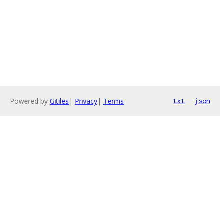
Powered by
Gitiles
|
Privacy
|
Terms
txt
json