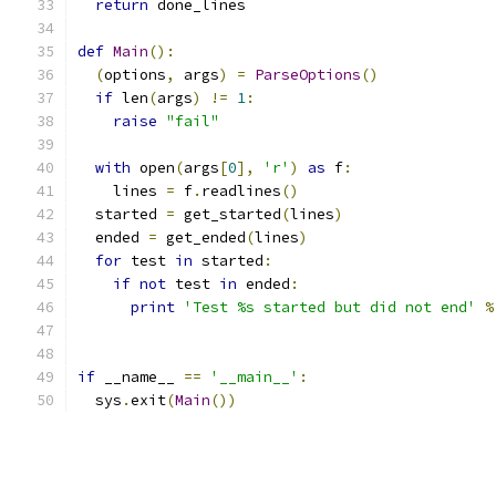
return
 done_lines
def
Main
():
(
options
,
 args
)
=
ParseOptions
()
if
 len
(
args
)
!=
1
:
raise
"fail"
with
 open
(
args
[
0
],
'r'
)
as
 f
:
    lines 
=
 f
.
readlines
()
  started 
=
 get_started
(
lines
)
  ended 
=
 get_ended
(
lines
)
for
 test 
in
 started
:
if
not
 test 
in
 ended
:
print
'Test %s started but did not end'
%
if
 __name__ 
==
'__main__'
:
  sys
.
exit
(
Main
())