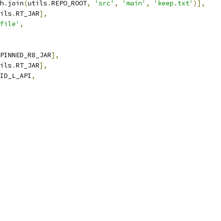
h
.
join
(
utils
.
REPO_ROOT
,
'src'
,
'main'
,
'keep.txt'
)],
ils
.
RT_JAR
],
file'
,
PINNED_R8_JAR
],
ils
.
RT_JAR
],
ID_L_API
,