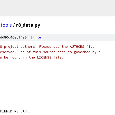
tools
/
r8_data.py
dd80d46ecf4e04 [
file
]
8 project authors. Please see the AUTHORS file
eserved. Use of this source code is governed by a
n be found in the LICENSE file.
PINNED_R8_JAR
],