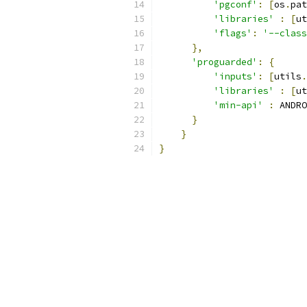
'pgconf'
:
[
os
.
pat
'libraries'
:
[
ut
'flags'
:
'--class
},
'proguarded'
:
{
'inputs'
:
[
utils
.
'libraries'
:
[
ut
'min-api'
:
 ANDRO
}
}
}