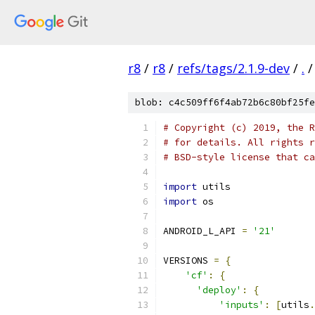
r8
/
r8
/
refs/tags/2.1.9-dev
/
.
/
blob: c4c509ff6f4ab72b6c80bf25fe
# Copyright (c) 2019, the R
# for details. All rights r
# BSD-style license that ca
import
 utils
import
 os
ANDROID_L_API 
=
'21'
VERSIONS 
=
{
'cf'
:
{
'deploy'
:
{
'inputs'
:
[
utils
.