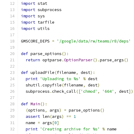
import
 stat
import
 subprocess
import
 sys
import
 tarfile
import
 utils
GMSCORE_DEPS 
=
'/google/data/rw/teams/r8/deps'
def
 parse_options
():
return
 optparse
.
OptionParser
().
parse_args
()
def
 uploadFile
(
filename
,
 dest
):
print
'Uploading to %s'
%
 dest
  shutil
.
copyfile
(
filename
,
 dest
)
  subprocess
.
check_call
([
'chmod'
,
'664'
,
 dest
])
def
Main
():
(
options
,
 args
)
=
 parse_options
()
assert
 len
(
args
)
==
1
  name 
=
 args
[
0
]
print
'Creating archive for %s'
%
 name