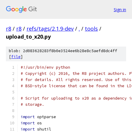
Sign in
r8
/
r8
/
refs/tags/2.1.9-dev
/
.
/
tools
/
upload_to_x20.py
blob: 2d083628283f8b0e3524ee6b28e8c5aefd8dc4ff
[
file
]
#!/usr/bin/env python
# Copyright (c) 2016, the R8 project authors. P
# for details. All rights reserved. Use of this
# BSD-style license that can be found in the LI
# Script for uploading to x20 as a dependency i
# storage.
import
 optparse
import
 os
import
 shutil