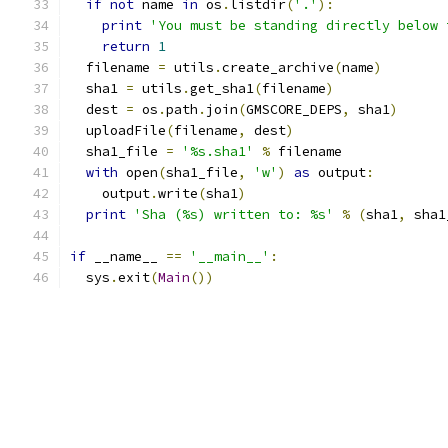
if
not
 name 
in
 os
.
listdir
(
'.'
):
print
'You must be standing directly below 
return
1
  filename 
=
 utils
.
create_archive
(
name
)
  sha1 
=
 utils
.
get_sha1
(
filename
)
  dest 
=
 os
.
path
.
join
(
GMSCORE_DEPS
,
 sha1
)
  uploadFile
(
filename
,
 dest
)
  sha1_file 
=
'%s.sha1'
%
 filename
with
 open
(
sha1_file
,
'w'
)
as
 output
:
    output
.
write
(
sha1
)
print
'Sha (%s) written to: %s'
%
(
sha1
,
 sha1
if
 __name__ 
==
'__main__'
:
  sys
.
exit
(
Main
())