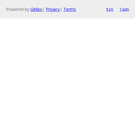
Powered by
Gitiles
|
Privacy
|
Terms
txt
json