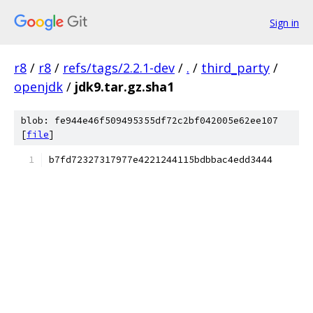
Sign in
r8
/
r8
/
refs/tags/2.2.1-dev
/
.
/
third_party
/
openjdk
/
jdk9.tar.gz.sha1
blob: fe944e46f509495355df72c2bf042005e62ee107
[
file
]
b7fd72327317977e4221244115bdbbac4edd3444