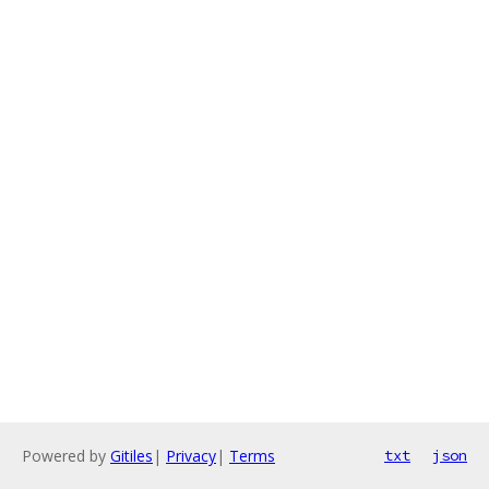
Powered by
Gitiles
|
Privacy
|
Terms
txt
json