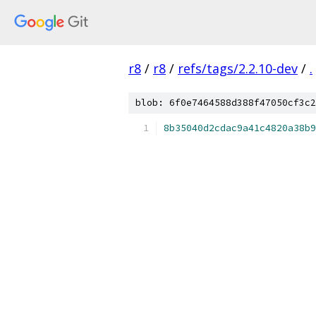
r8
/
r8
/
refs/tags/2.2.10-dev
/
.
blob: 6f0e7464588d388f47050cf3c2
8b35040d2cdac9a41c4820a38b9