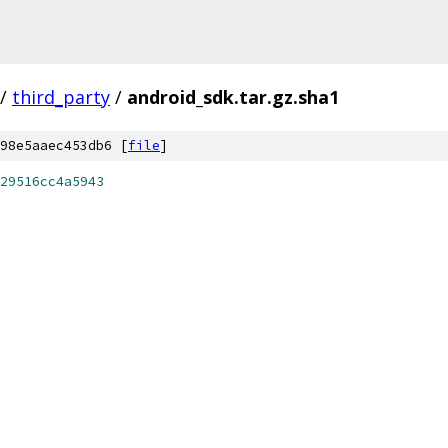
/
third_party
/
android_sdk.tar.gz.sha1
98e5aaec453db6 [
file
]
29516cc4a5943