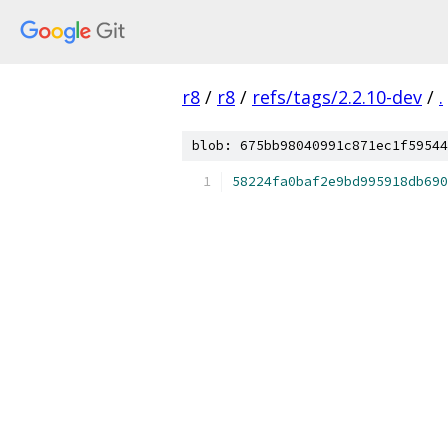
r8
/
r8
/
refs/tags/2.2.10-dev
/
.
blob: 675bb98040991c871ec1f59544
58224fa0baf2e9bd995918db690