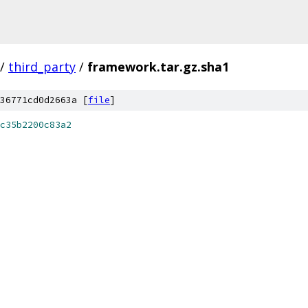
/
third_party
/
framework.tar.gz.sha1
36771cd0d2663a [
file
]
c35b2200c83a2