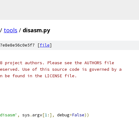
/
tools
/
disasm.py
7e8e8e56c0e5f7 [
file
]
8 project authors. Please see the AUTHORS file
eserved. Use of this source code is governed by a
n be found in the LICENSE file.
disasm'
,
 sys
.
argv
[
1
:],
 debug
=
False
))