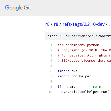
r8
/
r8
/
refs/tags/2.2.10-dev
/
.
blob: 368a78fe729cb77d75759dd29f
#!/usr/bin/env python
# Copyright (c) 2018, the R
# for details. All rights r
# BSD-style license that ca
import
 sys
import
 toolhelper
if
 __name__ 
==
'__main__'
:
  sys
.
exit
(
toolhelper
.
run
(
'