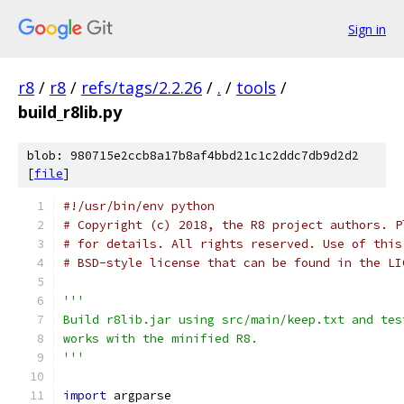
Sign in
r8
/
r8
/
refs/tags/2.2.26
/
.
/
tools
/
build_r8lib.py
blob: 980715e2ccb8a17b8af4bbd21c1c2ddc7db9d2d2
[
file
]
#!/usr/bin/env python
# Copyright (c) 2018, the R8 project authors. P
# for details. All rights reserved. Use of this
# BSD-style license that can be found in the LI
'''
Build r8lib.jar using src/main/keep.txt and tes
works with the minified R8.
'''
import
 argparse