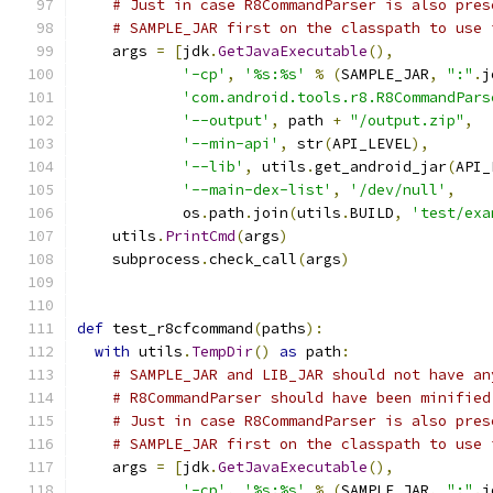
# Just in case R8CommandParser is also pres
# SAMPLE_JAR first on the classpath to use 
    args 
=
[
jdk
.
GetJavaExecutable
(),
'-cp'
,
'%s:%s'
%
(
SAMPLE_JAR
,
":"
.
j
'com.android.tools.r8.R8CommandPars
'--output'
,
 path 
+
"/output.zip"
,
'--min-api'
,
 str
(
API_LEVEL
),
'--lib'
,
 utils
.
get_android_jar
(
API_
'--main-dex-list'
,
'/dev/null'
,
            os
.
path
.
join
(
utils
.
BUILD
,
'test/exa
    utils
.
PrintCmd
(
args
)
    subprocess
.
check_call
(
args
)
def
 test_r8cfcommand
(
paths
):
with
 utils
.
TempDir
()
as
 path
:
# SAMPLE_JAR and LIB_JAR should not have an
# R8CommandParser should have been minified
# Just in case R8CommandParser is also pres
# SAMPLE_JAR first on the classpath to use 
    args 
=
[
jdk
.
GetJavaExecutable
(),
'-cp'
,
'%s:%s'
%
(
SAMPLE_JAR
,
":"
.
j