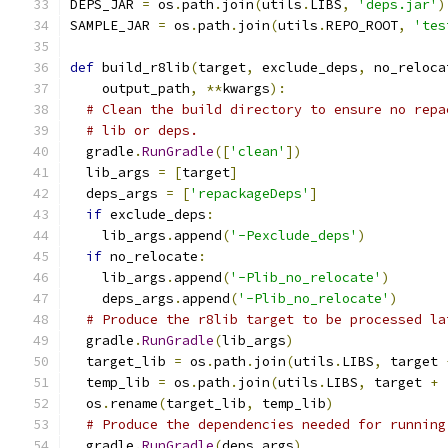
DEPS_JAR 
=
 os
.
path
.
join
(
utils
.
LIBS
,
'deps.jar'
)
SAMPLE_JAR 
=
 os
.
path
.
join
(
utils
.
REPO_ROOT
,
'tes
def
 build_r8lib
(
target
,
 exclude_deps
,
 no_reloca
    output_path
,
**
kwargs
):
# Clean the build directory to ensure no repa
# lib or deps.
  gradle
.
RunGradle
([
'clean'
])
  lib_args 
=
[
target
]
  deps_args 
=
[
'repackageDeps'
]
if
 exclude_deps
:
    lib_args
.
append
(
'-Pexclude_deps'
)
if
 no_relocate
:
    lib_args
.
append
(
'-Plib_no_relocate'
)
    deps_args
.
append
(
'-Plib_no_relocate'
)
# Produce the r8lib target to be processed la
  gradle
.
RunGradle
(
lib_args
)
  target_lib 
=
 os
.
path
.
join
(
utils
.
LIBS
,
 target 
  temp_lib 
=
 os
.
path
.
join
(
utils
.
LIBS
,
 target 
+
  os
.
rename
(
target_lib
,
 temp_lib
)
# Produce the dependencies needed for running
  gradle
.
RunGradle
(
deps_args
)