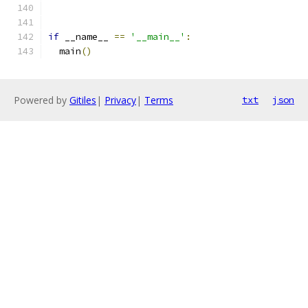
if
 __name__ 
==
'__main__'
:
  main
()
Powered by
Gitiles
|
Privacy
|
Terms
txt
json