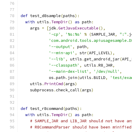
def
 test_d8sample
(
paths
):
with
 utils
.
TempDir
()
as
 path
:
    args 
=
[
jdk
.
GetJavaExecutable
(),
'-cp'
,
'%s:%s'
%
(
SAMPLE_JAR
,
":"
.
j
'com.android.tools.apiusagesample.D
'--output'
,
 path
,
'--min-api'
,
 str
(
API_LEVEL
),
'--lib'
,
 utils
.
get_android_jar
(
API_
'--classpath'
,
 utils
.
R8_JAR
,
'--main-dex-list'
,
'/dev/null'
,
            os
.
path
.
join
(
utils
.
BUILD
,
'test/exa
    utils
.
PrintCmd
(
args
)
    subprocess
.
check_call
(
args
)
def
 test_r8command
(
paths
):
with
 utils
.
TempDir
()
as
 path
:
# SAMPLE_JAR and LIB_JAR should not have an
# R8CommandParser should have been minified