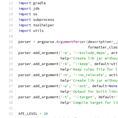
import
 gradle
import
 jdk
import
 os
import
 subprocess
import
 toolhelper
import
 utils
parser 
=
 argparse
.
ArgumentParser
(
description
=
__
                                 formatter_clas
parser
.
add_argument
(
'-e'
,
'--exclude_deps'
,
 act
                    help
=
'Create lib jar withou
parser
.
add_argument
(
'-k'
,
'--keep'
,
 default
=
uti
                    help
=
'Keep rules file for l
parser
.
add_argument
(
'-n'
,
'--no_relocate'
,
 acti
                    help
=
'Create lib jar withou
parser
.
add_argument
(
'-o'
,
'--out'
,
 default
=
None
                    help
=
'Output for built libr
parser
.
add_argument
(
'-t'
,
'--target'
,
 default
=
'
                    help
=
'Compile target for li
API_LEVEL 
=
26