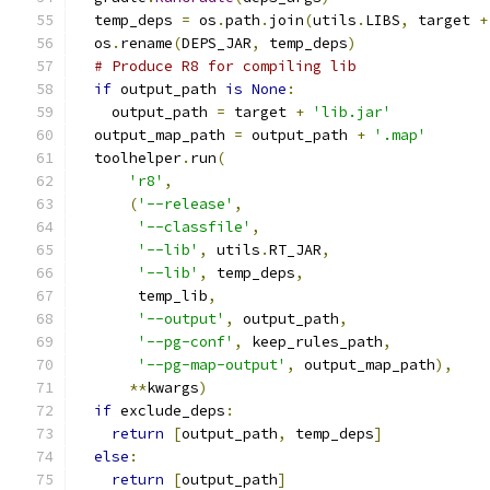
  temp_deps 
=
 os
.
path
.
join
(
utils
.
LIBS
,
 target 
+
  os
.
rename
(
DEPS_JAR
,
 temp_deps
)
# Produce R8 for compiling lib
if
 output_path 
is
None
:
    output_path 
=
 target 
+
'lib.jar'
  output_map_path 
=
 output_path 
+
'.map'
  toolhelper
.
run
(
'r8'
,
(
'--release'
,
'--classfile'
,
'--lib'
,
 utils
.
RT_JAR
,
'--lib'
,
 temp_deps
,
       temp_lib
,
'--output'
,
 output_path
,
'--pg-conf'
,
 keep_rules_path
,
'--pg-map-output'
,
 output_map_path
),
**
kwargs
)
if
 exclude_deps
:
return
[
output_path
,
 temp_deps
]
else
:
return
[
output_path
]