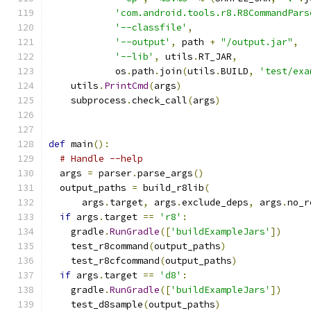
'com.android.tools.r8.R8CommandPars
'--classfile'
,
'--output'
,
 path 
+
"/output.jar"
,
'--lib'
,
 utils
.
RT_JAR
,
            os
.
path
.
join
(
utils
.
BUILD
,
'test/exa
    utils
.
PrintCmd
(
args
)
    subprocess
.
check_call
(
args
)
def
 main
():
# Handle --help
  args 
=
 parser
.
parse_args
()
  output_paths 
=
 build_r8lib
(
      args
.
target
,
 args
.
exclude_deps
,
 args
.
no_r
if
 args
.
target 
==
'r8'
:
    gradle
.
RunGradle
([
'buildExampleJars'
])
    test_r8command
(
output_paths
)
    test_r8cfcommand
(
output_paths
)
if
 args
.
target 
==
'd8'
:
    gradle
.
RunGradle
([
'buildExampleJars'
])
    test_d8sample
(
output_paths
)