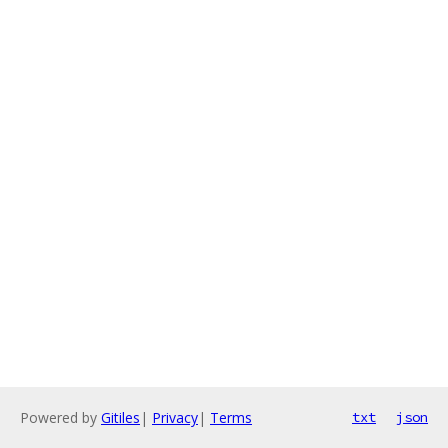
Powered by
Gitiles
|
Privacy
|
Terms
txt
json