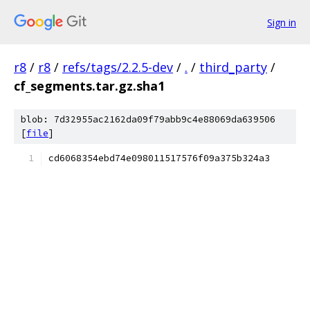
Sign in
r8
/
r8
/
refs/tags/2.2.5-dev
/
.
/
third_party
/
cf_segments.tar.gz.sha1
blob: 7d32955ac2162da09f79abb9c4e88069da639506
[
file
]
cd6068354ebd74e098011517576f09a375b324a3