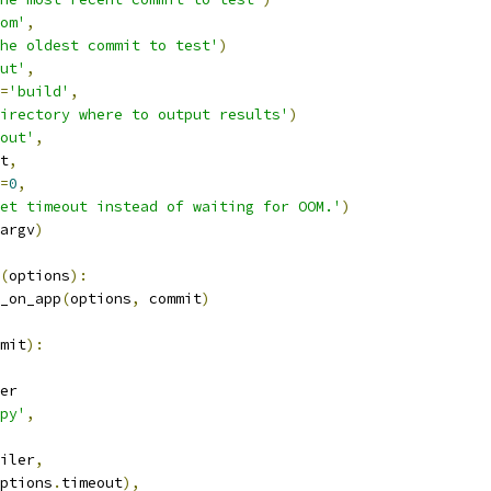
om'
,
he oldest commit to test'
)
ut'
,
=
'build'
,
irectory where to output results'
)
out'
,
t
,
=
0
,
et timeout instead of waiting for OOM.'
)
argv
)
(
options
):
_on_app
(
options
,
 commit
)
mit
):
er
py'
,
iler
,
ptions
.
timeout
),