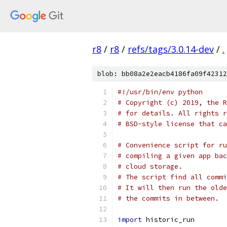
r8
/
r8
/
refs/tags/3.0.14-dev
/
.
blob: bb08a2e2eacb4186fa09f42312
#!/usr/bin/env python
# Copyright (c) 2019, the R
# for details. All rights r
# BSD-style license that ca
# Convenience script for ru
# compiling a given app bac
# cloud storage.
# The script find all commi
# It will then run the olde
# the commits in between.
import
 historic_run