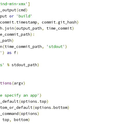
ind-min-xmx'
]
_output
(
cmd
)
put 
or
'build'
commit
.
timestamp
,
 commit
.
git_hash
)
h
.
join
(
output_path
,
 time_commit
)
e_commit_path
):
_path
)
n
(
time_commit_path
,
'stdout'
)
'
)
as
 f
:
s'
%
 stdout_path
)
tions
(
argv
)
e specify an app'
)
_default
(
options
.
top
)
tom_or_default
(
options
.
bottom
)
_command
(
options
)
 top
,
 bottom
)