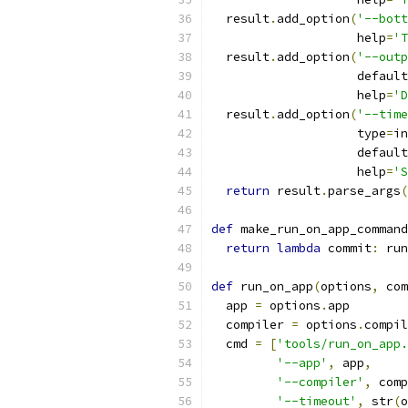
  result
.
add_option
(
'--bott
                    help
=
'T
  result
.
add_option
(
'--outp
                    default
                    help
=
'D
  result
.
add_option
(
'--time
                    type
=
in
                    default
                    help
=
'S
return
 result
.
parse_args
(
def
 make_run_on_app_command
return
lambda
 commit
:
 run
def
 run_on_app
(
options
,
 com
  app 
=
 options
.
app
  compiler 
=
 options
.
compil
  cmd 
=
[
'tools/run_on_app.
'--app'
,
 app
,
'--compiler'
,
 comp
'--timeout'
,
 str
(
o