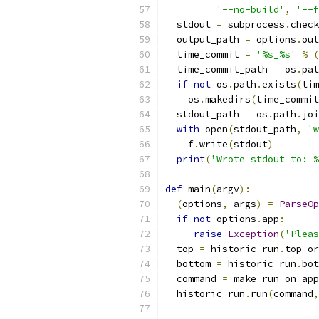
'--no-build'
,
'--f
  stdout 
=
 subprocess
.
check
  output_path 
=
 options
.
out
  time_commit 
=
'%s_%s'
%
(
  time_commit_path 
=
 os
.
pat
if
not
 os
.
path
.
exists
(
tim
    os
.
makedirs
(
time_commit
  stdout_path 
=
 os
.
path
.
joi
with
 open
(
stdout_path
,
'w
    f
.
write
(
stdout
)
print
(
'Wrote stdout to: %
def
 main
(
argv
):
(
options
,
 args
)
=
ParseOp
if
not
 options
.
app
:
raise
Exception
(
'Pleas
  top 
=
 historic_run
.
top_or
  bottom 
=
 historic_run
.
bot
  command 
=
 make_run_on_app
  historic_run
.
run
(
command
,