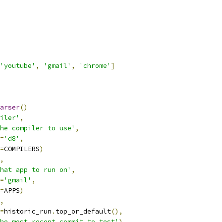
'youtube'
,
'gmail'
,
'chrome'
]
arser
()
iler'
,
he compiler to use'
,
=
'd8'
,
=
COMPILERS
)
,
hat app to run on'
,
=
'gmail'
,
=
APPS
)
,
=
historic_run
.
top_or_default
(),
he most recent commit to test'
)