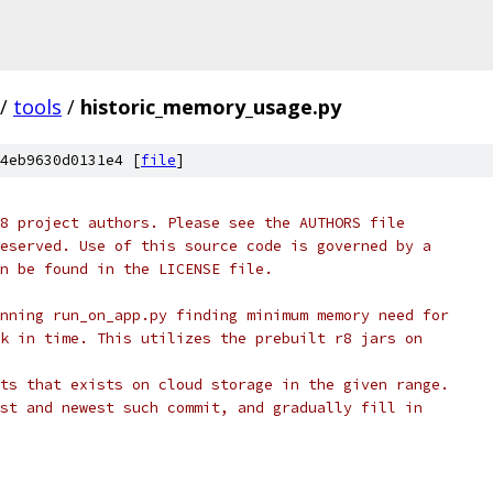
/
tools
/
historic_memory_usage.py
4eb9630d0131e4 [
file
]
8 project authors. Please see the AUTHORS file
eserved. Use of this source code is governed by a
n be found in the LICENSE file.
nning run_on_app.py finding minimum memory need for
k in time. This utilizes the prebuilt r8 jars on
ts that exists on cloud storage in the given range.
st and newest such commit, and gradually fill in