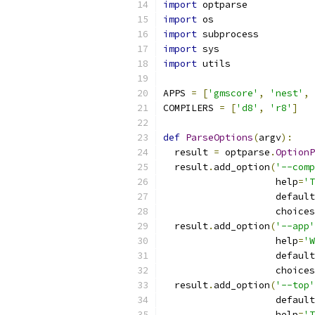
import
 optparse
import
 os
import
 subprocess
import
 sys
import
 utils
APPS 
=
[
'gmscore'
,
'nest'
,
COMPILERS 
=
[
'd8'
,
'r8'
]
def
ParseOptions
(
argv
):
  result 
=
 optparse
.
OptionP
  result
.
add_option
(
'--comp
                    help
=
'T
                    default
                    choices
  result
.
add_option
(
'--app'
                    help
=
'W
                    default
                    choices
  result
.
add_option
(
'--top'
                    default
                    help
=
'T