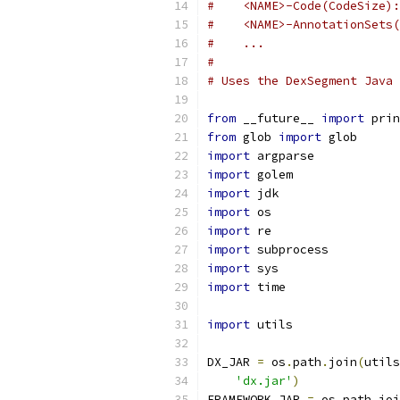
#    <NAME>-Code(CodeSize):
#    <NAME>-AnnotationSets(
#    ...
#
# Uses the DexSegment Java 
from
 __future__ 
import
 prin
from
 glob 
import
 glob
import
 argparse
import
 golem
import
 jdk
import
 os
import
 re
import
 subprocess
import
 sys
import
 time
import
 utils
DX_JAR 
=
 os
.
path
.
join
(
utils
'dx.jar'
)
FRAMEWORK_JAR 
=
 os
.
path
.
joi