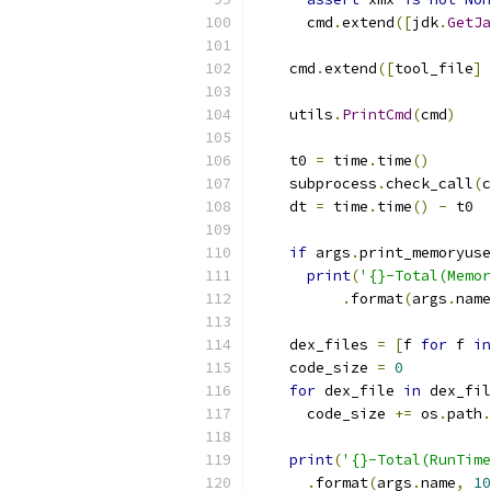
      cmd
.
extend
([
jdk
.
GetJa
    cmd
.
extend
([
tool_file
]
    utils
.
PrintCmd
(
cmd
)
    t0 
=
 time
.
time
()
    subprocess
.
check_call
(
c
    dt 
=
 time
.
time
()
-
 t0
if
 args
.
print_memoryuse
print
(
'{}-Total(Memor
.
format
(
args
.
name
    dex_files 
=
[
f 
for
 f 
in
    code_size 
=
0
for
 dex_file 
in
 dex_fil
      code_size 
+=
 os
.
path
.
print
(
'{}-Total(RunTime
.
format
(
args
.
name
,
10