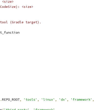
 <size>
CodeSize): <size>
tool (Gradle target).
t_function
.
REPO_ROOT
,
'tools'
,
'linux'
,
'dx'
,
'framework'
,
n
(
'third_party'
,
'framework'
,