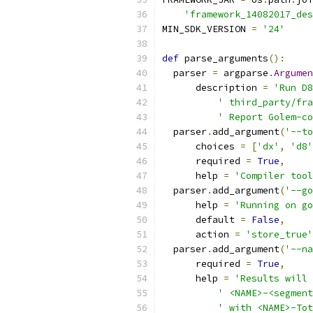
'framework_14082017_des
MIN_SDK_VERSION 
=
'24'
def
 parse_arguments
():
  parser 
=
 argparse
.
Argumen
      description 
=
'Run D8
' third_party/fra
' Report Golem-co
  parser
.
add_argument
(
'--to
      choices 
=
[
'dx'
,
'd8'
      required 
=
True
,
      help 
=
'Compiler tool
  parser
.
add_argument
(
'--go
      help 
=
'Running on go
      default 
=
False
,
      action 
=
'store_true'
  parser
.
add_argument
(
'--na
      required 
=
True
,
      help 
=
'Results will 
' <NAME>-<segment
' with <NAME>-Tot