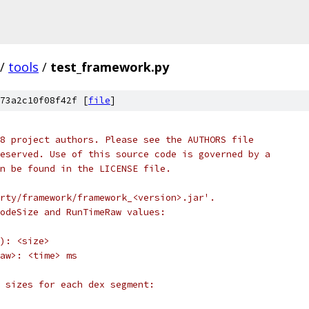
/
tools
/
test_framework.py
73a2c10f08f42f [
file
]
8 project authors. Please see the AUTHORS file
eserved. Use of this source code is governed by a
n be found in the LICENSE file.
rty/framework/framework_<version>.jar'.
odeSize and RunTimeRaw values:
): <size>
aw>: <time> ms
 sizes for each dex segment: