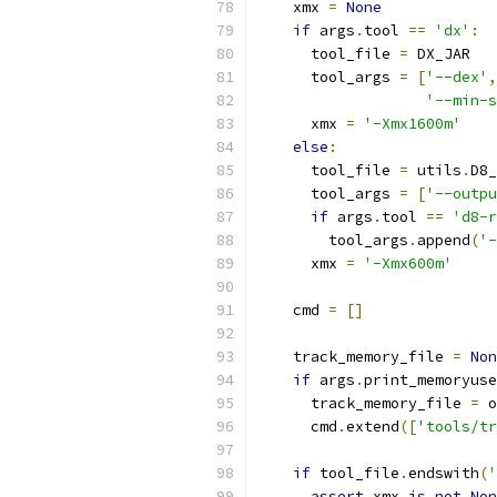
    xmx 
=
None
if
 args
.
tool 
==
'dx'
:
      tool_file 
=
 DX_JAR
      tool_args 
=
[
'--dex'
,
'--min-s
      xmx 
=
'-Xmx1600m'
else
:
      tool_file 
=
 utils
.
D8_
      tool_args 
=
[
'--outpu
if
 args
.
tool 
==
'd8-r
        tool_args
.
append
(
'-
      xmx 
=
'-Xmx600m'
    cmd 
=
[]
    track_memory_file 
=
Non
if
 args
.
print_memoryuse
      track_memory_file 
=
 o
      cmd
.
extend
([
'tools/tr
if
 tool_file
.
endswith
(
'
assert
 xmx 
is
not
Non