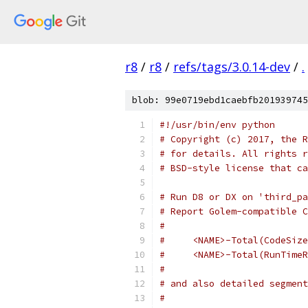
r8
/
r8
/
refs/tags/3.0.14-dev
/
.
blob: 99e0719ebd1caebfb201939745
#!/usr/bin/env python
# Copyright (c) 2017, the R
# for details. All rights r
# BSD-style license that ca
# Run D8 or DX on 'third_pa
# Report Golem-compatible C
#
#     <NAME>-Total(CodeSize
#     <NAME>-Total(RunTimeR
#
# and also detailed segment
#