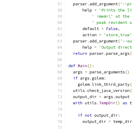
  parser
.
add_argument
(
'--pr
      help 
=
'Prints the li
' <mem>\' at the 
' peak resident s
      default 
=
False
,
      action 
=
'store_true'
  parser
.
add_argument
(
'--ou
      help 
=
'Output direct
return
 parser
.
parse_args
(
def
Main
():
  args 
=
 parse_arguments
()
if
 args
.
golem
:
    golem
.
link_third_party
(
  utils
.
check_java_version
(
  output_dir 
=
 args
.
output
with
 utils
.
TempDir
()
as
 t
if
not
 output_dir
:
      output_dir 
=
 temp_dir