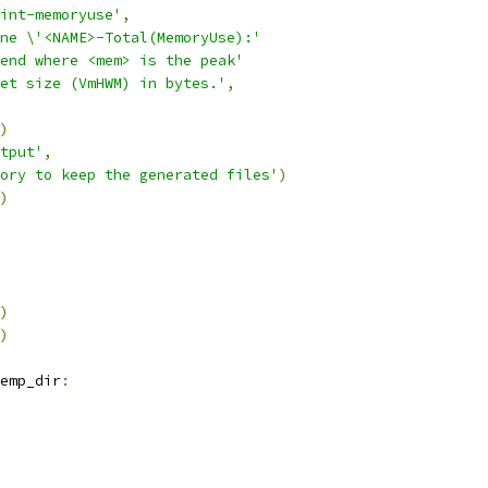
int-memoryuse'
,
ne \'<NAME>-Total(MemoryUse):'
end where <mem> is the peak'
et size (VmHWM) in bytes.'
,
)
tput'
,
ory to keep the generated files'
)
)
)
)
emp_dir
: