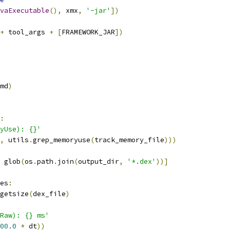
vaExecutable
(),
 xmx
,
'-jar'
])
+
 tool_args 
+
[
FRAMEWORK_JAR
])
md
)
:
yUse): {}'
,
 utils
.
grep_memoryuse
(
track_memory_file
)))
 glob
(
os
.
path
.
join
(
output_dir
,
'*.dex'
))]
es
:
getsize
(
dex_file
)
Raw): {} ms'
00.0
*
 dt
))