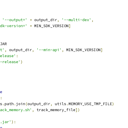
'--output='
+
 output_dir
,
'--multi-dex'
,
dk-version='
+
 MIN_SDK_VERSION
]
JAR
t'
,
 output_dir
,
'--min-api'
,
 MIN_SDK_VERSION
]
elease'
:
-release'
)
e
:
s
.
path
.
join
(
output_dir
,
 utils
.
MEMORY_USE_TMP_FILE
)
ack_memory.sh'
,
 track_memory_file
])
.jar'
):
e