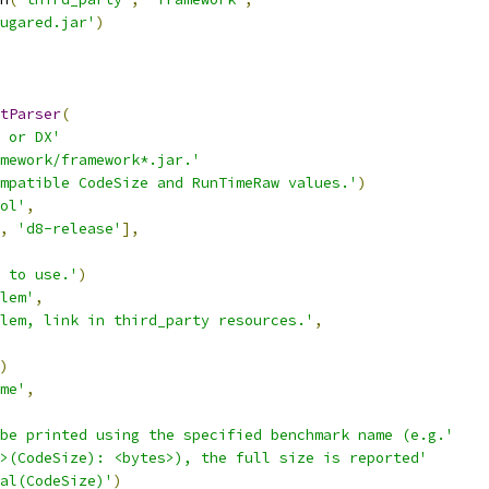
ugared.jar'
)
tParser
(
 or DX'
mework/framework*.jar.'
mpatible CodeSize and RunTimeRaw values.'
)
ol'
,
,
'd8-release'
],
 to use.'
)
lem'
,
lem, link in third_party resources.'
,
)
me'
,
be printed using the specified benchmark name (e.g.'
>(CodeSize): <bytes>), the full size is reported'
al(CodeSize)'
)