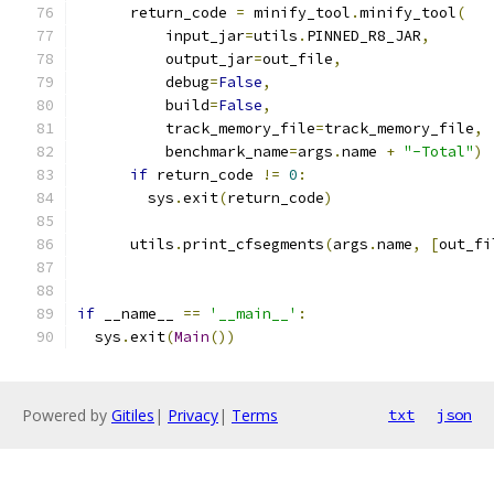
      return_code 
=
 minify_tool
.
minify_tool
(
          input_jar
=
utils
.
PINNED_R8_JAR
,
          output_jar
=
out_file
,
          debug
=
False
,
          build
=
False
,
          track_memory_file
=
track_memory_file
,
          benchmark_name
=
args
.
name 
+
"-Total"
)
if
 return_code 
!=
0
:
        sys
.
exit
(
return_code
)
      utils
.
print_cfsegments
(
args
.
name
,
[
out_fi
if
 __name__ 
==
'__main__'
:
  sys
.
exit
(
Main
())
Powered by
Gitiles
|
Privacy
|
Terms
txt
json