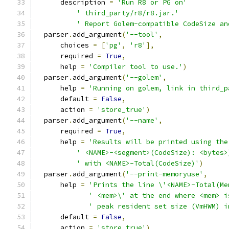
      description 
=
'Run R8 or PG on'
' third_party/r8/r8.jar.'
' Report Golem-compatible CodeSize an
  parser
.
add_argument
(
'--tool'
,
      choices 
=
[
'pg'
,
'r8'
],
      required 
=
True
,
      help 
=
'Compiler tool to use.'
)
  parser
.
add_argument
(
'--golem'
,
      help 
=
'Running on golem, link in third_p
      default 
=
False
,
      action 
=
'store_true'
)
  parser
.
add_argument
(
'--name'
,
      required 
=
True
,
      help 
=
'Results will be printed using the
' <NAME>-<segment>(CodeSize): <bytes>
' with <NAME>-Total(CodeSize)'
)
  parser
.
add_argument
(
'--print-memoryuse'
,
      help 
=
'Prints the line \'<NAME>-Total(Me
' <mem>\' at the end where <mem> i
' peak resident set size (VmHWM) i
      default 
=
False
,
      action 
=
'store_true'
)