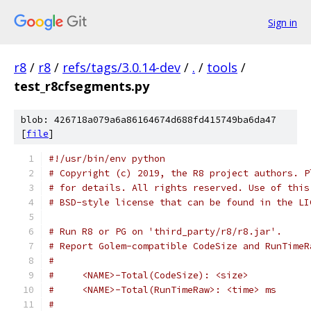
Sign in
r8
/
r8
/
refs/tags/3.0.14-dev
/
.
/
tools
/
test_r8cfsegments.py
blob: 426718a079a6a86164674d688fd415749ba6da47
[
file
]
#!/usr/bin/env python
# Copyright (c) 2019, the R8 project authors. P
# for details. All rights reserved. Use of this
# BSD-style license that can be found in the LI
# Run R8 or PG on 'third_party/r8/r8.jar'.
# Report Golem-compatible CodeSize and RunTimeR
#
#     <NAME>-Total(CodeSize): <size>
#     <NAME>-Total(RunTimeRaw>: <time> ms
#