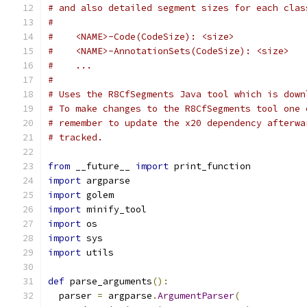
# and also detailed segment sizes for each clas
#
#    <NAME>-Code(CodeSize): <size>
#    <NAME>-AnnotationSets(CodeSize): <size>
#    ...
#
# Uses the R8CfSegments Java tool which is down
# To make changes to the R8CfSegments tool one 
# remember to update the x20 dependency afterwa
# tracked.
from
 __future__ 
import
 print_function
import
 argparse
import
 golem
import
 minify_tool
import
 os
import
 sys
import
 utils
def
 parse_arguments
():
  parser 
=
 argparse
.
ArgumentParser
(