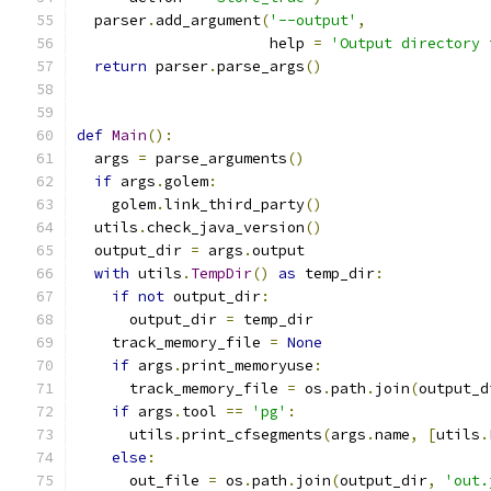
  parser
.
add_argument
(
'--output'
,
                      help 
=
'Output directory 
return
 parser
.
parse_args
()
def
Main
():
  args 
=
 parse_arguments
()
if
 args
.
golem
:
    golem
.
link_third_party
()
  utils
.
check_java_version
()
  output_dir 
=
 args
.
output
with
 utils
.
TempDir
()
as
 temp_dir
:
if
not
 output_dir
:
      output_dir 
=
 temp_dir
    track_memory_file 
=
None
if
 args
.
print_memoryuse
:
      track_memory_file 
=
 os
.
path
.
join
(
output_d
if
 args
.
tool 
==
'pg'
:
      utils
.
print_cfsegments
(
args
.
name
,
[
utils
.
else
:
      out_file 
=
 os
.
path
.
join
(
output_dir
,
'out.