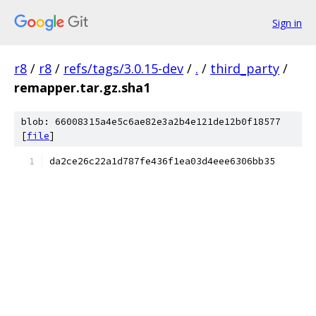
Sign in
r8
/
r8
/
refs/tags/3.0.15-dev
/
.
/
third_party
/
remapper.tar.gz.sha1
blob: 66008315a4e5c6ae82e3a2b4e121de12b0f18577
[
file
]
da2ce26c22a1d787fe436f1ea03d4eee6306bb35