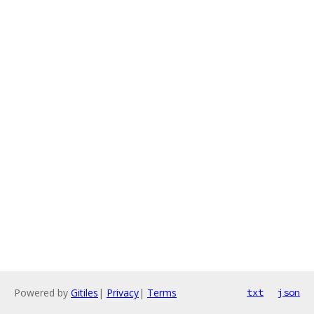
Powered by
Gitiles
|
Privacy
|
Terms
txt
json