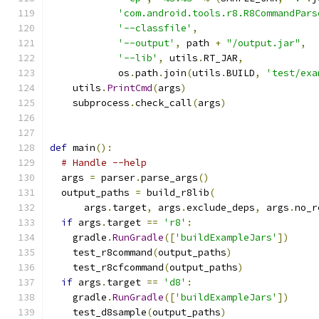
'com.android.tools.r8.R8CommandPars
'--classfile'
,
'--output'
,
 path 
+
"/output.jar"
,
'--lib'
,
 utils
.
RT_JAR
,
            os
.
path
.
join
(
utils
.
BUILD
,
'test/exa
    utils
.
PrintCmd
(
args
)
    subprocess
.
check_call
(
args
)
def
 main
():
# Handle --help
  args 
=
 parser
.
parse_args
()
  output_paths 
=
 build_r8lib
(
      args
.
target
,
 args
.
exclude_deps
,
 args
.
no_r
if
 args
.
target 
==
'r8'
:
    gradle
.
RunGradle
([
'buildExampleJars'
])
    test_r8command
(
output_paths
)
    test_r8cfcommand
(
output_paths
)
if
 args
.
target 
==
'd8'
:
    gradle
.
RunGradle
([
'buildExampleJars'
])
    test_d8sample
(
output_paths
)