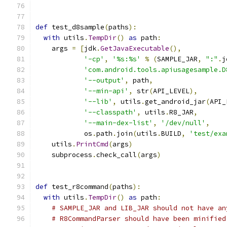
def
 test_d8sample
(
paths
):
with
 utils
.
TempDir
()
as
 path
:
    args 
=
[
jdk
.
GetJavaExecutable
(),
'-cp'
,
'%s:%s'
%
(
SAMPLE_JAR
,
":"
.
j
'com.android.tools.apiusagesample.D
'--output'
,
 path
,
'--min-api'
,
 str
(
API_LEVEL
),
'--lib'
,
 utils
.
get_android_jar
(
API_
'--classpath'
,
 utils
.
R8_JAR
,
'--main-dex-list'
,
'/dev/null'
,
            os
.
path
.
join
(
utils
.
BUILD
,
'test/exa
    utils
.
PrintCmd
(
args
)
    subprocess
.
check_call
(
args
)
def
 test_r8command
(
paths
):
with
 utils
.
TempDir
()
as
 path
:
# SAMPLE_JAR and LIB_JAR should not have an
# R8CommandParser should have been minified