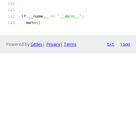
if
 __name__ 
==
'__main__'
:
  main
()
Powered by
Gitiles
|
Privacy
|
Terms
txt
json