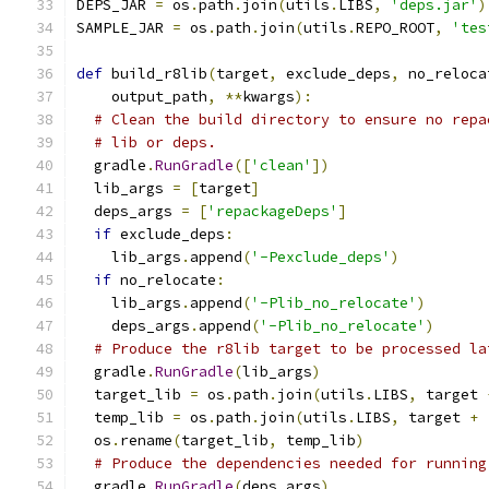
DEPS_JAR 
=
 os
.
path
.
join
(
utils
.
LIBS
,
'deps.jar'
)
SAMPLE_JAR 
=
 os
.
path
.
join
(
utils
.
REPO_ROOT
,
'tes
def
 build_r8lib
(
target
,
 exclude_deps
,
 no_reloca
    output_path
,
**
kwargs
):
# Clean the build directory to ensure no repa
# lib or deps.
  gradle
.
RunGradle
([
'clean'
])
  lib_args 
=
[
target
]
  deps_args 
=
[
'repackageDeps'
]
if
 exclude_deps
:
    lib_args
.
append
(
'-Pexclude_deps'
)
if
 no_relocate
:
    lib_args
.
append
(
'-Plib_no_relocate'
)
    deps_args
.
append
(
'-Plib_no_relocate'
)
# Produce the r8lib target to be processed la
  gradle
.
RunGradle
(
lib_args
)
  target_lib 
=
 os
.
path
.
join
(
utils
.
LIBS
,
 target 
  temp_lib 
=
 os
.
path
.
join
(
utils
.
LIBS
,
 target 
+
  os
.
rename
(
target_lib
,
 temp_lib
)
# Produce the dependencies needed for running
  gradle
.
RunGradle
(
deps_args
)