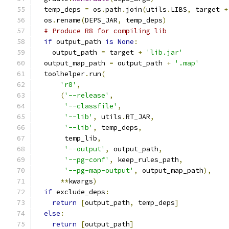
  temp_deps 
=
 os
.
path
.
join
(
utils
.
LIBS
,
 target 
+
  os
.
rename
(
DEPS_JAR
,
 temp_deps
)
# Produce R8 for compiling lib
if
 output_path 
is
None
:
    output_path 
=
 target 
+
'lib.jar'
  output_map_path 
=
 output_path 
+
'.map'
  toolhelper
.
run
(
'r8'
,
(
'--release'
,
'--classfile'
,
'--lib'
,
 utils
.
RT_JAR
,
'--lib'
,
 temp_deps
,
       temp_lib
,
'--output'
,
 output_path
,
'--pg-conf'
,
 keep_rules_path
,
'--pg-map-output'
,
 output_map_path
),
**
kwargs
)
if
 exclude_deps
:
return
[
output_path
,
 temp_deps
]
else
:
return
[
output_path
]