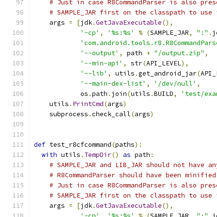
# Just in case R8CommandParser is also pres
# SAMPLE_JAR first on the classpath to use 
    args 
=
[
jdk
.
GetJavaExecutable
(),
'-cp'
,
'%s:%s'
%
(
SAMPLE_JAR
,
":"
.
j
'com.android.tools.r8.R8CommandPars
'--output'
,
 path 
+
"/output.zip"
,
'--min-api'
,
 str
(
API_LEVEL
),
'--lib'
,
 utils
.
get_android_jar
(
API_
'--main-dex-list'
,
'/dev/null'
,
            os
.
path
.
join
(
utils
.
BUILD
,
'test/exa
    utils
.
PrintCmd
(
args
)
    subprocess
.
check_call
(
args
)
def
 test_r8cfcommand
(
paths
):
with
 utils
.
TempDir
()
as
 path
:
# SAMPLE_JAR and LIB_JAR should not have an
# R8CommandParser should have been minified
# Just in case R8CommandParser is also pres
# SAMPLE_JAR first on the classpath to use 
    args 
=
[
jdk
.
GetJavaExecutable
(),
'-cp'
,
'%s:%s'
%
(
SAMPLE_JAR
,
":"
.
j