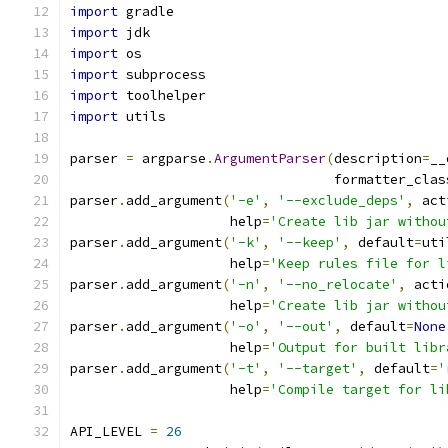
import
 gradle
import
 jdk
import
 os
import
 subprocess
import
 toolhelper
import
 utils
parser 
=
 argparse
.
ArgumentParser
(
description
=
__
                                 formatter_clas
parser
.
add_argument
(
'-e'
,
'--exclude_deps'
,
 act
                    help
=
'Create lib jar withou
parser
.
add_argument
(
'-k'
,
'--keep'
,
 default
=
uti
                    help
=
'Keep rules file for l
parser
.
add_argument
(
'-n'
,
'--no_relocate'
,
 acti
                    help
=
'Create lib jar withou
parser
.
add_argument
(
'-o'
,
'--out'
,
 default
=
None
                    help
=
'Output for built libr
parser
.
add_argument
(
'-t'
,
'--target'
,
 default
=
'
                    help
=
'Compile target for li
API_LEVEL 
=
26