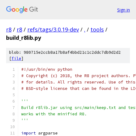
Sign in
r8
/
r8
/
refs/tags/3.0.19-dev
/
.
/
tools
/
build_r8lib.py
blob: 980715e2ccb8a17b8af4bbd21c1c2ddc7db9d2d2
[
file
]
#!/usr/bin/env python
# Copyright (c) 2018, the R8 project authors. P
# for details. All rights reserved. Use of this
# BSD-style license that can be found in the LI
'''
Build r8lib.jar using src/main/keep.txt and tes
works with the minified R8.
'''
import
 argparse