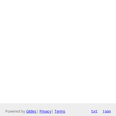
Powered by
Gitiles
|
Privacy
|
Terms
txt
json