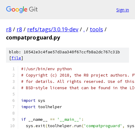
Sign in
r8
/
r8
/
refs/tags/3.0.19-dev
/
.
/
tools
/
compatproguard.py
blob: 10542e3c4fae57d3aa340f67ccfb8a2dc767c31b
[
file
]
#!/usr/bin/env python
# Copyright (c) 2018, the R8 project authors. P
# for details. All rights reserved. Use of this
# BSD-style license that can be found in the LI
import
 sys
import
 toolhelper
if
 __name__ 
==
'__main__'
:
  sys
.
exit
(
toolhelper
.
run
(
'compatproguard'
,
 sys