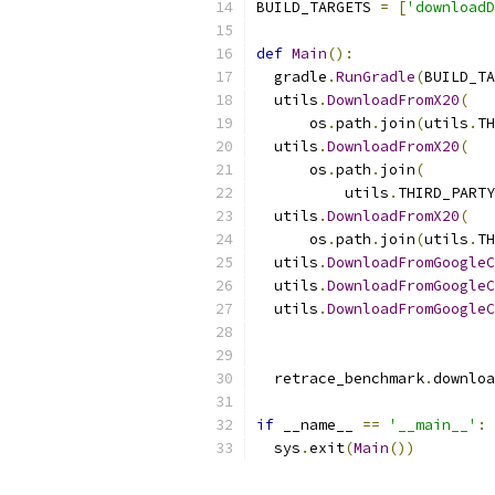
BUILD_TARGETS 
=
[
'downloadD
def
Main
():
  gradle
.
RunGradle
(
BUILD_TA
  utils
.
DownloadFromX20
(
      os
.
path
.
join
(
utils
.
TH
  utils
.
DownloadFromX20
(
      os
.
path
.
join
(
          utils
.
THIRD_PARTY
  utils
.
DownloadFromX20
(
      os
.
path
.
join
(
utils
.
TH
  utils
.
DownloadFromGoogleC
  utils
.
DownloadFromGoogleC
  utils
.
DownloadFromGoogleC
                           
                           
  retrace_benchmark
.
downloa
if
 __name__ 
==
'__main__'
:
  sys
.
exit
(
Main
())