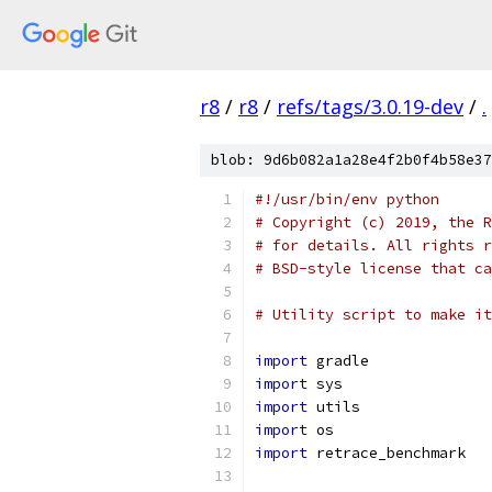
r8
/
r8
/
refs/tags/3.0.19-dev
/
.
blob: 9d6b082a1a28e4f2b0f4b58e37
#!/usr/bin/env python
# Copyright (c) 2019, the R
# for details. All rights r
# BSD-style license that ca
# Utility script to make it
import
 gradle
import
 sys
import
 utils
import
 os
import
 retrace_benchmark