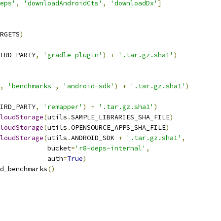
eps'
,
'downloadAndroidCts'
,
'downloadDx'
]
RGETS
)
IRD_PARTY
,
'gradle-plugin'
)
+
'.tar.gz.sha1'
)
,
'benchmarks'
,
'android-sdk'
)
+
'.tar.gz.sha1'
)
IRD_PARTY
,
'remapper'
)
+
'.tar.gz.sha1'
)
loudStorage
(
utils
.
SAMPLE_LIBRARIES_SHA_FILE
)
loudStorage
(
utils
.
OPENSOURCE_APPS_SHA_FILE
)
loudStorage
(
utils
.
ANDROID_SDK 
+
'.tar.gz.sha1'
,
            bucket
=
'r8-deps-internal'
,
            auth
=
True
)
d_benchmarks
()