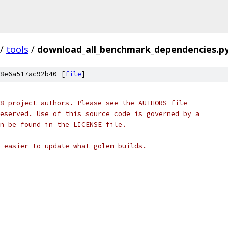
/
tools
/
download_all_benchmark_dependencies.p
8e6a517ac92b40 [
file
]
8 project authors. Please see the AUTHORS file
eserved. Use of this source code is governed by a
n be found in the LICENSE file.
 easier to update what golem builds.