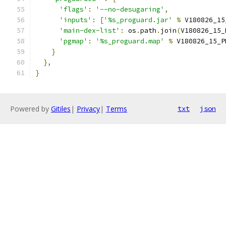
'flags'
:
'--no-desugaring'
,
'inputs'
:
[
'%s_proguard.jar'
%
 V180826_15
'main-dex-list'
:
 os
.
path
.
join
(
V180826_15_
'pgmap'
:
'%s_proguard.map'
%
 V180826_15_P
}
},
}
Powered by
Gitiles
|
Privacy
|
Terms
txt
json