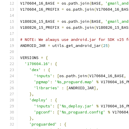
V170604_16_BASE 
=
 os
.
path
.
join
(
BASE
,
'gmail_and
V170604_16_PREFIX 
=
 os
.
path
.
join
(
V170604_16_BAS
V180826_15_BASE 
=
 os
.
path
.
join
(
BASE
,
'gmail_and
V180826_15_PREFIX 
=
 os
.
path
.
join
(
V180826_15_BAS
# NOTE: We always use android.jar for SDK v25 f
ANDROID_JAR 
=
 utils
.
get_android_jar
(
25
)
VERSIONS 
=
{
'170604.16'
:
{
'dex'
:
{
'inputs'
:
[
os
.
path
.
join
(
V170604_16_BASE
,
'pgmap'
:
'%s_proguard.map'
%
 V170604_16_P
'libraries'
:
[
ANDROID_JAR
],
},
'deploy'
:
{
'inputs'
:
[
'%s_deploy.jar'
%
 V170604_16_P
'pgconf'
:
[
'%s_proguard.config'
%
 V170604
},
'proguarded'
:
{