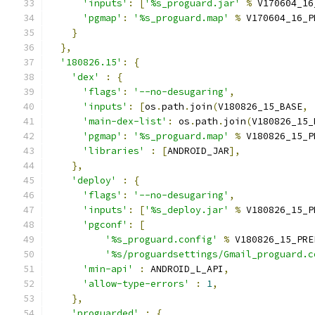
'inputs'
:
[
'%s_proguard.jar'
%
 V170604_16
'pgmap'
:
'%s_proguard.map'
%
 V170604_16_P
}
},
'180826.15'
:
{
'dex'
:
{
'flags'
:
'--no-desugaring'
,
'inputs'
:
[
os
.
path
.
join
(
V180826_15_BASE
,
'main-dex-list'
:
 os
.
path
.
join
(
V180826_15_
'pgmap'
:
'%s_proguard.map'
%
 V180826_15_P
'libraries'
:
[
ANDROID_JAR
],
},
'deploy'
:
{
'flags'
:
'--no-desugaring'
,
'inputs'
:
[
'%s_deploy.jar'
%
 V180826_15_P
'pgconf'
:
[
'%s_proguard.config'
%
 V180826_15_PRE
'%s/proguardsettings/Gmail_proguard.c
'min-api'
:
 ANDROID_L_API
,
'allow-type-errors'
:
1
,
},
'proguarded'
:
{