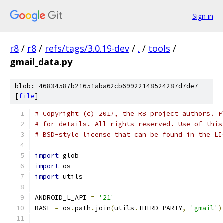
Sign in
r8
/
r8
/
refs/tags/3.0.19-dev
/
.
/
tools
/
gmail_data.py
blob: 46834587b21651aba62cb69922148524287d7de7
[
file
]
# Copyright (c) 2017, the R8 project authors. P
# for details. All rights reserved. Use of this
# BSD-style license that can be found in the LI
import
 glob
import
 os
import
 utils
ANDROID_L_API 
=
'21'
BASE 
=
 os
.
path
.
join
(
utils
.
THIRD_PARTY
,
'gmail'
)