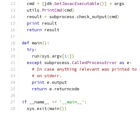
  cmd 
=
[
jdk
.
GetJavacExecutable
()]
+
 args
  utils
.
PrintCmd
(
cmd
)
  result 
=
 subprocess
.
check_output
(
cmd
)
print
 result
return
 result
def
 main
():
try
:
    run
(
sys
.
argv
[
1
:])
except
 subprocess
.
CalledProcessError
as
 e
:
# In case anything relevant was printed to 
# on stderr.
print
 e
.
output
return
 e
.
returncode
if
 __name__ 
==
'__main__'
:
  sys
.
exit
(
main
())