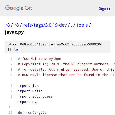
Sign in
r8
/
r8
/
refs/tags/3.0.19-dev
/
.
/
tools
/
javac.py
blob: 0d8ac0504187343e4faa9c69fac88b2ab688020d
[
file
]
#!/usr/bin/env python
# Copyright (c) 2019, the R8 project authors. P
# for details. All rights reserved. Use of this
# BSD-style license that can be found in the LI
import
 jdk
import
 utils
import
 subprocess
import
 sys
def
 run
(
args
):