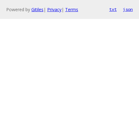
Powered by
Gitiles
|
Privacy
|
Terms
txt
json