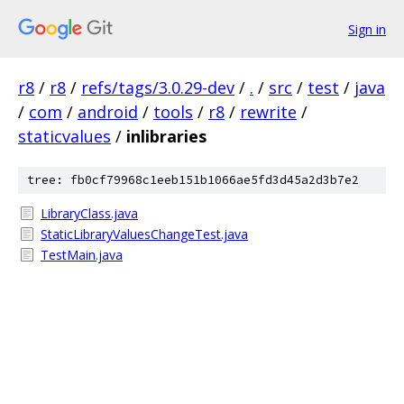
Sign in
r8
/
r8
/
refs/tags/3.0.29-dev
/
.
/
src
/
test
/
java
/
com
/
android
/
tools
/
r8
/
rewrite
/
staticvalues
/
inlibraries
tree: fb0cf79968c1eeb151b1066ae5fd3d45a2d3b7e2
LibraryClass.java
StaticLibraryValuesChangeTest.java
TestMain.java