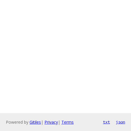
Powered by
Gitiles
|
Privacy
|
Terms
txt
json