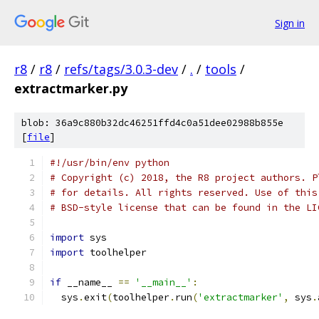
Sign in
r8
/
r8
/
refs/tags/3.0.3-dev
/
.
/
tools
/
extractmarker.py
blob: 36a9c880b32dc46251ffd4c0a51dee02988b855e
[
file
]
#!/usr/bin/env python
# Copyright (c) 2018, the R8 project authors. P
# for details. All rights reserved. Use of this
# BSD-style license that can be found in the LI
import
 sys
import
 toolhelper
if
 __name__ 
==
'__main__'
:
  sys
.
exit
(
toolhelper
.
run
(
'extractmarker'
,
 sys
.