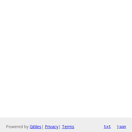
Powered by
Gitiles
|
Privacy
|
Terms
txt
json