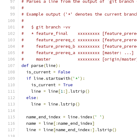
# Parses a line from the output of `git branch 
#
# Example output ('*' denotes the current branc
#
#   $ git branch -vv
#   * feature_final    xxxxxxxxx [feature_prere
#     feature_prereq_c xxxxxxxxx [feature_prere
#     feature_prereq_b xxxxxxxxx [feature_prere
#     feature_prereq_a xxxxxxxxx [master: ...] 
#     master           xxxxxxxxx [origin/master
def
 parse
(
line
):
  is_current 
=
False
if
 line
.
startswith
(
'*'
):
    is_current 
=
True
    line 
=
 line
[
1
:].
lstrip
()
else
:
    line 
=
 line
.
lstrip
()
  name_end_index 
=
 line
.
index
(
' '
)
  name 
=
 line
[:
name_end_index
]
  line 
=
 line
[
name_end_index
:].
lstrip
()