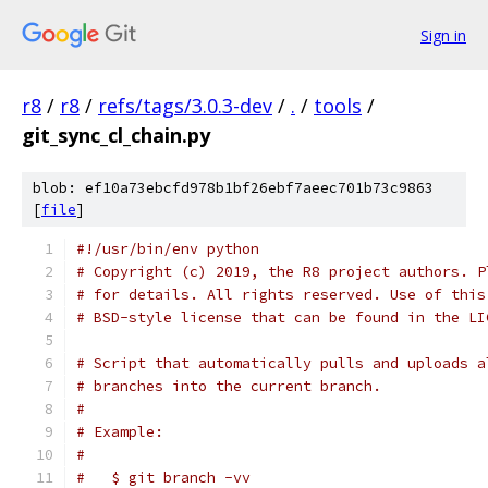
Sign in
r8
/
r8
/
refs/tags/3.0.3-dev
/
.
/
tools
/
git_sync_cl_chain.py
blob: ef10a73ebcfd978b1bf26ebf7aeec701b73c9863
[
file
]
#!/usr/bin/env python
# Copyright (c) 2019, the R8 project authors. P
# for details. All rights reserved. Use of this
# BSD-style license that can be found in the LI
# Script that automatically pulls and uploads a
# branches into the current branch.
#
# Example:
#
#   $ git branch -vv