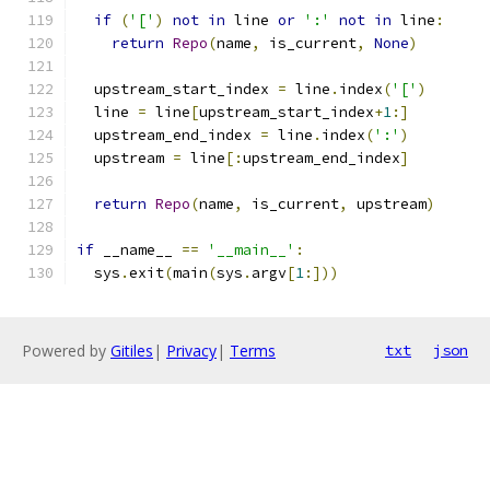
if
(
'['
)
not
in
 line 
or
':'
not
in
 line
:
return
Repo
(
name
,
 is_current
,
None
)
  upstream_start_index 
=
 line
.
index
(
'['
)
  line 
=
 line
[
upstream_start_index
+
1
:]
  upstream_end_index 
=
 line
.
index
(
':'
)
  upstream 
=
 line
[:
upstream_end_index
]
return
Repo
(
name
,
 is_current
,
 upstream
)
if
 __name__ 
==
'__main__'
:
  sys
.
exit
(
main
(
sys
.
argv
[
1
:]))
Powered by
Gitiles
|
Privacy
|
Terms
txt
json