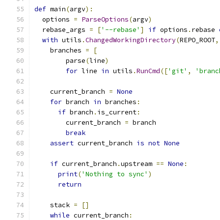
def
 main
(
argv
):
  options 
=
ParseOptions
(
argv
)
  rebase_args 
=
[
'--rebase'
]
if
 options
.
rebase 
with
 utils
.
ChangedWorkingDirectory
(
REPO_ROOT
,
    branches 
=
[
        parse
(
line
)
for
 line 
in
 utils
.
RunCmd
([
'git'
,
'branc
    current_branch 
=
None
for
 branch 
in
 branches
:
if
 branch
.
is_current
:
        current_branch 
=
 branch
break
assert
 current_branch 
is
not
None
if
 current_branch
.
upstream 
==
None
:
print
(
'Nothing to sync'
)
return
    stack 
=
[]
while
 current_branch
: