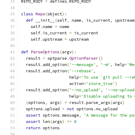
REPO_ROOT 
=
 defines
.
REPO_ROOT
class
Repo
(
object
):
def
 __init__
(
self
,
 name
,
 is_current
,
 upstream
    self
.
name 
=
 name
    self
.
is_current 
=
 is_current
    self
.
upstream 
=
 upstream
def
ParseOptions
(
argv
):
  result 
=
 optparse
.
OptionParser
()
  result
.
add_option
(
'--message'
,
'-m'
,
 help
=
'Me
  result
.
add_option
(
'--rebase'
,
                    help
=
'To use `git pull --re
                    action
=
'store_true'
)
  result
.
add_option
(
'--no_upload'
,
'--no-upload
                    help
=
'Disable uploading to 
(
options
,
 args
)
=
 result
.
parse_args
(
argv
)
  options
.
upload 
=
not
 options
.
no_upload
assert
 options
.
message
,
'A message for the pa
assert
 len
(
args
)
==
0
return
 options