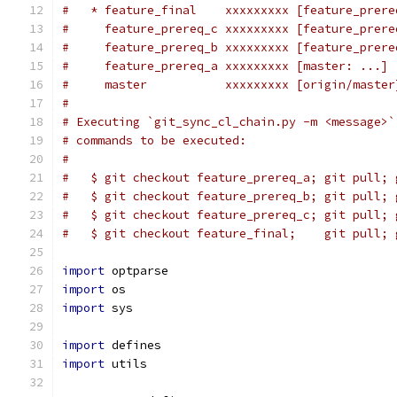
#   * feature_final    xxxxxxxxx [feature_prere
#     feature_prereq_c xxxxxxxxx [feature_prere
#     feature_prereq_b xxxxxxxxx [feature_prere
#     feature_prereq_a xxxxxxxxx [master: ...] 
#     master           xxxxxxxxx [origin/master
#
# Executing `git_sync_cl_chain.py -m <message>`
# commands to be executed:
#
#   $ git checkout feature_prereq_a; git pull; 
#   $ git checkout feature_prereq_b; git pull; 
#   $ git checkout feature_prereq_c; git pull; 
#   $ git checkout feature_final;    git pull; 
import
 optparse
import
 os
import
 sys
import
 defines
import
 utils