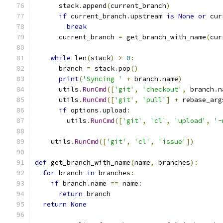
      stack
.
append
(
current_branch
)
if
 current_branch
.
upstream 
is
None
or
 cur
break
      current_branch 
=
 get_branch_with_name
(
cur
while
 len
(
stack
)
>
0
:
      branch 
=
 stack
.
pop
()
print
(
'Syncing '
+
 branch
.
name
)
      utils
.
RunCmd
([
'git'
,
'checkout'
,
 branch
.
n
      utils
.
RunCmd
([
'git'
,
'pull'
]
+
 rebase_arg
if
 options
.
upload
:
        utils
.
RunCmd
([
'git'
,
'cl'
,
'upload'
,
'-
    utils
.
RunCmd
([
'git'
,
'cl'
,
'issue'
])
def
 get_branch_with_name
(
name
,
 branches
):
for
 branch 
in
 branches
:
if
 branch
.
name 
==
 name
:
return
 branch
return
None