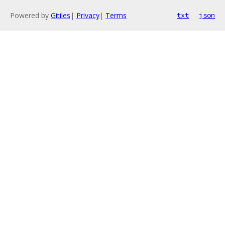
Powered by
Gitiles
|
Privacy
|
Terms
txt
json