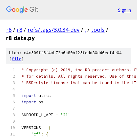
Sign in
r8
/
r8
/
refs/tags/3.0.34-dev
/
.
/
tools
/
r8_data.py
blob: c4c509ff6f4ab72b6c80bf25fedd80d46ecf4e04
[
file
]
# Copyright (c) 2019, the R8 project authors. P
# for details. All rights reserved. Use of this
# BSD-style license that can be found in the LI
import
 utils
import
 os
ANDROID_L_API 
=
'21'
VERSIONS 
=
{
'cf'
:
{