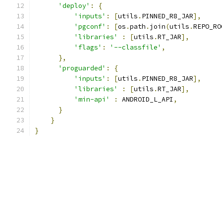
'deploy'
:
{
'inputs'
:
[
utils
.
PINNED_R8_JAR
],
'pgconf'
:
[
os
.
path
.
join
(
utils
.
REPO_RO
'libraries'
:
[
utils
.
RT_JAR
],
'flags'
:
'--classfile'
,
},
'proguarded'
:
{
'inputs'
:
[
utils
.
PINNED_R8_JAR
],
'libraries'
:
[
utils
.
RT_JAR
],
'min-api'
:
 ANDROID_L_API
,
}
}
}