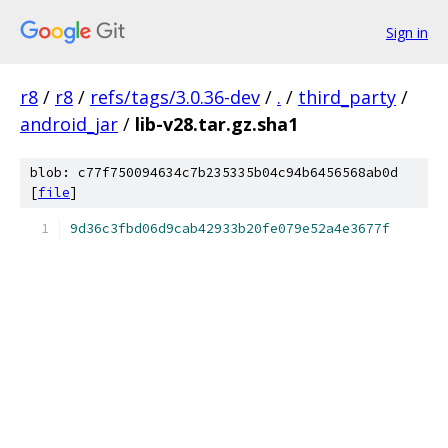
Sign in
r8
/
r8
/
refs/tags/3.0.36-dev
/
.
/
third_party
/
android_jar
/
lib-v28.tar.gz.sha1
blob: c77f750094634c7b235335b04c94b6456568ab0d
[
file
]
9d36c3fbd06d9cab42933b20fe079e52a4e3677f