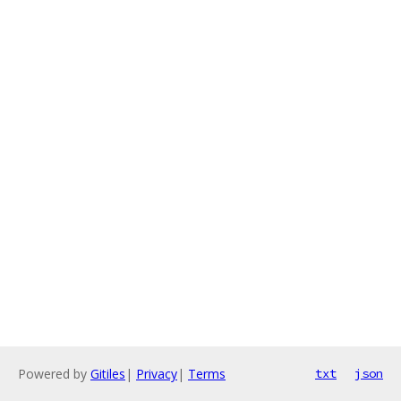
Powered by
Gitiles
|
Privacy
|
Terms
txt
json