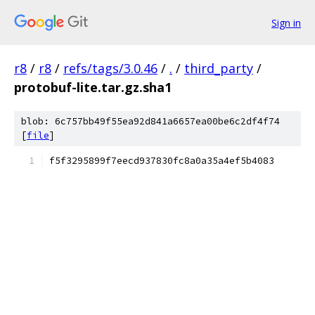
Sign in
r8
/
r8
/
refs/tags/3.0.46
/
.
/
third_party
/
protobuf-lite.tar.gz.sha1
blob: 6c757bb49f55ea92d841a6657ea00be6c2df4f74
[
file
]
f5f3295899f7eecd937830fc8a0a35a4ef5b4083