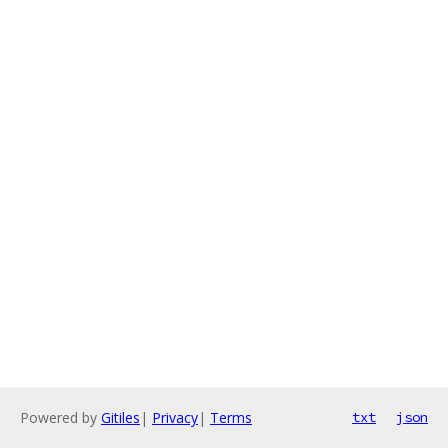
Powered by
Gitiles
|
Privacy
|
Terms
txt
json