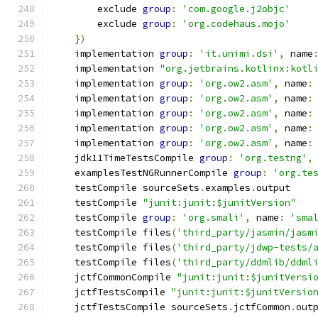
        exclude 
group
:
'com.google.j2objc'
        exclude 
group
:
'org.codehaus.mojo'
})
    implementation 
group
:
'it.unimi.dsi'
,
 name
    implementation 
"org.jetbrains.kotlinx:kotl
    implementation 
group
:
'org.ow2.asm'
,
 name
:
    implementation 
group
:
'org.ow2.asm'
,
 name
:
    implementation 
group
:
'org.ow2.asm'
,
 name
:
    implementation 
group
:
'org.ow2.asm'
,
 name
:
    implementation 
group
:
'org.ow2.asm'
,
 name
:
    jdk11TimeTestsCompile 
group
:
'org.testng'
,
    examplesTestNGRunnerCompile 
group
:
'org.te
    testCompile sourceSets
.
examples
.
output
    testCompile 
"junit:junit:$junitVersion"
    testCompile 
group
:
'org.smali'
,
 name
:
'sma
    testCompile files
(
'third_party/jasmin/jasm
    testCompile files
(
'third_party/jdwp-tests/
    testCompile files
(
'third_party/ddmlib/ddml
    jctfCommonCompile 
"junit:junit:$junitVersi
    jctfTestsCompile 
"junit:junit:$junitVersio
    jctfTestsCompile sourceSets
.
jctfCommon
.
out