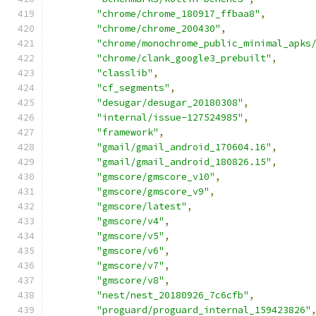
"chrome/chrome_180917_ffbaa8"
,
"chrome/chrome_200430"
,
"chrome/monochrome_public_minimal_apks
"chrome/clank_google3_prebuilt"
,
"classlib"
,
"cf_segments"
,
"desugar/desugar_20180308"
,
"internal/issue-127524985"
,
"framework"
,
"gmail/gmail_android_170604.16"
,
"gmail/gmail_android_180826.15"
,
"gmscore/gmscore_v10"
,
"gmscore/gmscore_v9"
,
"gmscore/latest"
,
"gmscore/v4"
,
"gmscore/v5"
,
"gmscore/v6"
,
"gmscore/v7"
,
"gmscore/v8"
,
"nest/nest_20180926_7c6cfb"
,
"proguard/proguard_internal_159423826"