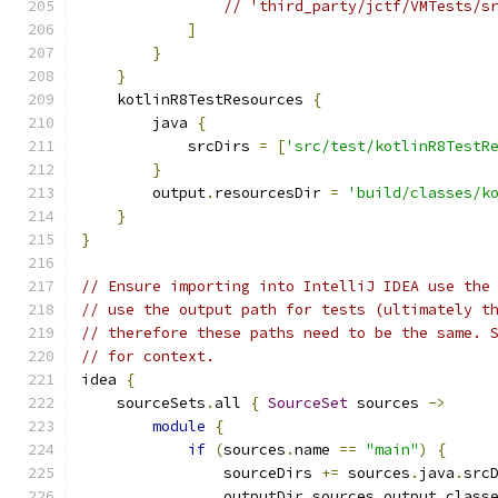
// 'third_party/jctf/VMTests/s
]
}
}
    kotlinR8TestResources 
{
        java 
{
            srcDirs 
=
[
'src/test/kotlinR8TestR
}
        output
.
resourcesDir 
=
'build/classes/k
}
}
// Ensure importing into IntelliJ IDEA use the
// use the output path for tests (ultimately t
// therefore these paths need to be the same. 
// for context.
idea 
{
    sourceSets
.
all 
{
SourceSet
 sources 
->
module
{
if
(
sources
.
name 
==
"main"
)
{
                sourceDirs 
+=
 sources
.
java
.
src
                outputDir sources
.
output
.
class