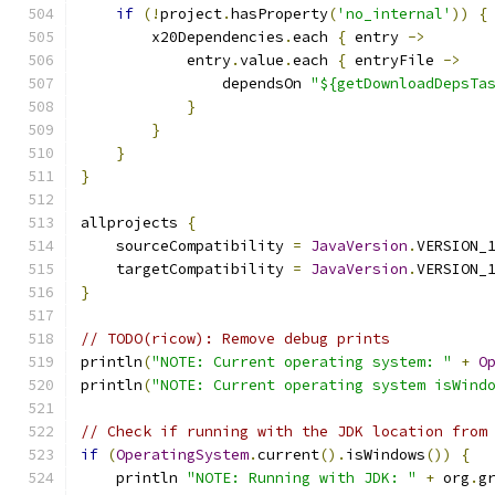
if
(!
project
.
hasProperty
(
'no_internal'
))
{
        x20Dependencies
.
each 
{
 entry 
->
            entry
.
value
.
each 
{
 entryFile 
->
                dependsOn 
"${getDownloadDepsTa
}
}
}
}
allprojects 
{
    sourceCompatibility 
=
JavaVersion
.
VERSION_
    targetCompatibility 
=
JavaVersion
.
VERSION_
}
// TODO(ricow): Remove debug prints
println
(
"NOTE: Current operating system: "
+
O
println
(
"NOTE: Current operating system isWind
// Check if running with the JDK location from
if
(
OperatingSystem
.
current
().
isWindows
())
{
    println 
"NOTE: Running with JDK: "
+
 org
.
g