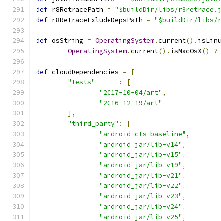
def
 r8RetracePath 
=
"$buildDir/libs/r8retrace.
def
 r8RetraceExludeDepsPath 
=
"$buildDir/libs/
def
 osString 
=
OperatingSystem
.
current
().
isLin
OperatingSystem
.
current
().
isMacOsX
()
?
def
 cloudDependencies 
=
[
"tests"
:
[
"2017-10-04/art"
,
"2016-12-19/art"
],
"third_party"
:
[
"android_cts_baseline"
,
"android_jar/lib-v14"
,
"android_jar/lib-v15"
,
"android_jar/lib-v19"
,
"android_jar/lib-v21"
,
"android_jar/lib-v22"
,
"android_jar/lib-v23"
,
"android_jar/lib-v24"
,
"android_jar/lib-v25"
,