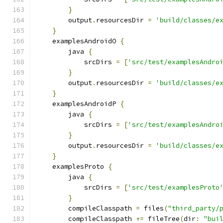
}
        output
.
resourcesDir 
=
'build/classes/e
}
    examplesAndroidO 
{
        java 
{
            srcDirs 
=
[
'src/test/examplesAndro
}
        output
.
resourcesDir 
=
'build/classes/e
}
    examplesAndroidP 
{
        java 
{
            srcDirs 
=
[
'src/test/examplesAndro
}
        output
.
resourcesDir 
=
'build/classes/e
}
    examplesProto 
{
        java 
{
            srcDirs 
=
[
'src/test/examplesProto
}
        compileClasspath 
=
 files
(
"third_party/
        compileClasspath 
+=
 fileTree
(
dir
:
"bui