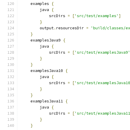
    examples 
{
        java 
{
            srcDirs 
=
[
'src/test/examples'
]
}
        output
.
resourcesDir 
=
'build/classes/e
}
    examplesJava9 
{
        java 
{
            srcDirs 
=
[
'src/test/examplesJava9
}
}
    examplesJava10 
{
        java 
{
            srcDirs 
=
[
'src/test/examplesJava1
}
}
    examplesJava11 
{
        java 
{
            srcDirs 
=
[
'src/test/examplesJava1
}
}