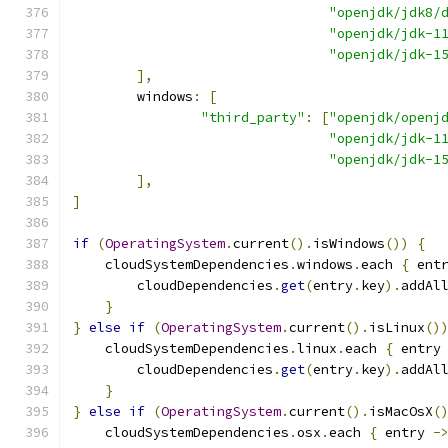
"openjdk/jdk8/
"openjdk/jdk-1
"openjdk/jdk-1
],
        windows
:
[
"third_party"
:
[
"openjdk/openj
"openjdk/jdk-1
"openjdk/jdk-1
],
]
if
(
OperatingSystem
.
current
().
isWindows
())
{
    cloudSystemDependencies
.
windows
.
each 
{
 ent
        cloudDependencies
.
get
(
entry
.
key
).
addAl
}
}
else
if
(
OperatingSystem
.
current
().
isLinux
()
    cloudSystemDependencies
.
linux
.
each 
{
 entry
        cloudDependencies
.
get
(
entry
.
key
).
addAl
}
}
else
if
(
OperatingSystem
.
current
().
isMacOsX
(
    cloudSystemDependencies
.
osx
.
each 
{
 entry 
-