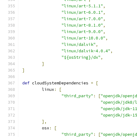
"linux/art-5.1.1"
,
"linux/art-6.0.1"
,
"linux/art-7.0.0"
,
"linux/art-8.1.0"
,
"linux/art-9.0.0"
,
"linux/art-10.0.0"
,
"linux/dalvik"
,
"linux/dalvik-4.0.4"
,
"${osString}/dx"
,
]
]
def
 cloudSystemDependencies 
=
[
        linux
:
[
"third_party"
:
[
"openjdk/openj
"openjdk/jdk8/
"openjdk/jdk-1
"openjdk/jdk-1
],
        osx
:
[
"third_party"
:
[
"openjdk/openj