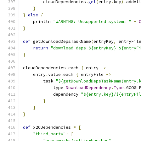
        cloudDependencies
.
get
(
entry
.
key
).
addAl
}
}
else
{
    println 
"WARNING: Unsupported system: "
+
}
def
 getDownloadDepsTaskName
(
entryKey
,
 entryFil
return
"download_deps_${entryKey}_${entryF
}
cloudDependencies
.
each 
{
 entry 
->
    entry
.
value
.
each 
{
 entryFile 
->
        task 
"${getDownloadDepsTaskName(entry.
            type 
DownloadDependency
.
Type
.
GOOGL
            dependency 
"${entry.key}/${entryFi
}
}
}
def
 x20Dependencies 
=
[
"third_party"
:
[
"benchmarks/kotlin-benches"
,