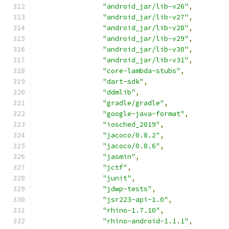
"android_jar/lib-v26"
,
"android_jar/lib-v27"
,
"android_jar/lib-v28"
,
"android_jar/lib-v29"
,
"android_jar/lib-v30"
,
"android_jar/lib-v31"
,
"core-lambda-stubs"
,
"dart-sdk"
,
"ddmlib"
,
"gradle/gradle"
,
"google-java-format"
,
"iosched_2019"
,
"jacoco/0.8.2"
,
"jacoco/0.8.6"
,
"jasmin"
,
"jctf"
,
"junit"
,
"jdwp-tests"
,
"jsr223-api-1.0"
,
"rhino-1.7.10"
,
"rhino-android-1.1.1"
,