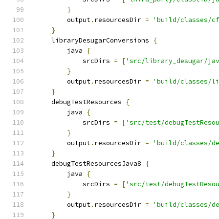
}
        output
.
resourcesDir 
=
'build/classes/c
}
    libraryDesugarConversions 
{
        java 
{
            srcDirs 
=
[
'src/library_desugar/ja
}
        output
.
resourcesDir 
=
'build/classes/l
}
    debugTestResources 
{
        java 
{
            srcDirs 
=
[
'src/test/debugTestReso
}
        output
.
resourcesDir 
=
'build/classes/d
}
    debugTestResourcesJava8 
{
        java 
{
            srcDirs 
=
[
'src/test/debugTestReso
}
        output
.
resourcesDir 
=
'build/classes/d
}