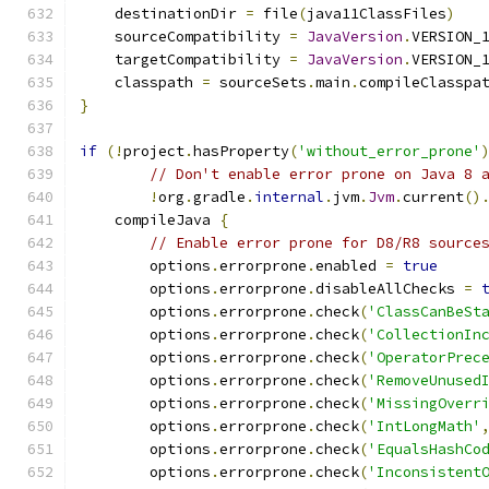
    destinationDir 
=
 file
(
java11ClassFiles
)
    sourceCompatibility 
=
JavaVersion
.
VERSION_
    targetCompatibility 
=
JavaVersion
.
VERSION_
    classpath 
=
 sourceSets
.
main
.
compileClasspa
}
if
(!
project
.
hasProperty
(
'without_error_prone'
// Don't enable error prone on Java 8 
!
org
.
gradle
.
internal
.
jvm
.
Jvm
.
current
()
    compileJava 
{
// Enable error prone for D8/R8 source
        options
.
errorprone
.
enabled 
=
true
        options
.
errorprone
.
disableAllChecks 
=
        options
.
errorprone
.
check
(
'ClassCanBeSt
        options
.
errorprone
.
check
(
'CollectionIn
        options
.
errorprone
.
check
(
'OperatorPrec
        options
.
errorprone
.
check
(
'RemoveUnused
        options
.
errorprone
.
check
(
'MissingOverr
        options
.
errorprone
.
check
(
'IntLongMath'
        options
.
errorprone
.
check
(
'EqualsHashCo
        options
.
errorprone
.
check
(
'Inconsistent