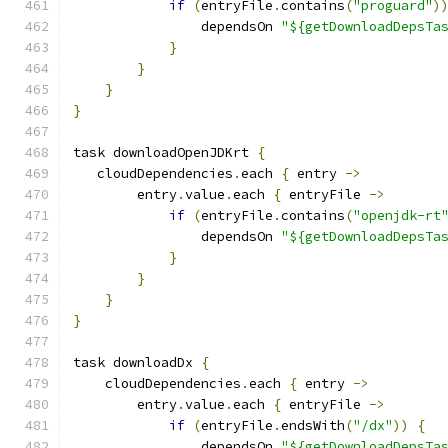
if
(
entryFile
.
contains
(
"proguard"
)
                dependsOn 
"${getDownloadDepsTa
}
}
}
}
task downloadOpenJDKrt 
{
   cloudDependencies
.
each 
{
 entry 
->
        entry
.
value
.
each 
{
 entryFile 
->
if
(
entryFile
.
contains
(
"openjdk-rt
                dependsOn 
"${getDownloadDepsTa
}
}
}
}
task downloadDx 
{
    cloudDependencies
.
each 
{
 entry 
->
        entry
.
value
.
each 
{
 entryFile 
->
if
(
entryFile
.
endsWith
(
"/dx"
))
{
                dependsOn 
"${getDownloadDepsTa