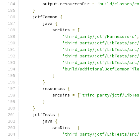
        output
.
resourcesDir 
=
'build/classes/e
}
    jctfCommon 
{
        java 
{
            srcDirs 
=
[
'third_party/jctf/Harness/src'
'third_party/jctf/LibTests/src
'third_party/jctf/LibTests/src
'third_party/jctf/LibTests/src
'third_party/jctf/LibTests/src
'build/additionalJctfCommonFil
]
}
        resources 
{
            srcDirs 
=
[
'third_party/jctf/LibTe
}
}
    jctfTests 
{
        java 
{
            srcDirs 
=
[
'third_party/jctf/LibTests/src