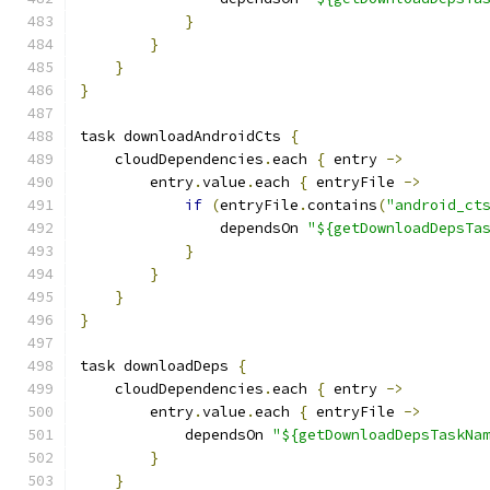
}
}
}
}
task downloadAndroidCts 
{
    cloudDependencies
.
each 
{
 entry 
->
        entry
.
value
.
each 
{
 entryFile 
->
if
(
entryFile
.
contains
(
"android_ct
                dependsOn 
"${getDownloadDepsTa
}
}
}
}
task downloadDeps 
{
    cloudDependencies
.
each 
{
 entry 
->
        entry
.
value
.
each 
{
 entryFile 
->
            dependsOn 
"${getDownloadDepsTaskNa
}
}