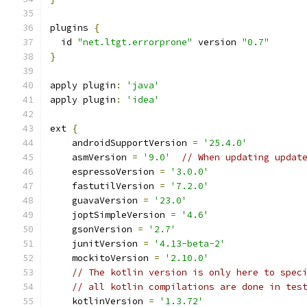
plugins 
{
  id 
"net.ltgt.errorprone"
 version 
"0.7"
}
apply plugin
:
'java'
apply plugin
:
'idea'
ext 
{
    androidSupportVersion 
=
'25.4.0'
    asmVersion 
=
'9.0'
// When updating updat
    espressoVersion 
=
'3.0.0'
    fastutilVersion 
=
'7.2.0'
    guavaVersion 
=
'23.0'
    joptSimpleVersion 
=
'4.6'
    gsonVersion 
=
'2.7'
    junitVersion 
=
'4.13-beta-2'
    mockitoVersion 
=
'2.10.0'
// The kotlin version is only here to spec
// all kotlin compilations are done in tes
    kotlinVersion 
=
'1.3.72'