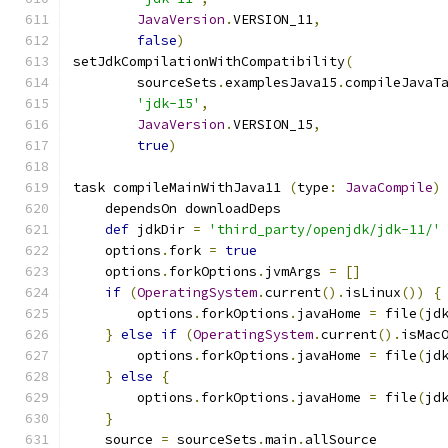
JavaVersion
.
VERSION_11
,
false
)
setJdkCompilationWithCompatibility
(
        sourceSets
.
examplesJava15
.
compileJavaT
'jdk-15'
,
JavaVersion
.
VERSION_15
,
true
)
task compileMainWithJava11 
(
type
:
JavaCompile
)
    dependsOn downloadDeps
def
 jdkDir 
=
'third_party/openjdk/jdk-11/'
    options
.
fork 
=
true
    options
.
forkOptions
.
jvmArgs 
=
[]
if
(
OperatingSystem
.
current
().
isLinux
())
{
        options
.
forkOptions
.
javaHome 
=
 file
(
jd
}
else
if
(
OperatingSystem
.
current
().
isMac
        options
.
forkOptions
.
javaHome 
=
 file
(
jd
}
else
{
        options
.
forkOptions
.
javaHome 
=
 file
(
jd
}
    source 
=
 sourceSets
.
main
.
allSource