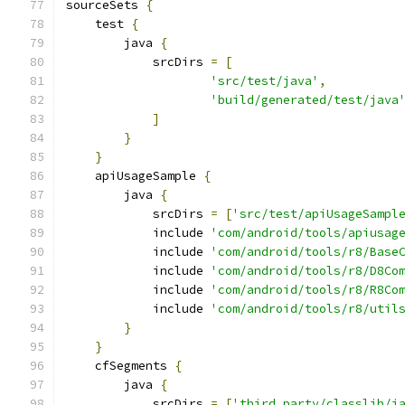
sourceSets 
{
    test 
{
        java 
{
            srcDirs 
=
[
'src/test/java'
,
'build/generated/test/java
]
}
}
    apiUsageSample 
{
        java 
{
            srcDirs 
=
[
'src/test/apiUsageSampl
            include 
'com/android/tools/apiusag
            include 
'com/android/tools/r8/Base
            include 
'com/android/tools/r8/D8Co
            include 
'com/android/tools/r8/R8Co
            include 
'com/android/tools/r8/util
}
}
    cfSegments 
{
        java 
{
            srcDirs 
=
[
'third_party/classlib/j