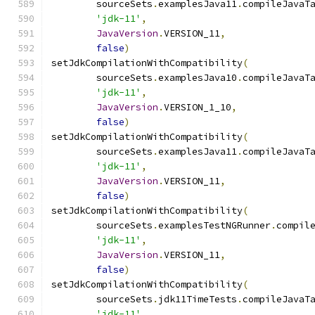
        sourceSets
.
examplesJava11
.
compileJavaT
'jdk-11'
,
JavaVersion
.
VERSION_11
,
false
)
setJdkCompilationWithCompatibility
(
        sourceSets
.
examplesJava10
.
compileJavaT
'jdk-11'
,
JavaVersion
.
VERSION_1_10
,
false
)
setJdkCompilationWithCompatibility
(
        sourceSets
.
examplesJava11
.
compileJavaT
'jdk-11'
,
JavaVersion
.
VERSION_11
,
false
)
setJdkCompilationWithCompatibility
(
        sourceSets
.
examplesTestNGRunner
.
compil
'jdk-11'
,
JavaVersion
.
VERSION_11
,
false
)
setJdkCompilationWithCompatibility
(
        sourceSets
.
jdk11TimeTests
.
compileJavaT
'jdk-11'
,