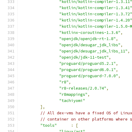
"kotlin/kotlin-compiler-1.3.11
"kotlin/kotlin-compiler-1.3.41
"kotlin/kotlin-compiler-1.3.72
"kotlin/kotlin-compiler-1.4.20
"kotlin/kotlin-compiler-1.5.0-
"kotlinx-coroutines-1.3.6"
,
"openjdk/openjdk-rt-1.8"
,
"openjdk/desugar_jdk_libs"
,
"openjdk/desugar_jdk_libs_11"
,
"openjdk/jdk-11-test"
,
"proguard/proguard5.2.1"
,
"proguard/proguard6.0.1"
,
"proguard/proguard-7.0.0"
,
"r8"
,
"r8-releases/2.0.74"
,
"r8mappings"
,
"tachiyomi"
],
// All dex-vms have a fixed OS of Linu
// container on other platforms where 
"tools"
:
[
"linux/art"
,