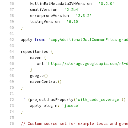
    kotlinExtMetadataJVMVersion 
=
'0.2.0'
    smaliVersion 
=
'2.2b4'
    errorproneVersion 
=
'2.3.2'
    testngVersion 
=
'6.10'
}
apply 
from
:
'copyAdditionalJctfCommonFiles.gra
repositories 
{
    maven 
{
       url 
'https://storage.googleapis.com/r8-
}
    google
()
    mavenCentral
()
}
if
(
project
.
hasProperty
(
'with_code_coverage'
))
    apply plugin
:
'jacoco'
}
// Custom source set for example tests and gen