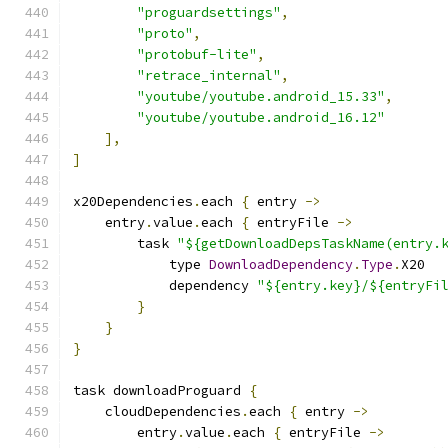
"proguardsettings"
,
"proto"
,
"protobuf-lite"
,
"retrace_internal"
,
"youtube/youtube.android_15.33"
,
"youtube/youtube.android_16.12"
],
]
x20Dependencies
.
each 
{
 entry 
->
    entry
.
value
.
each 
{
 entryFile 
->
        task 
"${getDownloadDepsTaskName(entry.
            type 
DownloadDependency
.
Type
.
X20
            dependency 
"${entry.key}/${entryFi
}
}
}
task downloadProguard 
{
    cloudDependencies
.
each 
{
 entry 
->
        entry
.
value
.
each 
{
 entryFile 
->