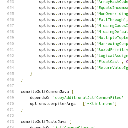
        options
.
errorprone
.
check
(
'ArrayHashCod
        options
.
errorprone
.
check
(
'EqualsIncomp
        options
.
errorprone
.
check
(
'NonOverridin
        options
.
errorprone
.
check
(
'FallThrough'
        options
.
errorprone
.
check
(
'MissingCases
        options
.
errorprone
.
check
(
'MissingDefau
        options
.
errorprone
.
check
(
'MultipleTopL
        options
.
errorprone
.
check
(
'NarrowingCom
        options
.
errorprone
.
check
(
'BoxedPrimiti
        options
.
errorprone
.
check
(
'LogicalAssig
        options
.
errorprone
.
check
(
'FloatCast'
,
        options
.
errorprone
.
check
(
'ReturnValueI
}
}
compileJctfCommonJava 
{
    dependsOn 
'copyAdditionalJctfCommonFiles'
    options
.
compilerArgs 
=
[
'-Xlint:none'
]
}
compileJctfTestsJava 
{
    dependsOn 
'jctfCommonClasses'