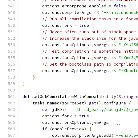
        options
.
errorprone
.
enabled 
=
false
        options
.
compilerArgs 
<<
'-Xlint:unchec
// Run all compilation tasks in a fork
        options
.
fork 
=
true
// Javac often runs out of stack space
// Increase the stack size for the jav
        options
.
forkOptions
.
jvmArgs 
<<
"-Xss25
// Test compilation is sometimes hitti
        options
.
forkOptions
.
jvmArgs 
<<
"-Xmx3g
// Set the bootclass path so compilati
        options
.
forkOptions
.
jvmArgs 
<<
"-Xboot
}
}
def
 setJdkCompilationWithCompatibility
(
String
 
    tasks
.
named
(
sourceSet
).
get
().
configure 
{
def
 jdkDir 
=
"third_party/openjdk/${ja
        options
.
fork 
=
true
        options
.
forkOptions
.
jvmArgs 
=
[]
if
(
enablePreview
)
{
            options
.
compilerArgs
.
add
(
'--enable