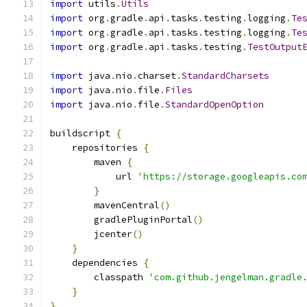
import
 utils
.
Utils
import
 org
.
gradle
.
api
.
tasks
.
testing
.
logging
.
Te
import
 org
.
gradle
.
api
.
tasks
.
testing
.
logging
.
Te
import
 org
.
gradle
.
api
.
tasks
.
testing
.
TestOutput
import
 java
.
nio
.
charset
.
StandardCharsets
import
 java
.
nio
.
file
.
Files
import
 java
.
nio
.
file
.
StandardOpenOption
buildscript 
{
    repositories 
{
        maven 
{
            url 
'https://storage.googleapis.co
}
        mavenCentral
()
        gradlePluginPortal
()
        jcenter
()
}
    dependencies 
{
        classpath 
'com.github.jengelman.gradle
}
}