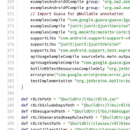
    examplesAndroidOCompile 
group
:
'org.ow2.as
    examplesAndroidPCompile 
group
:
'org.ow2.as
// Import Guava for @Nullable annotation
    examplesCompile 
"com.google.guava:guava:$g
    examplesCompile 
"junit:junit:$junitVersion
    examplesCompile 
"org.mockito:mockito-core:
    supportLibs 
"com.android.support:support-v
    supportLibs 
"junit:junit:$junitVersion"
    supportLibs 
"com.android.support.test.espr
    apiUsageSampleCompile sourceSets
.
main
.
outp
    apiUsageSampleCompile 
"com.google.guava:gu
    kotlinR8TestResourcesCompileOnly 
"org.jetb
    errorprone
(
"com.google.errorprone:error_pr
    testImplementation 
"org.jetbrains.kotlin:k
}
def
 r8LibPath 
=
"$buildDir/libs/r8lib.jar"
def
 r8LibExludeDepsPath 
=
"$buildDir/libs/r8li
def
 r8DesugaredPath 
=
"$buildDir/libs/r8desuga
def
 r8LibGeneratedKeepRulesPath 
=
"$buildDir/g
def
 r8LibTestPath 
=
"$buildDir/classes/r8libte
def
 java11ClassFiles 
=
"$buildDir/classes/java