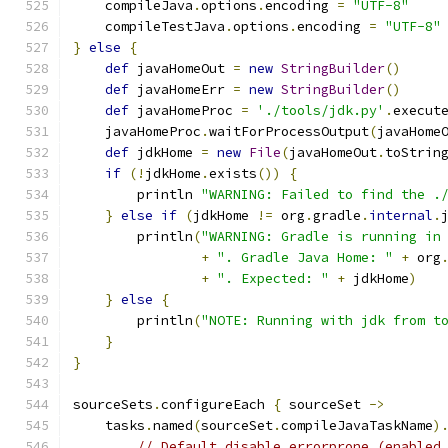
    compileJava
.
options
.
encoding 
=
"UTF-8"
    compileTestJava
.
options
.
encoding 
=
"UTF-8"
}
else
{
def
 javaHomeOut 
=
new
StringBuilder
()
def
 javaHomeErr 
=
new
StringBuilder
()
def
 javaHomeProc 
=
'./tools/jdk.py'
.
execut
    javaHomeProc
.
waitForProcessOutput
(
javaHome
def
 jdkHome 
=
new
File
(
javaHomeOut
.
toStrin
if
(!
jdkHome
.
exists
())
{
        println 
"WARNING: Failed to find the .
}
else
if
(
jdkHome 
!=
 org
.
gradle
.
internal
.
        println
(
"WARNING: Gradle is running in
+
". Gradle Java Home: "
+
 org
+
". Expected: "
+
 jdkHome
)
}
else
{
        println
(
"NOTE: Running with jdk from t
}
}
sourceSets
.
configureEach 
{
 sourceSet 
->
    tasks
.
named
(
sourceSet
.
compileJavaTaskName
)
// Default disable errorprone (enabled