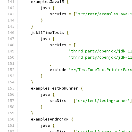
    examplesJava15 
{
        java 
{
            srcDirs 
=
[
'src/test/examplesJava1
}
}
    jdk11TimeTests 
{
        java 
{
            srcDirs 
=
[
'third_party/openjdk/jdk-1
'third_party/openjdk/jdk-1
]
            exclude 
'**/TestZoneTextPrinterPar
}
}
    examplesTestNGRunner 
{
        java 
{
            srcDirs 
=
[
'src/test/testngrunner'
}
}
    examplesAndroidN 
{
        java 
{
            srcDirs 
=
[
'src/test/examplesAndro