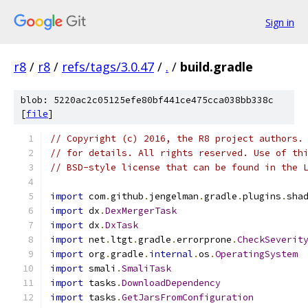
Sign in
r8
/
r8
/
refs/tags/3.0.47
/
.
/
build.gradle
blob: 5220ac2c05125efe80bf441ce475cca038bb338c
[
file
]
// Copyright (c) 2016, the R8 project authors.
// for details. All rights reserved. Use of th
// BSD-style license that can be found in the 
import
 com
.
github
.
jengelman
.
gradle
.
plugins
.
sha
import
 dx
.
DexMergerTask
import
 dx
.
DxTask
import
 net
.
ltgt
.
gradle
.
errorprone
.
CheckSeverit
import
 org
.
gradle
.
internal
.
os
.
OperatingSystem
import
 smali
.
SmaliTask
import
 tasks
.
DownloadDependency
import
 tasks
.
GetJarsFromConfiguration