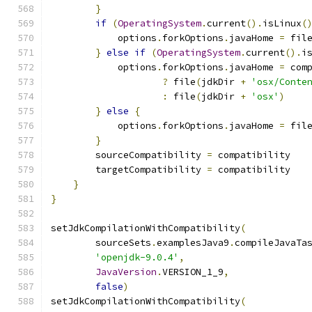
}
if
(
OperatingSystem
.
current
().
isLinux
(
            options
.
forkOptions
.
javaHome 
=
 fil
}
else
if
(
OperatingSystem
.
current
().
i
            options
.
forkOptions
.
javaHome 
=
 com
?
 file
(
jdkDir 
+
'osx/Conte
:
 file
(
jdkDir 
+
'osx'
)
}
else
{
            options
.
forkOptions
.
javaHome 
=
 fil
}
        sourceCompatibility 
=
 compatibility
        targetCompatibility 
=
 compatibility
}
}
setJdkCompilationWithCompatibility
(
        sourceSets
.
examplesJava9
.
compileJavaTa
'openjdk-9.0.4'
,
JavaVersion
.
VERSION_1_9
,
false
)
setJdkCompilationWithCompatibility
(