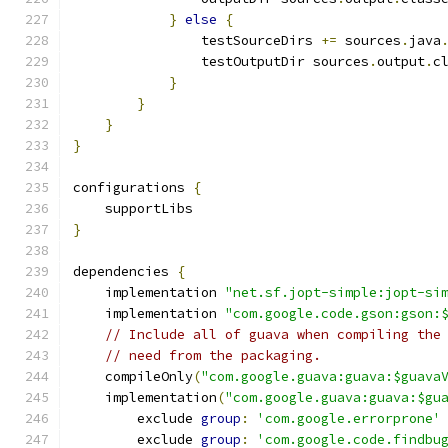
}
else
{
                testSourceDirs 
+=
 sources
.
java
                testOutputDir sources
.
output
.
c
}
}
}
}
configurations 
{
    supportLibs
}
dependencies 
{
    implementation 
"net.sf.jopt-simple:jopt-si
    implementation 
"com.google.code.gson:gson:
// Include all of guava when compiling the
// need from the packaging.
    compileOnly
(
"com.google.guava:guava:$guava
    implementation
(
"com.google.guava:guava:$gu
        exclude 
group
:
'com.google.errorprone'
        exclude 
group
:
'com.google.code.findbu