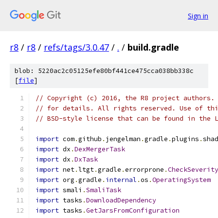
Sign in
r8
/
r8
/
refs/tags/3.0.47
/
.
/
build.gradle
blob: 5220ac2c05125efe80bf441ce475cca038bb338c
[
file
]
// Copyright (c) 2016, the R8 project authors.
// for details. All rights reserved. Use of th
// BSD-style license that can be found in the 
import
 com
.
github
.
jengelman
.
gradle
.
plugins
.
sha
import
 dx
.
DexMergerTask
import
 dx
.
DxTask
import
 net
.
ltgt
.
gradle
.
errorprone
.
CheckSeverit
import
 org
.
gradle
.
internal
.
os
.
OperatingSystem
import
 smali
.
SmaliTask
import
 tasks
.
DownloadDependency
import
 tasks
.
GetJarsFromConfiguration