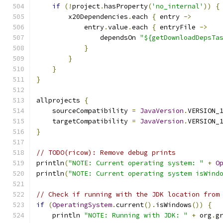
if
(!
project
.
hasProperty
(
'no_internal'
))
{
        x20Dependencies
.
each 
{
 entry 
->
            entry
.
value
.
each 
{
 entryFile 
->
                dependsOn 
"${getDownloadDepsTa
}
}
}
}
allprojects 
{
    sourceCompatibility 
=
JavaVersion
.
VERSION_
    targetCompatibility 
=
JavaVersion
.
VERSION_
}
// TODO(ricow): Remove debug prints
println
(
"NOTE: Current operating system: "
+
O
println
(
"NOTE: Current operating system isWind
// Check if running with the JDK location from
if
(
OperatingSystem
.
current
().
isWindows
())
{
    println 
"NOTE: Running with JDK: "
+
 org
.
g