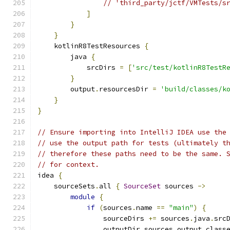
// 'third_party/jctf/VMTests/s
]
}
}
    kotlinR8TestResources 
{
        java 
{
            srcDirs 
=
[
'src/test/kotlinR8TestR
}
        output
.
resourcesDir 
=
'build/classes/k
}
}
// Ensure importing into IntelliJ IDEA use the
// use the output path for tests (ultimately t
// therefore these paths need to be the same. 
// for context.
idea 
{
    sourceSets
.
all 
{
SourceSet
 sources 
->
module
{
if
(
sources
.
name 
==
"main"
)
{
                sourceDirs 
+=
 sources
.
java
.
src
                outputDir sources
.
output
.
class