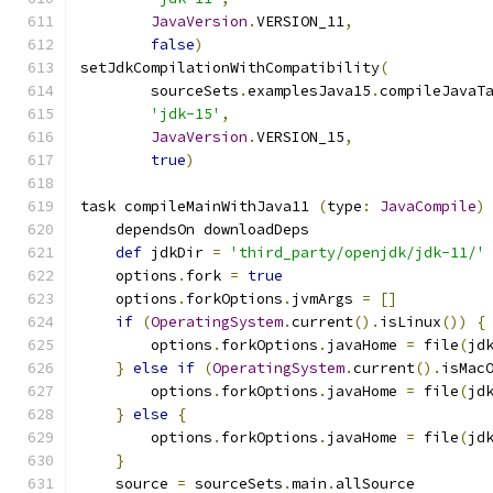
JavaVersion
.
VERSION_11
,
false
)
setJdkCompilationWithCompatibility
(
        sourceSets
.
examplesJava15
.
compileJavaT
'jdk-15'
,
JavaVersion
.
VERSION_15
,
true
)
task compileMainWithJava11 
(
type
:
JavaCompile
)
    dependsOn downloadDeps
def
 jdkDir 
=
'third_party/openjdk/jdk-11/'
    options
.
fork 
=
true
    options
.
forkOptions
.
jvmArgs 
=
[]
if
(
OperatingSystem
.
current
().
isLinux
())
{
        options
.
forkOptions
.
javaHome 
=
 file
(
jd
}
else
if
(
OperatingSystem
.
current
().
isMac
        options
.
forkOptions
.
javaHome 
=
 file
(
jd
}
else
{
        options
.
forkOptions
.
javaHome 
=
 file
(
jd
}
    source 
=
 sourceSets
.
main
.
allSource