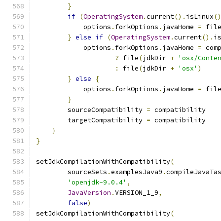
}
if
(
OperatingSystem
.
current
().
isLinux
(
            options
.
forkOptions
.
javaHome 
=
 fil
}
else
if
(
OperatingSystem
.
current
().
i
            options
.
forkOptions
.
javaHome 
=
 com
?
 file
(
jdkDir 
+
'osx/Conte
:
 file
(
jdkDir 
+
'osx'
)
}
else
{
            options
.
forkOptions
.
javaHome 
=
 fil
}
        sourceCompatibility 
=
 compatibility
        targetCompatibility 
=
 compatibility
}
}
setJdkCompilationWithCompatibility
(
        sourceSets
.
examplesJava9
.
compileJavaTa
'openjdk-9.0.4'
,
JavaVersion
.
VERSION_1_9
,
false
)
setJdkCompilationWithCompatibility
(