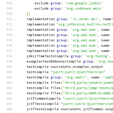
        exclude 
group
:
'com.google.j2objc'
        exclude 
group
:
'org.codehaus.mojo'
})
    implementation 
group
:
'it.unimi.dsi'
,
 name
    implementation 
"org.jetbrains.kotlinx:kotl
    implementation 
group
:
'org.ow2.asm'
,
 name
:
    implementation 
group
:
'org.ow2.asm'
,
 name
:
    implementation 
group
:
'org.ow2.asm'
,
 name
:
    implementation 
group
:
'org.ow2.asm'
,
 name
:
    implementation 
group
:
'org.ow2.asm'
,
 name
:
    jdk11TimeTestsCompile 
group
:
'org.testng'
,
    examplesTestNGRunnerCompile 
group
:
'org.te
    testCompile sourceSets
.
examples
.
output
    testCompile 
"junit:junit:$junitVersion"
    testCompile 
group
:
'org.smali'
,
 name
:
'sma
    testCompile files
(
'third_party/jasmin/jasm
    testCompile files
(
'third_party/jdwp-tests/
    testCompile files
(
'third_party/ddmlib/ddml
    jctfCommonCompile 
"junit:junit:$junitVersi
    jctfTestsCompile 
"junit:junit:$junitVersio
    jctfTestsCompile sourceSets
.
jctfCommon
.
out