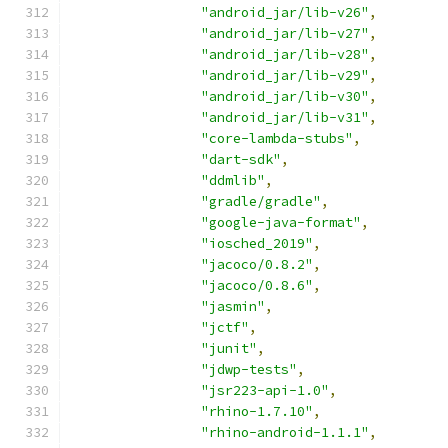
"android_jar/lib-v26"
,
"android_jar/lib-v27"
,
"android_jar/lib-v28"
,
"android_jar/lib-v29"
,
"android_jar/lib-v30"
,
"android_jar/lib-v31"
,
"core-lambda-stubs"
,
"dart-sdk"
,
"ddmlib"
,
"gradle/gradle"
,
"google-java-format"
,
"iosched_2019"
,
"jacoco/0.8.2"
,
"jacoco/0.8.6"
,
"jasmin"
,
"jctf"
,
"junit"
,
"jdwp-tests"
,
"jsr223-api-1.0"
,
"rhino-1.7.10"
,
"rhino-android-1.1.1"
,