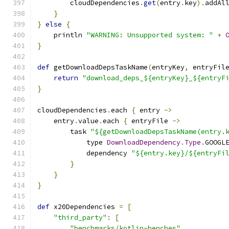
        cloudDependencies
.
get
(
entry
.
key
).
addAl
}
}
else
{
    println 
"WARNING: Unsupported system: "
+
}
def
 getDownloadDepsTaskName
(
entryKey
,
 entryFil
return
"download_deps_${entryKey}_${entryF
}
cloudDependencies
.
each 
{
 entry 
->
    entry
.
value
.
each 
{
 entryFile 
->
        task 
"${getDownloadDepsTaskName(entry.
            type 
DownloadDependency
.
Type
.
GOOGL
            dependency 
"${entry.key}/${entryFi
}
}
}
def
 x20Dependencies 
=
[
"third_party"
:
[
"benchmarks/kotlin-benches"
,