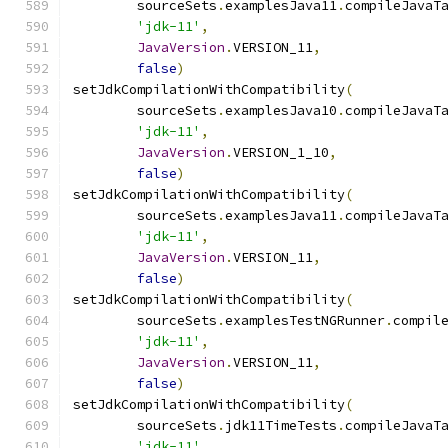
        sourceSets
.
examplesJava11
.
compileJavaT
'jdk-11'
,
JavaVersion
.
VERSION_11
,
false
)
setJdkCompilationWithCompatibility
(
        sourceSets
.
examplesJava10
.
compileJavaT
'jdk-11'
,
JavaVersion
.
VERSION_1_10
,
false
)
setJdkCompilationWithCompatibility
(
        sourceSets
.
examplesJava11
.
compileJavaT
'jdk-11'
,
JavaVersion
.
VERSION_11
,
false
)
setJdkCompilationWithCompatibility
(
        sourceSets
.
examplesTestNGRunner
.
compil
'jdk-11'
,
JavaVersion
.
VERSION_11
,
false
)
setJdkCompilationWithCompatibility
(
        sourceSets
.
jdk11TimeTests
.
compileJavaT
'jdk-11'
,