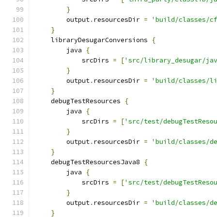
}
        output
.
resourcesDir 
=
'build/classes/c
}
    libraryDesugarConversions 
{
        java 
{
            srcDirs 
=
[
'src/library_desugar/ja
}
        output
.
resourcesDir 
=
'build/classes/l
}
    debugTestResources 
{
        java 
{
            srcDirs 
=
[
'src/test/debugTestReso
}
        output
.
resourcesDir 
=
'build/classes/d
}
    debugTestResourcesJava8 
{
        java 
{
            srcDirs 
=
[
'src/test/debugTestReso
}
        output
.
resourcesDir 
=
'build/classes/d
}