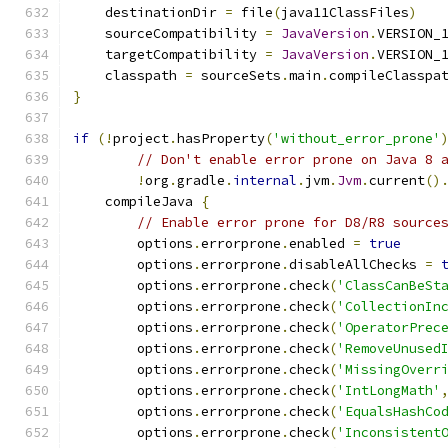
    destinationDir 
=
 file
(
java11ClassFiles
)
    sourceCompatibility 
=
JavaVersion
.
VERSION_
    targetCompatibility 
=
JavaVersion
.
VERSION_
    classpath 
=
 sourceSets
.
main
.
compileClasspa
}
if
(!
project
.
hasProperty
(
'without_error_prone'
// Don't enable error prone on Java 8 
!
org
.
gradle
.
internal
.
jvm
.
Jvm
.
current
()
    compileJava 
{
// Enable error prone for D8/R8 source
        options
.
errorprone
.
enabled 
=
true
        options
.
errorprone
.
disableAllChecks 
=
        options
.
errorprone
.
check
(
'ClassCanBeSt
        options
.
errorprone
.
check
(
'CollectionIn
        options
.
errorprone
.
check
(
'OperatorPrec
        options
.
errorprone
.
check
(
'RemoveUnused
        options
.
errorprone
.
check
(
'MissingOverr
        options
.
errorprone
.
check
(
'IntLongMath'
        options
.
errorprone
.
check
(
'EqualsHashCo
        options
.
errorprone
.
check
(
'Inconsistent