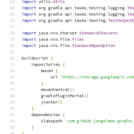
import
 utils
.
Utils
import
 org
.
gradle
.
api
.
tasks
.
testing
.
logging
.
Te
import
 org
.
gradle
.
api
.
tasks
.
testing
.
logging
.
Te
import
 org
.
gradle
.
api
.
tasks
.
testing
.
TestOutput
import
 java
.
nio
.
charset
.
StandardCharsets
import
 java
.
nio
.
file
.
Files
import
 java
.
nio
.
file
.
StandardOpenOption
buildscript 
{
    repositories 
{
        maven 
{
            url 
'https://storage.googleapis.co
}
        mavenCentral
()
        gradlePluginPortal
()
        jcenter
()
}
    dependencies 
{
        classpath 
'com.github.jengelman.gradle
}
}