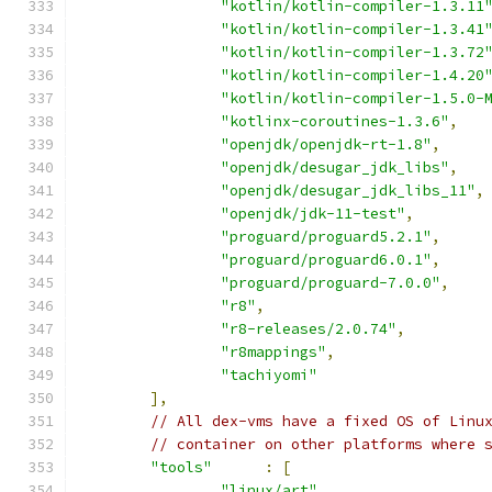
"kotlin/kotlin-compiler-1.3.11
"kotlin/kotlin-compiler-1.3.41
"kotlin/kotlin-compiler-1.3.72
"kotlin/kotlin-compiler-1.4.20
"kotlin/kotlin-compiler-1.5.0-
"kotlinx-coroutines-1.3.6"
,
"openjdk/openjdk-rt-1.8"
,
"openjdk/desugar_jdk_libs"
,
"openjdk/desugar_jdk_libs_11"
,
"openjdk/jdk-11-test"
,
"proguard/proguard5.2.1"
,
"proguard/proguard6.0.1"
,
"proguard/proguard-7.0.0"
,
"r8"
,
"r8-releases/2.0.74"
,
"r8mappings"
,
"tachiyomi"
],
// All dex-vms have a fixed OS of Linu
// container on other platforms where 
"tools"
:
[
"linux/art"
,