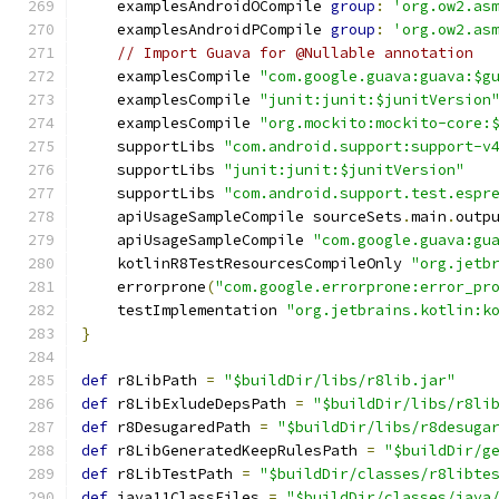
    examplesAndroidOCompile 
group
:
'org.ow2.as
    examplesAndroidPCompile 
group
:
'org.ow2.as
// Import Guava for @Nullable annotation
    examplesCompile 
"com.google.guava:guava:$g
    examplesCompile 
"junit:junit:$junitVersion
    examplesCompile 
"org.mockito:mockito-core:
    supportLibs 
"com.android.support:support-v
    supportLibs 
"junit:junit:$junitVersion"
    supportLibs 
"com.android.support.test.espr
    apiUsageSampleCompile sourceSets
.
main
.
outp
    apiUsageSampleCompile 
"com.google.guava:gu
    kotlinR8TestResourcesCompileOnly 
"org.jetb
    errorprone
(
"com.google.errorprone:error_pr
    testImplementation 
"org.jetbrains.kotlin:k
}
def
 r8LibPath 
=
"$buildDir/libs/r8lib.jar"
def
 r8LibExludeDepsPath 
=
"$buildDir/libs/r8li
def
 r8DesugaredPath 
=
"$buildDir/libs/r8desuga
def
 r8LibGeneratedKeepRulesPath 
=
"$buildDir/g
def
 r8LibTestPath 
=
"$buildDir/classes/r8libte
def
 java11ClassFiles 
=
"$buildDir/classes/java