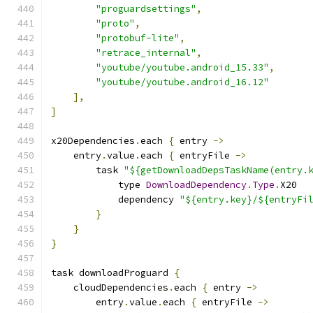
"proguardsettings"
,
"proto"
,
"protobuf-lite"
,
"retrace_internal"
,
"youtube/youtube.android_15.33"
,
"youtube/youtube.android_16.12"
],
]
x20Dependencies
.
each 
{
 entry 
->
    entry
.
value
.
each 
{
 entryFile 
->
        task 
"${getDownloadDepsTaskName(entry.
            type 
DownloadDependency
.
Type
.
X20
            dependency 
"${entry.key}/${entryFi
}
}
}
task downloadProguard 
{
    cloudDependencies
.
each 
{
 entry 
->
        entry
.
value
.
each 
{
 entryFile 
->