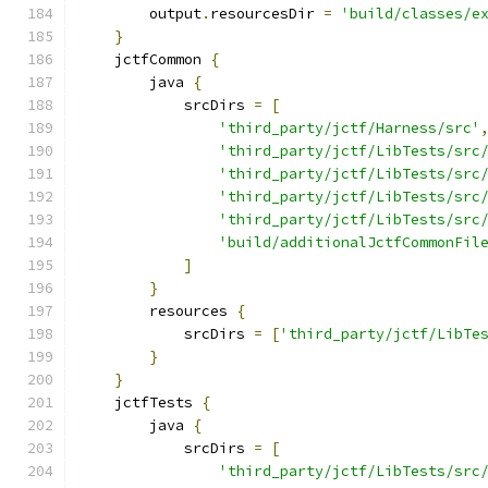
        output
.
resourcesDir 
=
'build/classes/e
}
    jctfCommon 
{
        java 
{
            srcDirs 
=
[
'third_party/jctf/Harness/src'
'third_party/jctf/LibTests/src
'third_party/jctf/LibTests/src
'third_party/jctf/LibTests/src
'third_party/jctf/LibTests/src
'build/additionalJctfCommonFil
]
}
        resources 
{
            srcDirs 
=
[
'third_party/jctf/LibTe
}
}
    jctfTests 
{
        java 
{
            srcDirs 
=
[
'third_party/jctf/LibTests/src