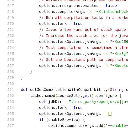
        options
.
errorprone
.
enabled 
=
false
        options
.
compilerArgs 
<<
'-Xlint:unchec
// Run all compilation tasks in a fork
        options
.
fork 
=
true
// Javac often runs out of stack space
// Increase the stack size for the jav
        options
.
forkOptions
.
jvmArgs 
<<
"-Xss25
// Test compilation is sometimes hitti
        options
.
forkOptions
.
jvmArgs 
<<
"-Xmx3g
// Set the bootclass path so compilati
        options
.
forkOptions
.
jvmArgs 
<<
"-Xboot
}
}
def
 setJdkCompilationWithCompatibility
(
String
 
    tasks
.
named
(
sourceSet
).
get
().
configure 
{
def
 jdkDir 
=
"third_party/openjdk/${ja
        options
.
fork 
=
true
        options
.
forkOptions
.
jvmArgs 
=
[]
if
(
enablePreview
)
{
            options
.
compilerArgs
.
add
(
'--enable