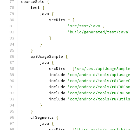
sourceSets 
{
    test 
{
        java 
{
            srcDirs 
=
[
'src/test/java'
,
'build/generated/test/java
]
}
}
    apiUsageSample 
{
        java 
{
            srcDirs 
=
[
'src/test/apiUsageSampl
            include 
'com/android/tools/apiusag
            include 
'com/android/tools/r8/Base
            include 
'com/android/tools/r8/D8Co
            include 
'com/android/tools/r8/R8Co
            include 
'com/android/tools/r8/util
}
}
    cfSegments 
{
        java 
{
            srcDirs 
=
[
'third_party/classlib/j