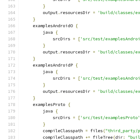
}
        output
.
resourcesDir 
=
'build/classes/e
}
    examplesAndroidO 
{
        java 
{
            srcDirs 
=
[
'src/test/examplesAndro
}
        output
.
resourcesDir 
=
'build/classes/e
}
    examplesAndroidP 
{
        java 
{
            srcDirs 
=
[
'src/test/examplesAndro
}
        output
.
resourcesDir 
=
'build/classes/e
}
    examplesProto 
{
        java 
{
            srcDirs 
=
[
'src/test/examplesProto
}
        compileClasspath 
=
 files
(
"third_party/
        compileClasspath 
+=
 fileTree
(
dir
:
"bui