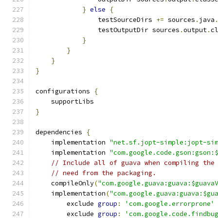
}
else
{
                testSourceDirs 
+=
 sources
.
java
                testOutputDir sources
.
output
.
c
}
}
}
}
configurations 
{
    supportLibs
}
dependencies 
{
    implementation 
"net.sf.jopt-simple:jopt-si
    implementation 
"com.google.code.gson:gson:
// Include all of guava when compiling the
// need from the packaging.
    compileOnly
(
"com.google.guava:guava:$guava
    implementation
(
"com.google.guava:guava:$gu
        exclude 
group
:
'com.google.errorprone'
        exclude 
group
:
'com.google.code.findbu