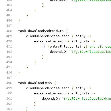
}
}
}
}
task downloadAndroidCts 
{
    cloudDependencies
.
each 
{
 entry 
->
        entry
.
value
.
each 
{
 entryFile 
->
if
(
entryFile
.
contains
(
"android_ct
                dependsOn 
"${getDownloadDepsTa
}
}
}
}
task downloadDeps 
{
    cloudDependencies
.
each 
{
 entry 
->
        entry
.
value
.
each 
{
 entryFile 
->
            dependsOn 
"${getDownloadDepsTaskNa
}
}