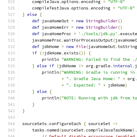
    compileJava
.
options
.
encoding 
=
"UTF-8"
    compileTestJava
.
options
.
encoding 
=
"UTF-8"
}
else
{
def
 javaHomeOut 
=
new
StringBuilder
()
def
 javaHomeErr 
=
new
StringBuilder
()
def
 javaHomeProc 
=
'./tools/jdk.py'
.
execut
    javaHomeProc
.
waitForProcessOutput
(
javaHome
def
 jdkHome 
=
new
File
(
javaHomeOut
.
toStrin
if
(!
jdkHome
.
exists
())
{
        println 
"WARNING: Failed to find the .
}
else
if
(
jdkHome 
!=
 org
.
gradle
.
internal
.
        println
(
"WARNING: Gradle is running in
+
". Gradle Java Home: "
+
 org
+
". Expected: "
+
 jdkHome
)
}
else
{
        println
(
"NOTE: Running with jdk from t
}
}
sourceSets
.
configureEach 
{
 sourceSet 
->
    tasks
.
named
(
sourceSet
.
compileJavaTaskName
)
// Default disable errorprone (enabled