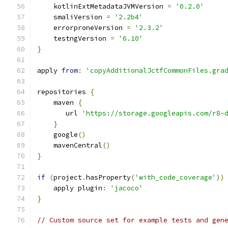
    kotlinExtMetadataJVMVersion 
=
'0.2.0'
    smaliVersion 
=
'2.2b4'
    errorproneVersion 
=
'2.3.2'
    testngVersion 
=
'6.10'
}
apply 
from
:
'copyAdditionalJctfCommonFiles.gra
repositories 
{
    maven 
{
       url 
'https://storage.googleapis.com/r8-
}
    google
()
    mavenCentral
()
}
if
(
project
.
hasProperty
(
'with_code_coverage'
))
    apply plugin
:
'jacoco'
}
// Custom source set for example tests and gen