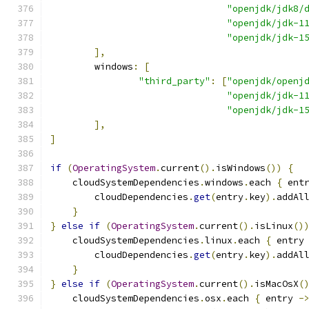
"openjdk/jdk8/
"openjdk/jdk-1
"openjdk/jdk-1
],
        windows
:
[
"third_party"
:
[
"openjdk/openj
"openjdk/jdk-1
"openjdk/jdk-1
],
]
if
(
OperatingSystem
.
current
().
isWindows
())
{
    cloudSystemDependencies
.
windows
.
each 
{
 ent
        cloudDependencies
.
get
(
entry
.
key
).
addAl
}
}
else
if
(
OperatingSystem
.
current
().
isLinux
()
    cloudSystemDependencies
.
linux
.
each 
{
 entry
        cloudDependencies
.
get
(
entry
.
key
).
addAl
}
}
else
if
(
OperatingSystem
.
current
().
isMacOsX
(
    cloudSystemDependencies
.
osx
.
each 
{
 entry 
-