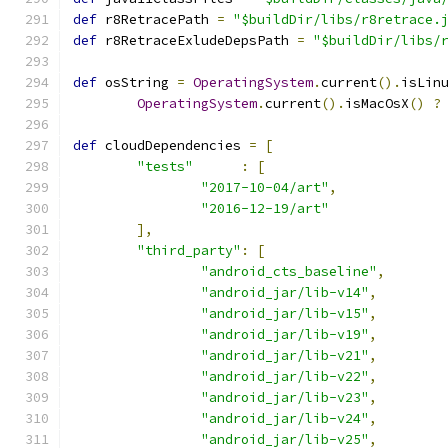
def
 r8RetracePath 
=
"$buildDir/libs/r8retrace.
def
 r8RetraceExludeDepsPath 
=
"$buildDir/libs/
def
 osString 
=
OperatingSystem
.
current
().
isLin
OperatingSystem
.
current
().
isMacOsX
()
?
def
 cloudDependencies 
=
[
"tests"
:
[
"2017-10-04/art"
,
"2016-12-19/art"
],
"third_party"
:
[
"android_cts_baseline"
,
"android_jar/lib-v14"
,
"android_jar/lib-v15"
,
"android_jar/lib-v19"
,
"android_jar/lib-v21"
,
"android_jar/lib-v22"
,
"android_jar/lib-v23"
,
"android_jar/lib-v24"
,
"android_jar/lib-v25"
,