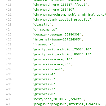
"chrome/chrome_180917_ffbaa8"
,
"chrome/chrome_200430"
,
"chrome/monochrome_public_minimal_apks
"chrome/clank_google3_prebuilt"
,
"classlib"
,
"cf_segments"
,
"desugar/desugar_20180308"
,
"internal/issue-127524985"
,
"framework"
,
"gmail/gmail_android_170604.16"
,
"gmail/gmail_android_180826.15"
,
"gmscore/gmscore_v10"
,
"gmscore/gmscore_v9"
,
"gmscore/latest"
,
"gmscore/v4"
,
"gmscore/v5"
,
"gmscore/v6"
,
"gmscore/v7"
,
"gmscore/v8"
,
"nest/nest_20180926_7c6cfb"
,
"proguard/proguard_internal_159423826"