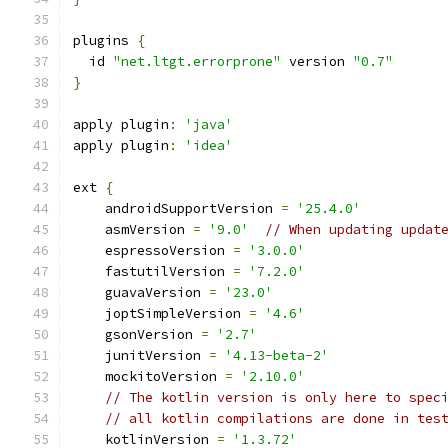
plugins 
{
  id 
"net.ltgt.errorprone"
 version 
"0.7"
}
apply plugin
:
'java'
apply plugin
:
'idea'
ext 
{
    androidSupportVersion 
=
'25.4.0'
    asmVersion 
=
'9.0'
// When updating updat
    espressoVersion 
=
'3.0.0'
    fastutilVersion 
=
'7.2.0'
    guavaVersion 
=
'23.0'
    joptSimpleVersion 
=
'4.6'
    gsonVersion 
=
'2.7'
    junitVersion 
=
'4.13-beta-2'
    mockitoVersion 
=
'2.10.0'
// The kotlin version is only here to spec
// all kotlin compilations are done in tes
    kotlinVersion 
=
'1.3.72'