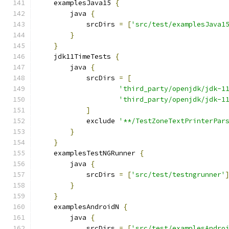
    examplesJava15 
{
        java 
{
            srcDirs 
=
[
'src/test/examplesJava1
}
}
    jdk11TimeTests 
{
        java 
{
            srcDirs 
=
[
'third_party/openjdk/jdk-1
'third_party/openjdk/jdk-1
]
            exclude 
'**/TestZoneTextPrinterPar
}
}
    examplesTestNGRunner 
{
        java 
{
            srcDirs 
=
[
'src/test/testngrunner'
}
}
    examplesAndroidN 
{
        java 
{
            srcDirs 
=
[
'src/test/examplesAndro