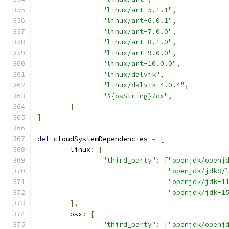
"linux/art-5.1.1"
,
"linux/art-6.0.1"
,
"linux/art-7.0.0"
,
"linux/art-8.1.0"
,
"linux/art-9.0.0"
,
"linux/art-10.0.0"
,
"linux/dalvik"
,
"linux/dalvik-4.0.4"
,
"${osString}/dx"
,
]
]
def
 cloudSystemDependencies 
=
[
        linux
:
[
"third_party"
:
[
"openjdk/openj
"openjdk/jdk8/
"openjdk/jdk-1
"openjdk/jdk-1
],
        osx
:
[
"third_party"
:
[
"openjdk/openj