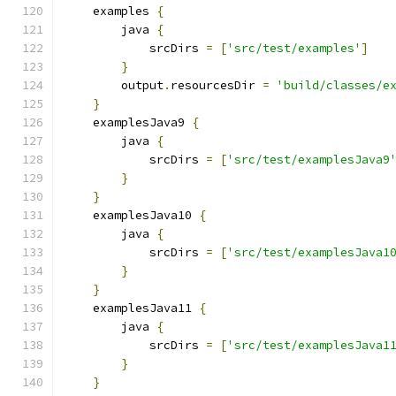
    examples 
{
        java 
{
            srcDirs 
=
[
'src/test/examples'
]
}
        output
.
resourcesDir 
=
'build/classes/e
}
    examplesJava9 
{
        java 
{
            srcDirs 
=
[
'src/test/examplesJava9
}
}
    examplesJava10 
{
        java 
{
            srcDirs 
=
[
'src/test/examplesJava1
}
}
    examplesJava11 
{
        java 
{
            srcDirs 
=
[
'src/test/examplesJava1
}
}