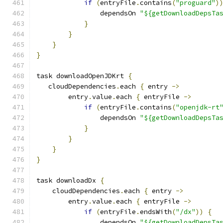
if
(
entryFile
.
contains
(
"proguard"
)
                dependsOn 
"${getDownloadDepsTa
}
}
}
}
task downloadOpenJDKrt 
{
   cloudDependencies
.
each 
{
 entry 
->
        entry
.
value
.
each 
{
 entryFile 
->
if
(
entryFile
.
contains
(
"openjdk-rt
                dependsOn 
"${getDownloadDepsTa
}
}
}
}
task downloadDx 
{
    cloudDependencies
.
each 
{
 entry 
->
        entry
.
value
.
each 
{
 entryFile 
->
if
(
entryFile
.
endsWith
(
"/dx"
))
{
                dependsOn 
"${getDownloadDepsTa