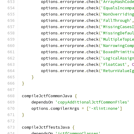
        options
.
errorprone
.
check
(
'ArrayHashCod
        options
.
errorprone
.
check
(
'EqualsIncomp
        options
.
errorprone
.
check
(
'NonOverridin
        options
.
errorprone
.
check
(
'FallThrough'
        options
.
errorprone
.
check
(
'MissingCases
        options
.
errorprone
.
check
(
'MissingDefau
        options
.
errorprone
.
check
(
'MultipleTopL
        options
.
errorprone
.
check
(
'NarrowingCom
        options
.
errorprone
.
check
(
'BoxedPrimiti
        options
.
errorprone
.
check
(
'LogicalAssig
        options
.
errorprone
.
check
(
'FloatCast'
,
        options
.
errorprone
.
check
(
'ReturnValueI
}
}
compileJctfCommonJava 
{
    dependsOn 
'copyAdditionalJctfCommonFiles'
    options
.
compilerArgs 
=
[
'-Xlint:none'
]
}
compileJctfTestsJava 
{
    dependsOn 
'jctfCommonClasses'