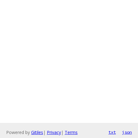
Powered by
Gitiles
|
Privacy
|
Terms
txt
json