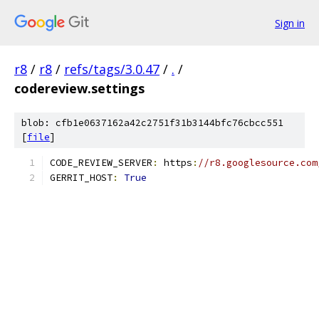
Sign in
r8
/
r8
/
refs/tags/3.0.47
/
.
/
codereview.settings
blob: cfb1e0637162a42c2751f31b3144bfc76cbcc551
[
file
]
CODE_REVIEW_SERVER
:
 https
:
//r8.googlesource.com
GERRIT_HOST
:
True