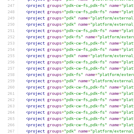
<project
groups
=
"pdk-cw-fs,pdk-fs"
name
=
"plat
<project
groups
=
"pdk-cw-fs,pdk-fs"
name
=
"plat
<project
groups
=
"pdk"
name
=
"platform/external
<project
groups
=
"pdk"
name
=
"platform/external
<project
groups
=
"pdk-cw-fs,pdk-fs"
name
=
"plat
<project
groups
=
"pdk-fs"
name
=
"platform/exter
<project
groups
=
"pdk-cw-fs,pdk-fs"
name
=
"plat
<project
groups
=
"pdk-cw-fs,pdk-fs"
name
=
"plat
<project
groups
=
"pdk"
name
=
"platform/external
<project
groups
=
"pdk-cw-fs,pdk-fs"
name
=
"plat
<project
groups
=
"pdk-cw-fs,pdk-fs"
name
=
"plat
<project
groups
=
"pdk-fs"
name
=
"platform/exter
<project
groups
=
"pdk"
name
=
"platform/external
<project
groups
=
"pdk-cw-fs,pdk-fs"
name
=
"plat
<project
groups
=
"pdk-cw-fs,pdk-fs"
name
=
"plat
<project
groups
=
"pdk-cw-fs,pdk-fs"
name
=
"plat
<project
groups
=
"pdk-cw-fs,pdk-fs"
name
=
"plat
<project
groups
=
"pdk-cw-fs,pdk-fs"
name
=
"plat
<project
groups
=
"pdk-cw-fs,pdk-fs"
name
=
"plat
<project
groups
=
"pdk-cw-fs,pdk-fs"
name
=
"plat
<project
groups
=
"pdk"
name
=
"platform/external