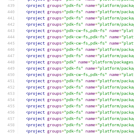
<project
groups
=
"pdk-fs"
name
=
"platform/packa
<project
groups
=
"pdk-fs"
name
=
"platform/packa
<project
groups
=
"pdk-fs"
name
=
"platform/packa
<project
groups
=
"pdk-fs"
name
=
"platform/packa
<project
groups
=
"pdk-cw-fs,pdk-fs"
name
=
"plat
<project
groups
=
"pdk-cw-fs,pdk-fs"
name
=
"plat
<project
groups
=
"pdk-cw-fs,pdk-fs"
name
=
"plat
<project
groups
=
"pdk-fs"
name
=
"platform/packa
<project
groups
=
"pdk-fs"
name
=
"platform/packa
<project
groups
=
"pdk"
name
=
"platform/packages
<project
groups
=
"pdk-fs"
name
=
"platform/packa
<project
groups
=
"pdk-cw-fs,pdk-fs"
name
=
"plat
<project
groups
=
"pdk-fs"
name
=
"platform/packa
<project
groups
=
"pdk-fs"
name
=
"platform/packa
<project
groups
=
"pdk-fs"
name
=
"platform/packa
<project
groups
=
"pdk-fs"
name
=
"platform/packa
<project
groups
=
"pdk-fs"
name
=
"platform/packa
<project
groups
=
"pdk-fs"
name
=
"platform/packa
<project
groups
=
"pdk-fs"
name
=
"platform/packa
<project
groups
=
"pdk-fs"
name
=
"platform/packa
<project
groups
=
"pdk-fs"
name
=
"platform/packa