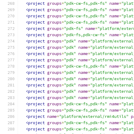
<project
groups
=
"pdk-cw-fs,pdk-fs"
name
=
"plat
<project
groups
=
"pdk-cw-fs,pdk-fs"
name
=
"plat
<project
groups
=
"pdk-cw-fs,pdk-fs"
name
=
"plat
<project
groups
=
"pdk-cw-fs,pdk-fs"
name
=
"plat
<project
groups
=
"pdk-fs"
name
=
"platform/exter
<project
groups
=
"pdk-fs,pdk-cw-fs"
name
=
"plat
<project
groups
=
"pdk"
name
=
"platform/external
<project
groups
=
"pdk"
name
=
"platform/external
<project
groups
=
"pdk"
name
=
"platform/external
<project
groups
=
"pdk"
name
=
"platform/external
<project
groups
=
"pdk-cw-fs,pdk-fs"
name
=
"plat
<project
groups
=
"pdk"
name
=
"platform/external
<project
groups
=
"pdk"
name
=
"platform/external
<project
groups
=
"pdk"
name
=
"platform/external
<project
groups
=
"pdk"
name
=
"platform/external
<project
groups
=
"pdk"
name
=
"platform/external
<project
groups
=
"pdk-cw-fs,pdk-fs"
name
=
"plat
<project
groups
=
"pdk-cw-fs,pdk-fs"
name
=
"plat
<project
name
=
"platform/external/rmi4utils"
p
<project
groups
=
"pdk-cw-fs,pdk-fs"
name
=
"plat
<project
groups
=
"pdk-cw-fs,pdk-fs"
name
=
"plat