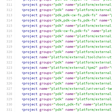
<project
groups
=
"pdk"
name
=
"platform/external
<project
groups
=
"pdk"
name
=
"platform/external
<project
groups
=
"pdk,pdk-cw-fs,pdk-fs"
name
=
"
<project
groups
=
"pdk,pdk-cw-fs,pdk-fs"
name
=
"
<project
groups
=
"pdk"
name
=
"platform/external
<project
groups
=
"pdk-cw-fs,pdk-fs"
name
=
"plat
<project
groups
=
"pdk"
name
=
"platform/external
<project
groups
=
"pdk"
name
=
"platform/external
<project
groups
=
"pdk"
name
=
"platform/external
<project
groups
=
"pdk"
name
=
"platform/external
<project
name
=
"platform/external/toolchain-ut
<project
groups
=
"pdk"
name
=
"platform/external
<project
name
=
"platform/external/tpm2"
path
=
"
<project
groups
=
"pdk"
name
=
"platform/external
<project
groups
=
"pdk"
name
=
"platform/external
<project
groups
=
"pdk"
name
=
"platform/external
<project
name
=
"platform/external/universal-tw
<project
groups
=
"pdk"
name
=
"platform/external
<project
groups
=
"pdk"
name
=
"platform/external
<project
groups
=
"vboot,pdk-fs"
name
=
"platform
<project
groups
=
"pdk"
name
=
"platform/external