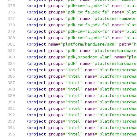
<project
groups
=
"pdk-cw-fs,pdk-fs"
name
=
"plat
<project
groups
=
"pdk-cw-fs,pdk-fs"
name
=
"plat
<project
groups
=
"pdk"
name
=
"platform/framewor
<project
groups
=
"pdk-cw-fs,pdk-fs"
name
=
"plat
<project
groups
=
"pdk-cw-fs,pdk-fs"
name
=
"plat
<project
groups
=
"pdk-cw-fs,pdk-fs"
name
=
"plat
<project
name
=
"platform/hardware/akm"
path
=
"h
<project
groups
=
"pdk"
name
=
"platform/hardware
<project
groups
=
"pdk,broadcom_wlan"
name
=
"pla
<project
groups
=
"pdk"
name
=
"platform/hardware
<project
groups
=
"intel"
name
=
"platform/hardwa
<project
groups
=
"intel"
name
=
"platform/hardwa
<project
groups
=
"intel"
name
=
"platform/hardwa
<project
groups
=
"intel"
name
=
"platform/hardwa
<project
groups
=
"intel"
name
=
"platform/hardwa
<project
groups
=
"intel"
name
=
"platform/hardwa
<project
groups
=
"intel"
name
=
"platform/hardwa
<project
groups
=
"intel"
name
=
"platform/hardwa
<project
groups
=
"intel"
name
=
"platform/hardwa
<project
groups
=
"intel"
name
=
"platform/hardwa
<project
groups
=
"intel"
name
=
"platform/hardwa