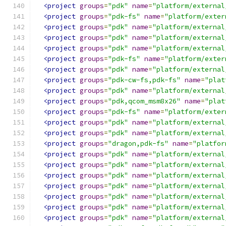
<project
groups
=
"pdk"
name
=
"platform/external
<project
groups
=
"pdk-fs"
name
=
"platform/exter
<project
groups
=
"pdk"
name
=
"platform/external
<project
groups
=
"pdk"
name
=
"platform/external
<project
groups
=
"pdk"
name
=
"platform/external
<project
groups
=
"pdk-fs"
name
=
"platform/exter
<project
groups
=
"pdk"
name
=
"platform/external
<project
groups
=
"pdk-cw-fs,pdk-fs"
name
=
"plat
<project
groups
=
"pdk"
name
=
"platform/external
<project
groups
=
"pdk,qcom_msm8x26"
name
=
"plat
<project
groups
=
"pdk-fs"
name
=
"platform/exter
<project
groups
=
"pdk"
name
=
"platform/external
<project
groups
=
"pdk"
name
=
"platform/external
<project
groups
=
"dragon,pdk-fs"
name
=
"platfor
<project
groups
=
"pdk"
name
=
"platform/external
<project
groups
=
"pdk"
name
=
"platform/external
<project
groups
=
"pdk"
name
=
"platform/external
<project
groups
=
"pdk"
name
=
"platform/external
<project
groups
=
"pdk"
name
=
"platform/external
<project
groups
=
"pdk"
name
=
"platform/external
<project
groups
=
"pdk"
name
=
"platform/external