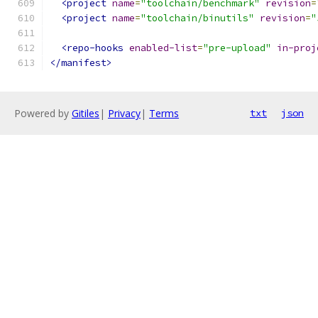
<project
name
=
"toolchain/benchmark"
revision
=
<project
name
=
"toolchain/binutils"
revision
=
"
<repo-hooks
enabled-list
=
"pre-upload"
in-proj
</manifest>
Powered by
Gitiles
|
Privacy
|
Terms
txt
json