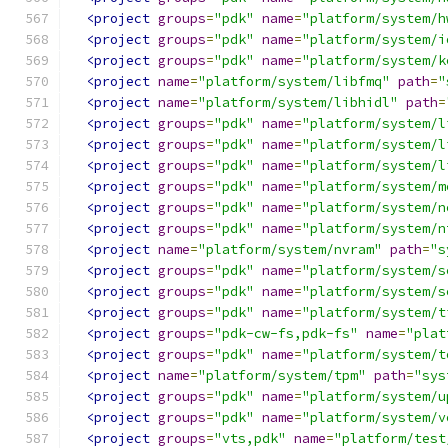
<project
groups
=
"pdk"
name
=
"platform/system/h
<project
groups
=
"pdk"
name
=
"platform/system/i
<project
groups
=
"pdk"
name
=
"platform/system/k
<project
name
=
"platform/system/libfmq"
path
=
"
<project
name
=
"platform/system/libhidl"
path
=
<project
groups
=
"pdk"
name
=
"platform/system/l
<project
groups
=
"pdk"
name
=
"platform/system/l
<project
groups
=
"pdk"
name
=
"platform/system/l
<project
groups
=
"pdk"
name
=
"platform/system/m
<project
groups
=
"pdk"
name
=
"platform/system/n
<project
groups
=
"pdk"
name
=
"platform/system/n
<project
name
=
"platform/system/nvram"
path
=
"s
<project
groups
=
"pdk"
name
=
"platform/system/s
<project
groups
=
"pdk"
name
=
"platform/system/s
<project
groups
=
"pdk"
name
=
"platform/system/t
<project
groups
=
"pdk-cw-fs,pdk-fs"
name
=
"plat
<project
groups
=
"pdk"
name
=
"platform/system/t
<project
name
=
"platform/system/tpm"
path
=
"sys
<project
groups
=
"pdk"
name
=
"platform/system/u
<project
groups
=
"pdk"
name
=
"platform/system/v
<project
groups
=
"vts,pdk"
name
=
"platform/test