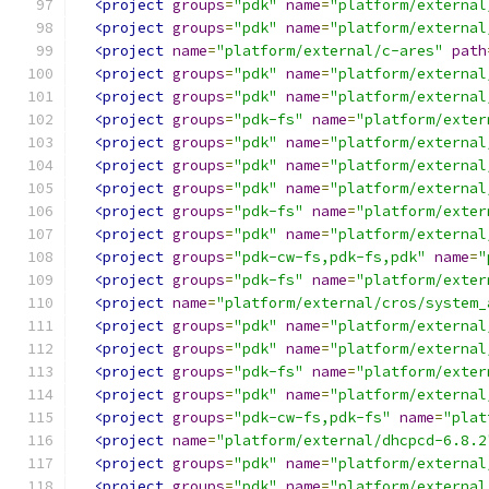
<project
groups
=
"pdk"
name
=
"platform/external
<project
groups
=
"pdk"
name
=
"platform/external
<project
name
=
"platform/external/c-ares"
path
<project
groups
=
"pdk"
name
=
"platform/external
<project
groups
=
"pdk"
name
=
"platform/external
<project
groups
=
"pdk-fs"
name
=
"platform/exter
<project
groups
=
"pdk"
name
=
"platform/external
<project
groups
=
"pdk"
name
=
"platform/external
<project
groups
=
"pdk"
name
=
"platform/external
<project
groups
=
"pdk-fs"
name
=
"platform/exter
<project
groups
=
"pdk"
name
=
"platform/external
<project
groups
=
"pdk-cw-fs,pdk-fs,pdk"
name
=
"
<project
groups
=
"pdk-fs"
name
=
"platform/exter
<project
name
=
"platform/external/cros/system_
<project
groups
=
"pdk"
name
=
"platform/external
<project
groups
=
"pdk"
name
=
"platform/external
<project
groups
=
"pdk-fs"
name
=
"platform/exter
<project
groups
=
"pdk"
name
=
"platform/external
<project
groups
=
"pdk-cw-fs,pdk-fs"
name
=
"plat
<project
name
=
"platform/external/dhcpcd-6.8.2
<project
groups
=
"pdk"
name
=
"platform/external
<project
groups
=
"pdk"
name
=
"platform/external