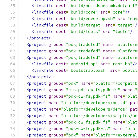
<linkfile
dest
=
"build/buildspec.mk.default"
<linkfile
dest
=
"build/core"
src
=
"core"
/>
<linkfile
dest
=
"build/envsetup.sh"
src
=
"env
<linkfile
dest
=
"build/target"
src
=
"target"
/
<linkfile
dest
=
"build/tools"
src
=
"tools"
/>
</project>
<project
groups
=
"pdk,tradefed"
name
=
"platform
<project
groups
=
"pdk,tradefed"
name
=
"platform
<project
groups
=
"pdk,tradefed"
name
=
"platform
<linkfile
dest
=
"Android.bp"
src
=
"root.bp"
/>
<linkfile
dest
=
"bootstrap.bash"
src
=
"bootst
</project>
<project
groups
=
"pdk"
name
=
"platform/compatib
<project
groups
=
"cts,pdk-cw-fs,pdk-fs"
name
=
"
<project
groups
=
"pdk-cw-fs,pdk-fs"
name
=
"plat
<project
name
=
"platform/developers/build"
pat
<project
name
=
"platform/developers/demos"
pat
<project
name
=
"platform/developers/samples/an
<project
groups
=
"pdk-cw-fs,pdk-fs"
name
=
"plat
<project
groups
=
"pdk-cw-fs,pdk-fs"
name
=
"plat
<project
groups
=
"pdk"
name
=
"platform/external