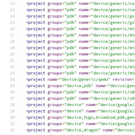
<project
groups
=
"pdk"
name
=
"device/generic/ca
<project
groups
=
"pdk"
name
=
"device/generic/co
<project
groups
=
"pdk"
name
=
"device/generic/go
<project
groups
=
"pdk"
name
=
"device/generic/go
<project
groups
=
"pdk"
name
=
"device/generic/mi
<project
groups
=
"pdk"
name
=
"device/generic/mi
<project
groups
=
"pdk"
name
=
"device/generic/mi
<project
groups
=
"pdk"
name
=
"device/generic/mi
<project
groups
=
"pdk"
name
=
"device/generic/mi
<project
groups
=
"pdk"
name
=
"device/generic/mi
<project
groups
=
"pdk"
name
=
"device/generic/mi
<project
groups
=
"pdk"
name
=
"device/generic/mi
<project
name
=
"device/generic/qemu"
revision
=
<project
groups
=
"device,pdk"
name
=
"device/gen
<project
groups
=
"pdk"
name
=
"device/generic/x8
<project
groups
=
"pdk"
name
=
"device/generic/x8
<project
groups
=
"device"
name
=
"device/google/
<project
groups
=
"device"
name
=
"device/google/
<project
groups
=
"device,fugu,broadcom_pdk,gen
<project
groups
=
"device"
name
=
"device/google/
<project
groups
=
"device,dragon"
name
=
"device/