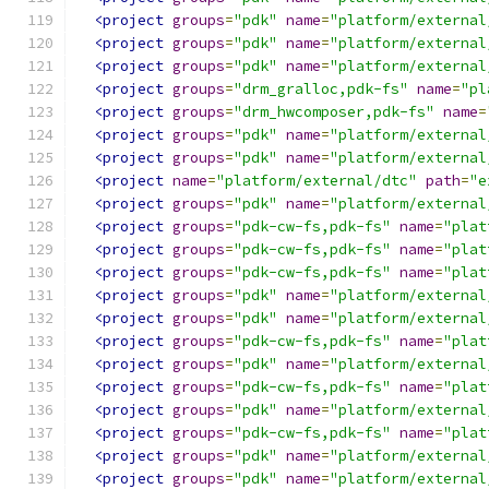
<project
groups
=
"pdk"
name
=
"platform/external
<project
groups
=
"pdk"
name
=
"platform/external
<project
groups
=
"pdk"
name
=
"platform/external
<project
groups
=
"drm_gralloc,pdk-fs"
name
=
"pl
<project
groups
=
"drm_hwcomposer,pdk-fs"
name
=
<project
groups
=
"pdk"
name
=
"platform/external
<project
groups
=
"pdk"
name
=
"platform/external
<project
name
=
"platform/external/dtc"
path
=
"e
<project
groups
=
"pdk"
name
=
"platform/external
<project
groups
=
"pdk-cw-fs,pdk-fs"
name
=
"plat
<project
groups
=
"pdk-cw-fs,pdk-fs"
name
=
"plat
<project
groups
=
"pdk-cw-fs,pdk-fs"
name
=
"plat
<project
groups
=
"pdk"
name
=
"platform/external
<project
groups
=
"pdk"
name
=
"platform/external
<project
groups
=
"pdk-cw-fs,pdk-fs"
name
=
"plat
<project
groups
=
"pdk"
name
=
"platform/external
<project
groups
=
"pdk-cw-fs,pdk-fs"
name
=
"plat
<project
groups
=
"pdk"
name
=
"platform/external
<project
groups
=
"pdk-cw-fs,pdk-fs"
name
=
"plat
<project
groups
=
"pdk"
name
=
"platform/external
<project
groups
=
"pdk"
name
=
"platform/external