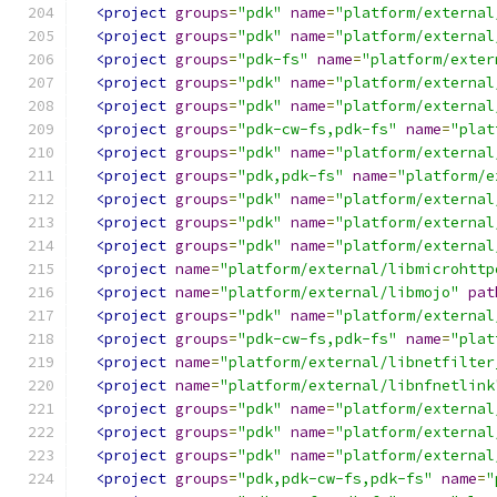
<project
groups
=
"pdk"
name
=
"platform/external
<project
groups
=
"pdk"
name
=
"platform/external
<project
groups
=
"pdk-fs"
name
=
"platform/exter
<project
groups
=
"pdk"
name
=
"platform/external
<project
groups
=
"pdk"
name
=
"platform/external
<project
groups
=
"pdk-cw-fs,pdk-fs"
name
=
"plat
<project
groups
=
"pdk"
name
=
"platform/external
<project
groups
=
"pdk,pdk-fs"
name
=
"platform/e
<project
groups
=
"pdk"
name
=
"platform/external
<project
groups
=
"pdk"
name
=
"platform/external
<project
groups
=
"pdk"
name
=
"platform/external
<project
name
=
"platform/external/libmicrohttp
<project
name
=
"platform/external/libmojo"
pat
<project
groups
=
"pdk"
name
=
"platform/external
<project
groups
=
"pdk-cw-fs,pdk-fs"
name
=
"plat
<project
name
=
"platform/external/libnetfilter
<project
name
=
"platform/external/libnfnetlink
<project
groups
=
"pdk"
name
=
"platform/external
<project
groups
=
"pdk"
name
=
"platform/external
<project
groups
=
"pdk"
name
=
"platform/external
<project
groups
=
"pdk,pdk-cw-fs,pdk-fs"
name
=
"