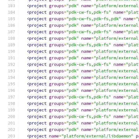
<project
groups
=
"pdk"
name
=
"platform/external
<project
groups
=
"pdk-cw-fs,pdk-fs"
name
=
"plat
<project
groups
=
"pdk-cw-fs,pdk-fs,pdk"
name
=
"
<project
groups
=
"pdk"
name
=
"platform/external
<project
groups
=
"pdk-cw-fs,pdk-fs"
name
=
"plat
<project
groups
=
"pdk"
name
=
"platform/external
<project
groups
=
"pdk-cw-fs,pdk-fs"
name
=
"plat
<project
groups
=
"pdk"
name
=
"platform/external
<project
groups
=
"pdk"
name
=
"platform/external
<project
groups
=
"pdk-cw-fs,pdk-fs"
name
=
"plat
<project
groups
=
"pdk"
name
=
"platform/external
<project
groups
=
"pdk"
name
=
"platform/external
<project
groups
=
"pdk"
name
=
"platform/external
<project
groups
=
"pdk"
name
=
"platform/external
<project
groups
=
"pdk-cw-fs,pdk-fs"
name
=
"plat
<project
groups
=
"pdk"
name
=
"platform/external
<project
groups
=
"pdk"
name
=
"platform/external
<project
groups
=
"pdk-cw-fs,pdk-fs"
name
=
"plat
<project
groups
=
"pdk"
name
=
"platform/external
<project
groups
=
"pdk"
name
=
"platform/external
<project
name
=
"platform/external/libdaemon"
p