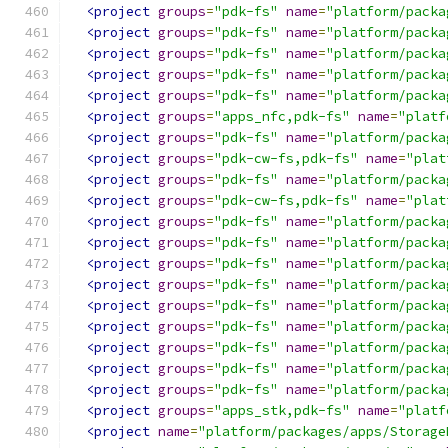
<project
groups
=
"pdk-fs"
name
=
"platform/packa
<project
groups
=
"pdk-fs"
name
=
"platform/packa
<project
groups
=
"pdk-fs"
name
=
"platform/packa
<project
groups
=
"pdk-fs"
name
=
"platform/packa
<project
groups
=
"pdk-fs"
name
=
"platform/packa
<project
groups
=
"apps_nfc,pdk-fs"
name
=
"platf
<project
groups
=
"pdk-fs"
name
=
"platform/packa
<project
groups
=
"pdk-cw-fs,pdk-fs"
name
=
"plat
<project
groups
=
"pdk-fs"
name
=
"platform/packa
<project
groups
=
"pdk-cw-fs,pdk-fs"
name
=
"plat
<project
groups
=
"pdk-fs"
name
=
"platform/packa
<project
groups
=
"pdk-fs"
name
=
"platform/packa
<project
groups
=
"pdk-fs"
name
=
"platform/packa
<project
groups
=
"pdk-fs"
name
=
"platform/packa
<project
groups
=
"pdk-fs"
name
=
"platform/packa
<project
groups
=
"pdk-fs"
name
=
"platform/packa
<project
groups
=
"pdk-fs"
name
=
"platform/packa
<project
groups
=
"pdk-fs"
name
=
"platform/packa
<project
groups
=
"pdk-fs"
name
=
"platform/packa
<project
groups
=
"apps_stk,pdk-fs"
name
=
"platf
<project
name
=
"platform/packages/apps/Storage