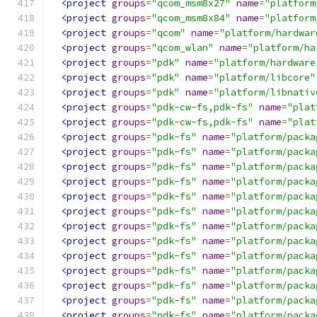
<project
groups
=
"qcom_msm8x27"
name
=
"platform
<project
groups
=
"qcom_msm8x84"
name
=
"platform
<project
groups
=
"qcom"
name
=
"platform/hardwar
<project
groups
=
"qcom_wlan"
name
=
"platform/ha
<project
groups
=
"pdk"
name
=
"platform/hardware
<project
groups
=
"pdk"
name
=
"platform/libcore"
<project
groups
=
"pdk"
name
=
"platform/libnativ
<project
groups
=
"pdk-cw-fs,pdk-fs"
name
=
"plat
<project
groups
=
"pdk-cw-fs,pdk-fs"
name
=
"plat
<project
groups
=
"pdk-fs"
name
=
"platform/packa
<project
groups
=
"pdk-fs"
name
=
"platform/packa
<project
groups
=
"pdk-fs"
name
=
"platform/packa
<project
groups
=
"pdk-fs"
name
=
"platform/packa
<project
groups
=
"pdk-fs"
name
=
"platform/packa
<project
groups
=
"pdk-fs"
name
=
"platform/packa
<project
groups
=
"pdk-fs"
name
=
"platform/packa
<project
groups
=
"pdk-fs"
name
=
"platform/packa
<project
groups
=
"pdk-fs"
name
=
"platform/packa
<project
groups
=
"pdk-fs"
name
=
"platform/packa
<project
groups
=
"pdk-fs"
name
=
"platform/packa
<project
groups
=
"pdk-fs"
name
=
"platform/packa
<project
groups
=
"pdk-fs"
name
=
"platform/packa