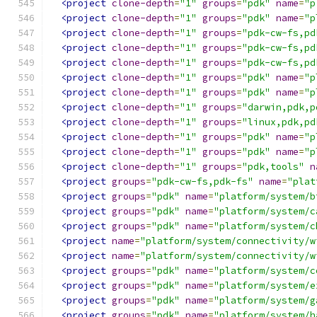
<project
clone-depth
=
"1"
groups
=
"pdk"
name
=
"p
<project
clone-depth
=
"1"
groups
=
"pdk"
name
=
"p
<project
clone-depth
=
"1"
groups
=
"pdk-cw-fs,pd
<project
clone-depth
=
"1"
groups
=
"pdk-cw-fs,pd
<project
clone-depth
=
"1"
groups
=
"pdk-cw-fs,pd
<project
clone-depth
=
"1"
groups
=
"pdk"
name
=
"p
<project
clone-depth
=
"1"
groups
=
"pdk"
name
=
"p
<project
clone-depth
=
"1"
groups
=
"darwin,pdk,p
<project
clone-depth
=
"1"
groups
=
"linux,pdk,pd
<project
clone-depth
=
"1"
groups
=
"pdk"
name
=
"p
<project
clone-depth
=
"1"
groups
=
"pdk"
name
=
"p
<project
clone-depth
=
"1"
groups
=
"pdk,tools"
n
<project
groups
=
"pdk-cw-fs,pdk-fs"
name
=
"plat
<project
groups
=
"pdk"
name
=
"platform/system/b
<project
groups
=
"pdk"
name
=
"platform/system/c
<project
groups
=
"pdk"
name
=
"platform/system/c
<project
name
=
"platform/system/connectivity/w
<project
name
=
"platform/system/connectivity/w
<project
groups
=
"pdk"
name
=
"platform/system/c
<project
groups
=
"pdk"
name
=
"platform/system/e
<project
groups
=
"pdk"
name
=
"platform/system/g
<project
groups
=
"pdk"
name
=
"platform/system/h