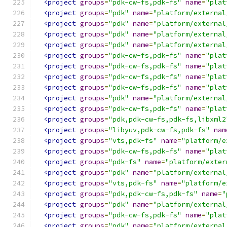
<project
groups
=
"pdk-cw-fs,pdk-fs"
name
=
"plat
<project
groups
=
"pdk"
name
=
"platform/external
<project
groups
=
"pdk"
name
=
"platform/external
<project
groups
=
"pdk"
name
=
"platform/external
<project
groups
=
"pdk"
name
=
"platform/external
<project
groups
=
"pdk-cw-fs,pdk-fs"
name
=
"plat
<project
groups
=
"pdk-cw-fs,pdk-fs"
name
=
"plat
<project
groups
=
"pdk-cw-fs,pdk-fs"
name
=
"plat
<project
groups
=
"pdk-cw-fs,pdk-fs"
name
=
"plat
<project
groups
=
"pdk"
name
=
"platform/external
<project
groups
=
"pdk-cw-fs,pdk-fs"
name
=
"plat
<project
groups
=
"pdk,pdk-cw-fs,pdk-fs,libxml2
<project
groups
=
"libyuv,pdk-cw-fs,pdk-fs"
nam
<project
groups
=
"vts,pdk-fs"
name
=
"platform/e
<project
groups
=
"pdk-cw-fs,pdk-fs"
name
=
"plat
<project
groups
=
"pdk-fs"
name
=
"platform/exter
<project
groups
=
"pdk"
name
=
"platform/external
<project
groups
=
"vts,pdk-fs"
name
=
"platform/e
<project
groups
=
"pdk,pdk-cw-fs,pdk-fs"
name
=
"
<project
groups
=
"pdk"
name
=
"platform/external
<project
groups
=
"pdk-cw-fs,pdk-fs"
name
=
"plat
<project
groups
=
"pdk"
name
=
"platform/external