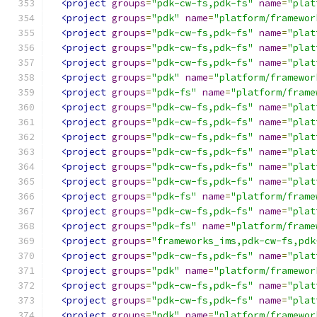
<project
groups
=
"pdk-cw-fs,pdk-fs"
name
=
"plat
<project
groups
=
"pdk"
name
=
"platform/framewor
<project
groups
=
"pdk-cw-fs,pdk-fs"
name
=
"plat
<project
groups
=
"pdk-cw-fs,pdk-fs"
name
=
"plat
<project
groups
=
"pdk-cw-fs,pdk-fs"
name
=
"plat
<project
groups
=
"pdk"
name
=
"platform/framewor
<project
groups
=
"pdk-fs"
name
=
"platform/frame
<project
groups
=
"pdk-cw-fs,pdk-fs"
name
=
"plat
<project
groups
=
"pdk-cw-fs,pdk-fs"
name
=
"plat
<project
groups
=
"pdk-cw-fs,pdk-fs"
name
=
"plat
<project
groups
=
"pdk-cw-fs,pdk-fs"
name
=
"plat
<project
groups
=
"pdk-cw-fs,pdk-fs"
name
=
"plat
<project
groups
=
"pdk-cw-fs,pdk-fs"
name
=
"plat
<project
groups
=
"pdk-fs"
name
=
"platform/frame
<project
groups
=
"pdk-cw-fs,pdk-fs"
name
=
"plat
<project
groups
=
"pdk-fs"
name
=
"platform/frame
<project
groups
=
"frameworks_ims,pdk-cw-fs,pdk
<project
groups
=
"pdk-cw-fs,pdk-fs"
name
=
"plat
<project
groups
=
"pdk"
name
=
"platform/framewor
<project
groups
=
"pdk-cw-fs,pdk-fs"
name
=
"plat
<project
groups
=
"pdk-cw-fs,pdk-fs"
name
=
"plat
<project
groups
=
"pdk"
name
=
"platform/framewor