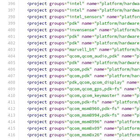
<project
groups
=
"intel"
name
=
"platform/hardwa
<project
groups
=
"intel"
name
=
"platform/hardwa
<project
groups
=
"intel_sensors"
name
=
"platfor
<project
groups
=
"pdk"
name
=
"platform/hardware
<project
groups
=
"invensense"
name
=
"platform/h
<project
groups
=
"pdk"
name
=
"platform/hardware
<project
groups
=
"pdk"
name
=
"platform/hardware
<project
groups
=
"marvell_bt"
name
=
"platform/h
<project
groups
=
"qcom,qcom_audio,pdk"
name
=
"p
<project
groups
=
"pdk"
name
=
"platform/hardware
<project
groups
=
"qcom,pdk"
name
=
"platform/har
<project
groups
=
"qcom,pdk"
name
=
"platform/har
<project
groups
=
"pdk,qcom,qcom_display"
name
=
<project
groups
=
"qcom,qcom_gps,pdk-fs"
name
=
"
<project
groups
=
"qcom,qcom_keymaster"
name
=
"p
<project
groups
=
"qcom,pdk-fs"
name
=
"platform/
<project
groups
=
"qcom_msm8960,pdk-fs"
name
=
"p
<project
groups
=
"qcom_msm8994,pdk-fs"
name
=
"p
<project
groups
=
"qcom_msm8996"
name
=
"platform
<project
groups
=
"qcom_msm8x09"
name
=
"platform
<project
groups
=
"qcom_msm8x26"
name
=
"platform