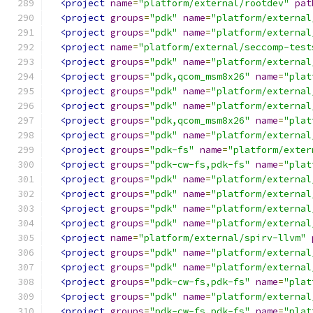
<project
name
=
"platform/external/rootdev"
pat
<project
groups
=
"pdk"
name
=
"platform/external
<project
groups
=
"pdk"
name
=
"platform/external
<project
name
=
"platform/external/seccomp-test
<project
groups
=
"pdk"
name
=
"platform/external
<project
groups
=
"pdk,qcom_msm8x26"
name
=
"plat
<project
groups
=
"pdk"
name
=
"platform/external
<project
groups
=
"pdk"
name
=
"platform/external
<project
groups
=
"pdk,qcom_msm8x26"
name
=
"plat
<project
groups
=
"pdk"
name
=
"platform/external
<project
groups
=
"pdk-fs"
name
=
"platform/exter
<project
groups
=
"pdk-cw-fs,pdk-fs"
name
=
"plat
<project
groups
=
"pdk"
name
=
"platform/external
<project
groups
=
"pdk"
name
=
"platform/external
<project
groups
=
"pdk"
name
=
"platform/external
<project
groups
=
"pdk"
name
=
"platform/external
<project
name
=
"platform/external/spirv-llvm"
<project
groups
=
"pdk"
name
=
"platform/external
<project
groups
=
"pdk"
name
=
"platform/external
<project
groups
=
"pdk-cw-fs,pdk-fs"
name
=
"plat
<project
groups
=
"pdk"
name
=
"platform/external
<project
groups
=
"pdk-cw-fs,pdk-fs"
name
=
"plat