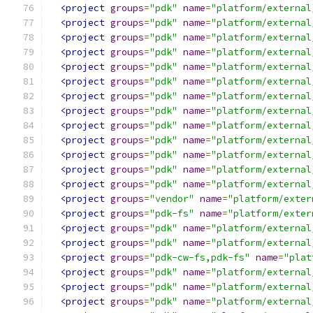
<project
groups
=
"pdk"
name
=
"platform/external
<project
groups
=
"pdk"
name
=
"platform/external
<project
groups
=
"pdk"
name
=
"platform/external
<project
groups
=
"pdk"
name
=
"platform/external
<project
groups
=
"pdk"
name
=
"platform/external
<project
groups
=
"pdk"
name
=
"platform/external
<project
groups
=
"pdk"
name
=
"platform/external
<project
groups
=
"pdk"
name
=
"platform/external
<project
groups
=
"pdk"
name
=
"platform/external
<project
groups
=
"pdk"
name
=
"platform/external
<project
groups
=
"pdk"
name
=
"platform/external
<project
groups
=
"pdk"
name
=
"platform/external
<project
groups
=
"pdk"
name
=
"platform/external
<project
groups
=
"vendor"
name
=
"platform/exter
<project
groups
=
"pdk-fs"
name
=
"platform/exter
<project
groups
=
"pdk"
name
=
"platform/external
<project
groups
=
"pdk"
name
=
"platform/external
<project
groups
=
"pdk-cw-fs,pdk-fs"
name
=
"plat
<project
groups
=
"pdk"
name
=
"platform/external
<project
groups
=
"pdk"
name
=
"platform/external
<project
groups
=
"pdk"
name
=
"platform/external