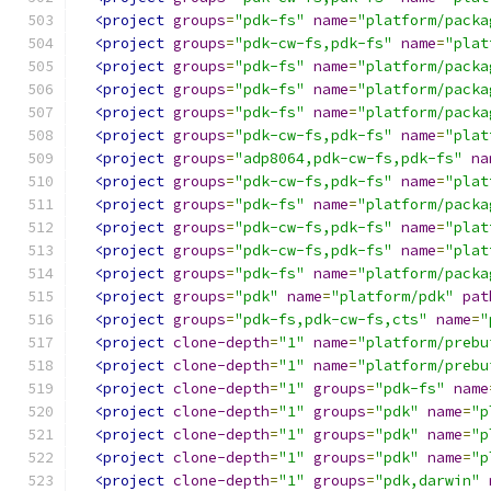
<project
groups
=
"pdk-fs"
name
=
"platform/packa
<project
groups
=
"pdk-cw-fs,pdk-fs"
name
=
"plat
<project
groups
=
"pdk-fs"
name
=
"platform/packa
<project
groups
=
"pdk-fs"
name
=
"platform/packa
<project
groups
=
"pdk-fs"
name
=
"platform/packa
<project
groups
=
"pdk-cw-fs,pdk-fs"
name
=
"plat
<project
groups
=
"adp8064,pdk-cw-fs,pdk-fs"
na
<project
groups
=
"pdk-cw-fs,pdk-fs"
name
=
"plat
<project
groups
=
"pdk-fs"
name
=
"platform/packa
<project
groups
=
"pdk-cw-fs,pdk-fs"
name
=
"plat
<project
groups
=
"pdk-cw-fs,pdk-fs"
name
=
"plat
<project
groups
=
"pdk-fs"
name
=
"platform/packa
<project
groups
=
"pdk"
name
=
"platform/pdk"
pat
<project
groups
=
"pdk-fs,pdk-cw-fs,cts"
name
=
"
<project
clone-depth
=
"1"
name
=
"platform/prebu
<project
clone-depth
=
"1"
name
=
"platform/prebu
<project
clone-depth
=
"1"
groups
=
"pdk-fs"
name
<project
clone-depth
=
"1"
groups
=
"pdk"
name
=
"p
<project
clone-depth
=
"1"
groups
=
"pdk"
name
=
"p
<project
clone-depth
=
"1"
groups
=
"pdk"
name
=
"p
<project
clone-depth
=
"1"
groups
=
"pdk,darwin"