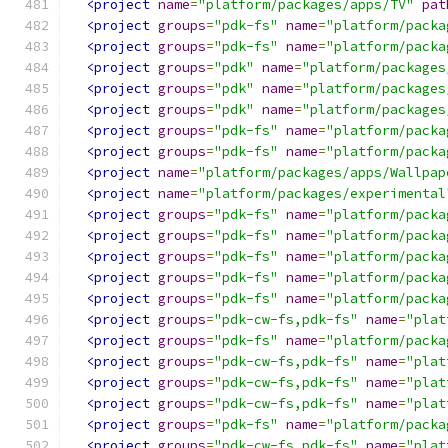
<project
name
=
"platform/packages/apps/TV"
pat
<project
groups
=
"pdk-fs"
name
=
"platform/packa
<project
groups
=
"pdk-fs"
name
=
"platform/packa
<project
groups
=
"pdk"
name
=
"platform/packages
<project
groups
=
"pdk"
name
=
"platform/packages
<project
groups
=
"pdk"
name
=
"platform/packages
<project
groups
=
"pdk-fs"
name
=
"platform/packa
<project
groups
=
"pdk-fs"
name
=
"platform/packa
<project
name
=
"platform/packages/apps/Wallpap
<project
name
=
"platform/packages/experimental
<project
groups
=
"pdk-fs"
name
=
"platform/packa
<project
groups
=
"pdk-fs"
name
=
"platform/packa
<project
groups
=
"pdk-fs"
name
=
"platform/packa
<project
groups
=
"pdk-fs"
name
=
"platform/packa
<project
groups
=
"pdk-fs"
name
=
"platform/packa
<project
groups
=
"pdk-cw-fs,pdk-fs"
name
=
"plat
<project
groups
=
"pdk-fs"
name
=
"platform/packa
<project
groups
=
"pdk-cw-fs,pdk-fs"
name
=
"plat
<project
groups
=
"pdk-cw-fs,pdk-fs"
name
=
"plat
<project
groups
=
"pdk-cw-fs,pdk-fs"
name
=
"plat
<project
groups
=
"pdk-fs"
name
=
"platform/packa
<project
groups
=
"pdk-cw-fs,pdk-fs"
name
=
"plat