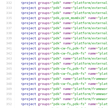
<project
groups
=
"pdk"
name
=
"platform/external
<project
groups
=
"pdk"
name
=
"platform/external
<project
groups
=
"pdk"
name
=
"platform/external
<project
groups
=
"pdk,qcom_msm8x26"
name
=
"plat
<project
groups
=
"pdk"
name
=
"platform/external
<project
groups
=
"pdk"
name
=
"platform/external
<project
groups
=
"pdk"
name
=
"platform/external
<project
groups
=
"pdk"
name
=
"platform/external
<project
groups
=
"pdk"
name
=
"platform/external
<project
groups
=
"pdk-cw-fs,pdk-fs"
name
=
"plat
<project
groups
=
"pdk-cw-fs,pdk-fs"
name
=
"plat
<project
groups
=
"pdk"
name
=
"platform/external
<project
groups
=
"pdk"
name
=
"platform/external
<project
groups
=
"pdk-cw-fs,pdk-fs"
name
=
"plat
<project
groups
=
"pdk-cw-fs,pdk-fs"
name
=
"plat
<project
groups
=
"pdk"
name
=
"platform/framewor
<project
groups
=
"pdk-cw-fs,pdk-fs"
name
=
"plat
<project
groups
=
"pdk"
name
=
"platform/framewor
<project
groups
=
"pdk"
name
=
"platform/framewor
<project
groups
=
"pdk"
name
=
"platform/framewor
<project
groups
=
"pdk-cw-fs,pdk-fs"
name
=
"plat