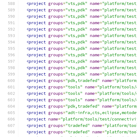
<project
groups
=
"vts,pdk"
name
=
"platform/test
<project
groups
=
"vts,pdk"
name
=
"platform/test
<project
groups
=
"vts,pdk"
name
=
"platform/test
<project
groups
=
"vts,pdk"
name
=
"platform/test
<project
groups
=
"vts,pdk"
name
=
"platform/test
<project
groups
=
"vts,pdk"
name
=
"platform/test
<project
groups
=
"vts,pdk"
name
=
"platform/test
<project
groups
=
"vts,pdk"
name
=
"platform/test
<project
groups
=
"vts,pdk"
name
=
"platform/test
<project
groups
=
"vts,pdk"
name
=
"platform/test
<project
groups
=
"vts,pdk"
name
=
"platform/test
<project
groups
=
"vts,pdk"
name
=
"platform/test
<project
groups
=
"pdk,tradefed"
name
=
"platform
<project
groups
=
"tools"
name
=
"platform/tools/
<project
groups
=
"tools"
name
=
"platform/tools/
<project
groups
=
"tools"
name
=
"platform/tools/
<project
groups
=
"pdk,tradefed"
name
=
"platform
<project
groups
=
"adt-infra,cts,eclipse,motode
<project
name
=
"platform/tools/test/connectivi
<project
groups
=
"tradefed"
name
=
"platform/too
<project
groups
=
"tradefed"
name
=
"platform/too