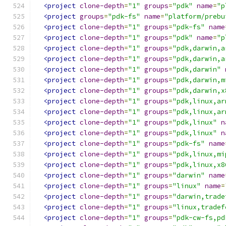
<project
clone-depth
=
"1"
groups
=
"pdk"
name
=
"p
<project
groups
=
"pdk-fs"
name
=
"platform/prebu
<project
clone-depth
=
"1"
groups
=
"pdk-fs"
name
<project
clone-depth
=
"1"
groups
=
"pdk"
name
=
"p
<project
clone-depth
=
"1"
groups
=
"pdk,darwin,a
<project
clone-depth
=
"1"
groups
=
"pdk,darwin,a
<project
clone-depth
=
"1"
groups
=
"pdk,darwin"
<project
clone-depth
=
"1"
groups
=
"pdk,darwin,m
<project
clone-depth
=
"1"
groups
=
"pdk,darwin,x
<project
clone-depth
=
"1"
groups
=
"pdk,linux,ar
<project
clone-depth
=
"1"
groups
=
"pdk,linux,ar
<project
clone-depth
=
"1"
groups
=
"pdk,linux"
n
<project
clone-depth
=
"1"
groups
=
"pdk,linux"
n
<project
clone-depth
=
"1"
groups
=
"pdk-fs"
name
<project
clone-depth
=
"1"
groups
=
"pdk,linux,mi
<project
clone-depth
=
"1"
groups
=
"pdk,linux,x8
<project
clone-depth
=
"1"
groups
=
"darwin"
name
<project
clone-depth
=
"1"
groups
=
"linux"
name
=
<project
clone-depth
=
"1"
groups
=
"darwin,trade
<project
clone-depth
=
"1"
groups
=
"linux,tradef
<project
clone-depth
=
"1"
groups
=
"pdk-cw-fs,pd