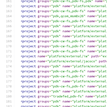
<project
groups
=
"pdk-cw-fs,pdk-fs,pdk"
name
=
"
<project
groups
=
"pdk"
name
=
"platform/external
<project
groups
=
"pdk-cw-fs,pdk-fs"
name
=
"plat
<project
groups
=
"pdk,qcom_msm8x26"
name
=
"plat
<project
groups
=
"pdk-cw-fs,pdk-fs"
name
=
"plat
<project
groups
=
"pdk"
name
=
"platform/external
<project
groups
=
"pdk"
name
=
"platform/external
<project
groups
=
"pdk"
name
=
"platform/external
<project
groups
=
"pdk-cw-fs,pdk-fs"
name
=
"plat
<project
groups
=
"pdk-cw-fs,pdk-fs"
name
=
"plat
<project
groups
=
"pdk-cw-fs,pdk-fs"
name
=
"plat
<project
name
=
"platform/external/iw"
path
=
"ex
<project
name
=
"platform/external/jacoco"
path
<project
groups
=
"pdk"
name
=
"platform/external
<project
groups
=
"pdk-cw-fs,pdk-fs"
name
=
"plat
<project
groups
=
"pdk-cw-fs,pdk-fs"
name
=
"plat
<project
groups
=
"pdk"
name
=
"platform/external
<project
groups
=
"pdk-cw-fs,pdk-fs"
name
=
"plat
<project
groups
=
"pdk"
name
=
"platform/external
<project
groups
=
"tradefed,pdk-fs"
name
=
"platf
<project
groups
=
"pdk"
name
=
"platform/external
<project
groups
=
"pdk"
name
=
"platform/external