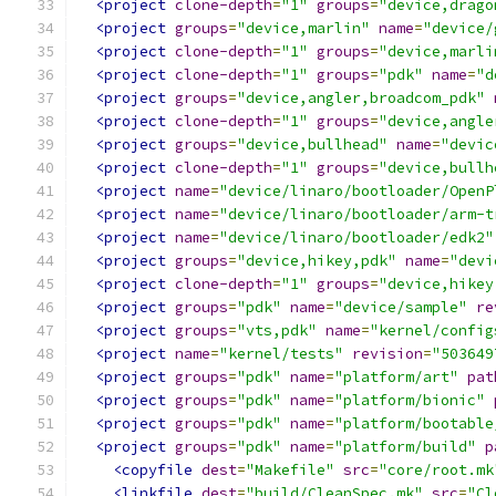
<project
clone-depth
=
"1"
groups
=
"device,drago
<project
groups
=
"device,marlin"
name
=
"device/
<project
clone-depth
=
"1"
groups
=
"device,marli
<project
clone-depth
=
"1"
groups
=
"pdk"
name
=
"d
<project
groups
=
"device,angler,broadcom_pdk"
<project
clone-depth
=
"1"
groups
=
"device,angle
<project
groups
=
"device,bullhead"
name
=
"devic
<project
clone-depth
=
"1"
groups
=
"device,bullh
<project
name
=
"device/linaro/bootloader/OpenP
<project
name
=
"device/linaro/bootloader/arm-t
<project
name
=
"device/linaro/bootloader/edk2"
<project
groups
=
"device,hikey,pdk"
name
=
"devi
<project
clone-depth
=
"1"
groups
=
"device,hikey
<project
groups
=
"pdk"
name
=
"device/sample"
re
<project
groups
=
"vts,pdk"
name
=
"kernel/config
<project
name
=
"kernel/tests"
revision
=
"503649
<project
groups
=
"pdk"
name
=
"platform/art"
pat
<project
groups
=
"pdk"
name
=
"platform/bionic"
<project
groups
=
"pdk"
name
=
"platform/bootable
<project
groups
=
"pdk"
name
=
"platform/build"
p
<copyfile
dest
=
"Makefile"
src
=
"core/root.mk
<linkfile
dest
=
"build/CleanSpec.mk"
src
=
"Cl