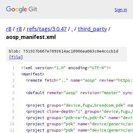
Sign in
r8
/
r8
/
refs/tags/3.0.47
/
.
/
third_party
/
aosp_manifest.xml
blob: 751927b667e7093614ac10906ea063c0e4cccb1d
[
file
]
<?
xml version
=
"1.0"
 encoding
=
"UTF-8"
?>
<manifest>
<remote
fetch
=
".."
name
=
"aosp"
review
=
"https:
<default
remote
=
"aosp"
revision
=
"master"
sync
<project
groups
=
"device,fugu,broadcom_pdk"
na
<project
clone-depth
=
"1"
groups
=
"device,fugu,
<project
groups
=
"pdk-cw-fs,pdk-fs"
name
=
"devi
<project
groups
=
"pdk"
name
=
"device/generic/ar
<project
groups
=
"pdk"
name
=
"device/generic/ar