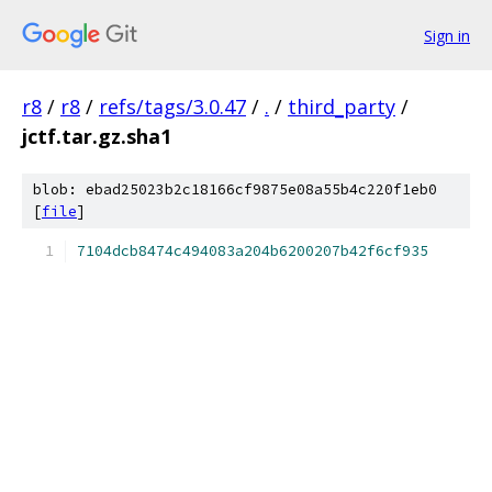
Sign in
r8
/
r8
/
refs/tags/3.0.47
/
.
/
third_party
/
jctf.tar.gz.sha1
blob: ebad25023b2c18166cf9875e08a55b4c220f1eb0
[
file
]
7104dcb8474c494083a204b6200207b42f6cf935