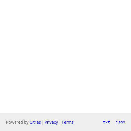
Powered by
Gitiles
|
Privacy
|
Terms
txt
json