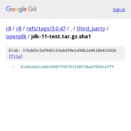
Sign in
r8
/
r8
/
refs/tags/3.0.47
/
.
/
third_party
/
openjdk
/
jdk-11-test.tar.gz.sha1
blob: 37bdd5c5af0d3c35a6d59e2d50b1e0618e625d2b
[
file
]
81d61e62ce6024967f58703150f28a47850cefff