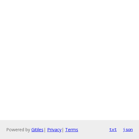
Powered by
Gitiles
|
Privacy
|
Terms
txt
json