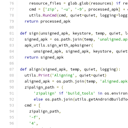
    resource_files 
=
 glob
.
glob
(
resources
)
if
 re
    cmd 
=
[
'zip'
,
'-u'
,
'-9'
,
 processed_apk
]
+
 
    utils
.
RunCmd
(
cmd
,
 quiet
=
quiet
,
 logging
=
logg
return
 processed_apk
def
 sign
(
unsigned_apk
,
 keystore
,
 temp
,
 quiet
,
 l
  signed_apk 
=
 os
.
path
.
join
(
temp
,
'unaligned.ap
  apk_utils
.
sign_with_apksigner
(
      unsigned_apk
,
 signed_apk
,
 keystore
,
 quiet
return
 signed_apk
def
 align
(
signed_apk
,
 temp
,
 quiet
,
 logging
):
  utils
.
Print
(
'Aligning'
,
 quiet
=
quiet
)
  aligned_apk 
=
 os
.
path
.
join
(
temp
,
'aligned.apk
  zipalign_path 
=
(
'zipalign'
if
'build_tools'
in
 os
.
environ
else
 os
.
path
.
join
(
utils
.
getAndroidBuildTo
  cmd 
=
[
    zipalign_path
,
'-f'
,
'4'
,