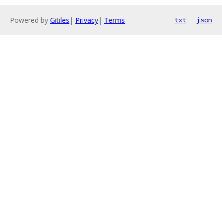
Powered by
Gitiles
|
Privacy
|
Terms
txt
json