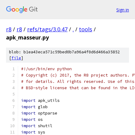
Sign in
r8
/
r8
/
refs/tags/3.0.47
/
.
/
tools
/
apk_masseur.py
blob: b1ea43eca571c59bed0b7a96a4f0d6d466a35852
[
file
]
#!/usr/bin/env python
# Copyright (c) 2017, the R8 project authors. P
# for details. All rights reserved. Use of this
# BSD-style license that can be found in the LI
import
 apk_utils
import
 glob
import
 optparse
import
 os
import
 shutil
import
 sys