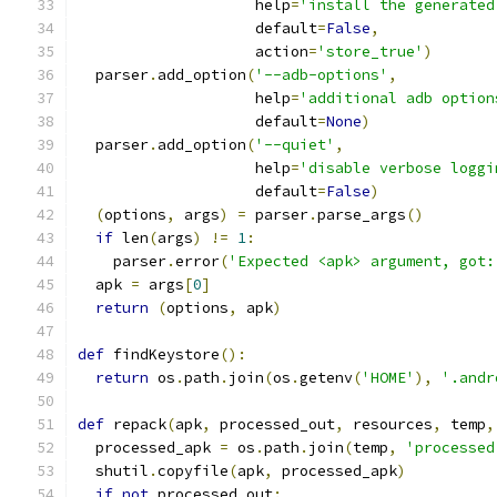
                    help
=
'install the generated
                    default
=
False
,
                    action
=
'store_true'
)
  parser
.
add_option
(
'--adb-options'
,
                    help
=
'additional adb option
                    default
=
None
)
  parser
.
add_option
(
'--quiet'
,
                    help
=
'disable verbose loggi
                    default
=
False
)
(
options
,
 args
)
=
 parser
.
parse_args
()
if
 len
(
args
)
!=
1
:
    parser
.
error
(
'Expected <apk> argument, got:
  apk 
=
 args
[
0
]
return
(
options
,
 apk
)
def
 findKeystore
():
return
 os
.
path
.
join
(
os
.
getenv
(
'HOME'
),
'.andr
def
 repack
(
apk
,
 processed_out
,
 resources
,
 temp
,
  processed_apk 
=
 os
.
path
.
join
(
temp
,
'processed
  shutil
.
copyfile
(
apk
,
 processed_apk
)
if
not
 processed_out
: