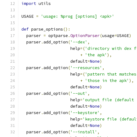
import
 utils
USAGE 
=
'usage: %prog [options] <apk>'
def
 parse_options
():
  parser 
=
 optparse
.
OptionParser
(
usage
=
USAGE
)
  parser
.
add_option
(
'--dex'
,
                    help
=(
'directory with dex f
+
'the apk'
),
                    default
=
None
)
  parser
.
add_option
(
'--resources'
,
                    help
=(
'pattern that matches
+
'those in the apk'
),
                    default
=
None
)
  parser
.
add_option
(
'--out'
,
                    help
=
'output file (default 
                    default
=
None
)
  parser
.
add_option
(
'--keystore'
,
                    help
=
'keystore file (defaul
                    default
=
None
)
  parser
.
add_option
(
'--install'
,