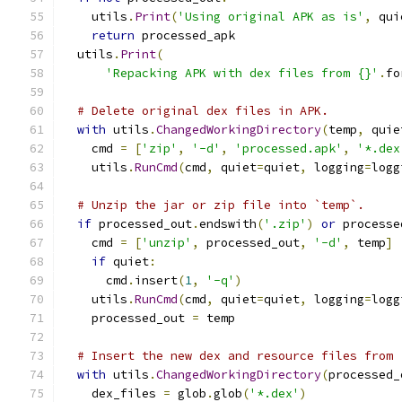
    utils
.
Print
(
'Using original APK as is'
,
 qui
return
 processed_apk
  utils
.
Print
(
'Repacking APK with dex files from {}'
.
fo
# Delete original dex files in APK.
with
 utils
.
ChangedWorkingDirectory
(
temp
,
 quie
    cmd 
=
[
'zip'
,
'-d'
,
'processed.apk'
,
'*.dex
    utils
.
RunCmd
(
cmd
,
 quiet
=
quiet
,
 logging
=
logg
# Unzip the jar or zip file into `temp`.
if
 processed_out
.
endswith
(
'.zip'
)
or
 processe
    cmd 
=
[
'unzip'
,
 processed_out
,
'-d'
,
 temp
]
if
 quiet
:
      cmd
.
insert
(
1
,
'-q'
)
    utils
.
RunCmd
(
cmd
,
 quiet
=
quiet
,
 logging
=
logg
    processed_out 
=
 temp
# Insert the new dex and resource files from 
with
 utils
.
ChangedWorkingDirectory
(
processed_
    dex_files 
=
 glob
.
glob
(
'*.dex'
)