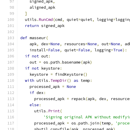
    signed_apk
,
    aligned_apk
]
  utils
.
RunCmd
(
cmd
,
 quiet
=
quiet
,
 logging
=
loggin
return
 signed_apk
def
 masseur
(
    apk
,
 dex
=
None
,
 resources
=
None
,
 out
=
None
,
 ad
    install
=
False
,
 quiet
=
False
,
 logging
=
True
):
if
not
 out
:
    out 
=
 os
.
path
.
basename
(
apk
)
if
not
 keystore
:
    keystore 
=
 findKeystore
()
with
 utils
.
TempDir
()
as
 temp
:
    processed_apk 
=
None
if
 dex
:
      processed_apk 
=
 repack
(
apk
,
 dex
,
 resource
else
:
      utils
.
Print
(
'Signing original APK without modifyi
      processed_apk 
=
 os
.
path
.
join
(
temp
,
'proce
      shutil
.
copyfile
(
apk
,
 processed_apk
)