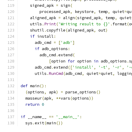
    signed_apk 
=
 sign
(
        processed_apk
,
 keystore
,
 temp
,
 quiet
=
qu
    aligned_apk 
=
 align
(
signed_apk
,
 temp
,
 quiet
    utils
.
Print
(
'Writing result to {}'
.
format
(
o
    shutil
.
copyfile
(
aligned_apk
,
 out
)
if
 install
:
      adb_cmd 
=
[
'adb'
]
if
 adb_options
:
        adb_cmd
.
extend
(
[
option 
for
 option 
in
 adb_options
.
s
      adb_cmd
.
extend
([
'install'
,
'-t'
,
'-r'
,
'-
      utils
.
RunCmd
(
adb_cmd
,
 quiet
=
quiet
,
 loggin
def
 main
():
(
options
,
 apk
)
=
 parse_options
()
  masseur
(
apk
,
**
vars
(
options
))
return
0
if
 __name__ 
==
'__main__'
:
  sys
.
exit
(
main
())