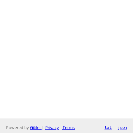
Powered by
Gitiles
|
Privacy
|
Terms
txt
json