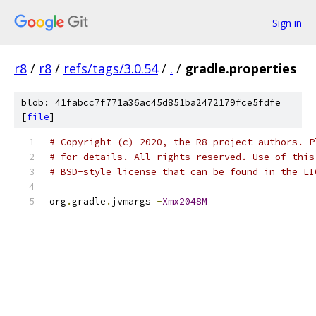
Sign in
r8
/
r8
/
refs/tags/3.0.54
/
.
/
gradle.properties
blob: 41fabcc7f771a36ac45d851ba2472179fce5fdfe
[
file
]
# Copyright (c) 2020, the R8 project authors. P
# for details. All rights reserved. Use of this
# BSD-style license that can be found in the LI
org
.
gradle
.
jvmargs
=-
Xmx2048M