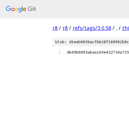
r8
/
r8
/
refs/tags/3.0.58
/
.
/
th
blob: d3eeb6056acfbb28f260992b8c
db49b6093abaa165e422734a755