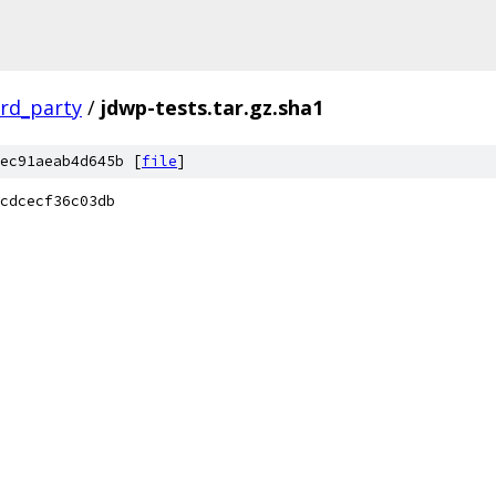
ird_party
/
jdwp-tests.tar.gz.sha1
ec91aeab4d645b [
file
]
cdcecf36c03db