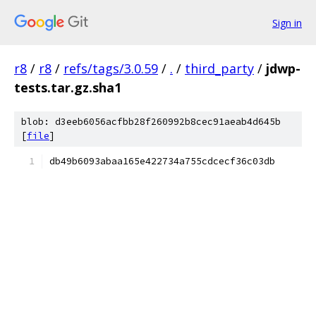
Sign in
r8
/
r8
/
refs/tags/3.0.59
/
.
/
third_party
/
jdwp-
tests.tar.gz.sha1
blob: d3eeb6056acfbb28f260992b8cec91aeab4d645b
[
file
]
db49b6093abaa165e422734a755cdcecf36c03db