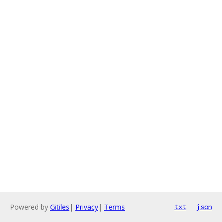
Powered by
Gitiles
|
Privacy
|
Terms
txt
json